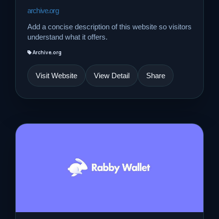
archive.org
Add a concise description of this website so visitors
understand what it offers.
Archive.org
Visit Website
View Detail
Share