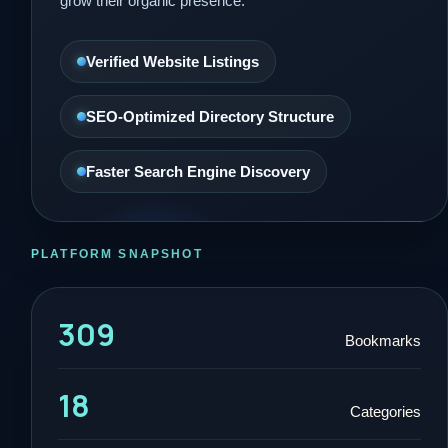
grow their organic presence.
Verified Website Listings
SEO-Optimized Directory Structure
Faster Search Engine Discovery
PLATFORM SNAPSHOT
309
Bookmarks
18
Categories