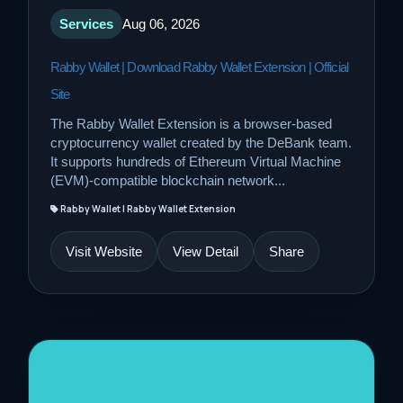
Services
Aug 06, 2026
Rabby Wallet | Download Rabby Wallet Extension | Official
Site
The Rabby Wallet Extension is a browser-based
cryptocurrency wallet created by the DeBank team.
It supports hundreds of Ethereum Virtual Machine
(EVM)-compatible blockchain network...
Rabby Wallet | Rabby Wallet Extension
Visit Website
View Detail
Share