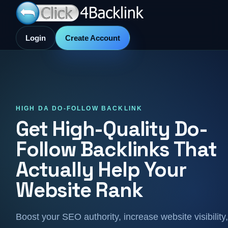
Login
Create Account
HIGH DA DO-FOLLOW BACKLINK
Get High-Quality Do-
Follow Backlinks That
Actually Help Your
Website Rank
Boost your SEO authority, increase website visibility,