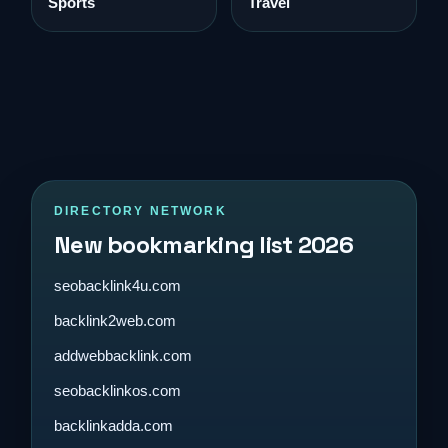
Sports
Travel
DIRECTORY NETWORK
New bookmarking list 2026
seobacklink4u.com
backlink2web.com
addwebbacklink.com
seobacklinkos.com
backlinkadda.com