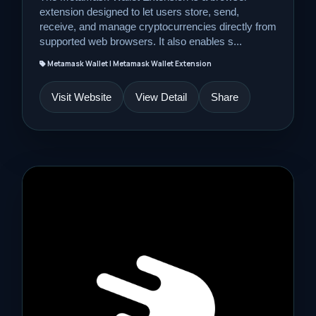
extension designed to let users store, send,
receive, and manage cryptocurrencies directly from
supported web browsers. It also enables s...
Metamask Wallet | Metamask Wallet Extension
Visit Website
View Detail
Share