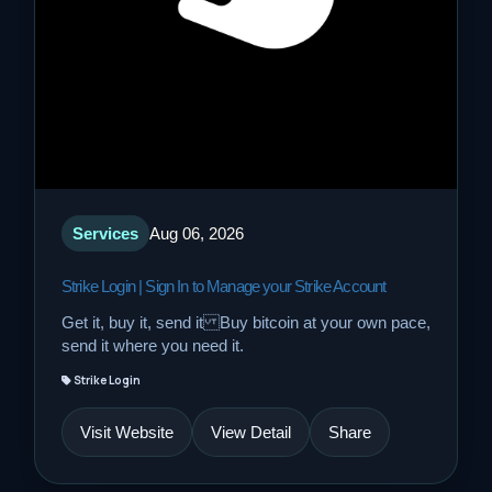
Services
Aug 06, 2026
Strike Login | Sign In to Manage your Strike Account
Get it, buy it, send it Buy bitcoin at your own pace,
send it where you need it.
Strike Login
Visit Website
View Detail
Share