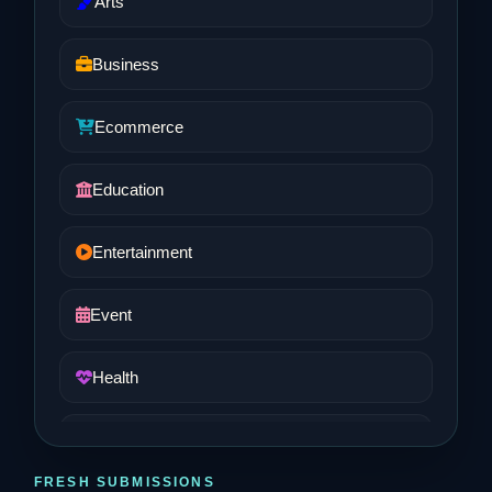
Arts
Business
Ecommerce
Education
Entertainment
Event
Health
Job and Career
FRESH SUBMISSIONS