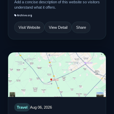
Add a concise description of this website so visitors
understand what it offers.
Archive.org
Visit Website
View Detail
Share
Travel
Aug 06, 2026