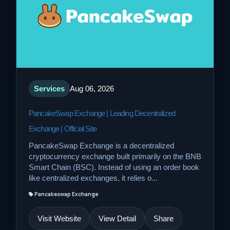
Services
Aug 06, 2026
PancakeSwap Exchange | Leading Decentralized
Exchange | Official Site
PancakeSwap Exchange is a decentralized
cryptocurrency exchange built primarily on the BNB
Smart Chain (BSC). Instead of using an order book
like centralized exchanges, it relies o...
Pancakeswap Exchange
Visit Website
View Detail
Share