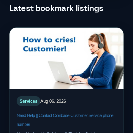
Life Style
Latest bookmark listings
Music
News
Real Estate
Science and Technology
Services
Services
Aug 06, 2026
Sports
Need Help || Contact Coinbase Customer Service phone
Travel
number