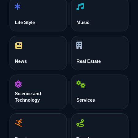
Life Style
Music
News
Real Estate
Science and
Technology
Services