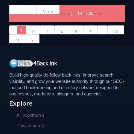
« Previous
Next »
1
10
309
Showing
to
of
results
‹
1
...
2
3
4
5
6
30
31
›
Build high-quality do-follow backlinks, improve search
visibility, and grow your website authority through our SEO-
focused bookmarking and directory network designed for
businesses, marketers, bloggers, and agencies.
Explore
All bookmarks
Privacy policy