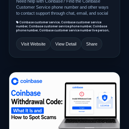
Need help with Coinbase? Find the Coinbase
Customer Service phone number and other ways
to contact support through chat, email, and social
Coinbase customer service, Coinbase customer service
number, Coinbase customer service phone number, Coinbase
phone number, Coinbase customer service number live person,
Visit Website
View Detail
Share