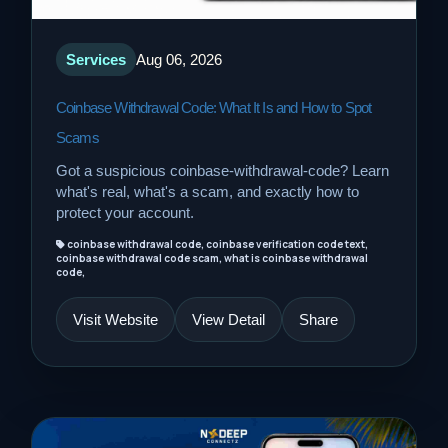
Services
Aug 06, 2026
Coinbase Withdrawal Code: What It Is and How to Spot
Scams
Got a suspicious coinbase-withdrawal-code? Learn
what's real, what's a scam, and exactly how to
protect your account.
coinbase withdrawal code, coinbase verification code text,
coinbase withdrawal code scam, what is coinbase withdrawal
code,
Visit Website
View Detail
Share