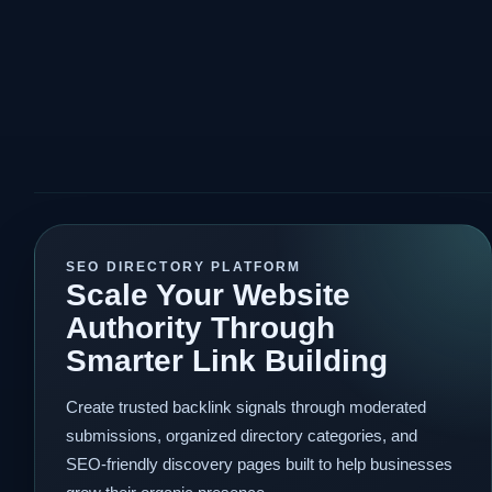
SEO DIRECTORY PLATFORM
Scale Your Website
Authority Through
Smarter Link Building
Create trusted backlink signals through moderated
submissions, organized directory categories, and
SEO-friendly discovery pages built to help businesses