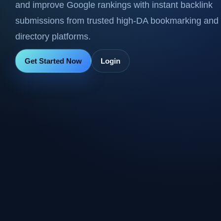
and improve Google rankings with instant backlink
submissions from trusted high-DA bookmarking and
directory platforms.
Get Started Now
Login