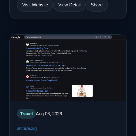
Visit Website
View Detail
Share
Travel
Aug 06, 2026
archive.org