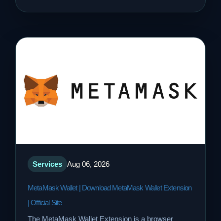
Services
Aug 06, 2026
MetaMask Wallet | Download MetaMask Wallet Extension
| Official Site
The MetaMask Wallet Extension is a browser