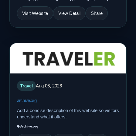
Visit Website
View Detail
Share
Travel
Aug 06, 2026
archive.org
Add a concise description of this website so visitors
understand what it offers.
Archive.org