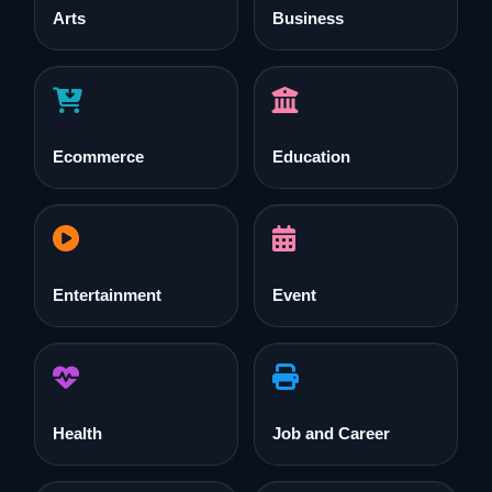
Arts
Business
Ecommerce
Education
Entertainment
Event
Health
Job and Career