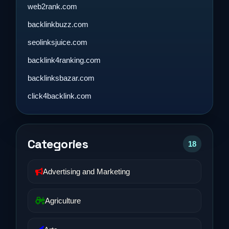
web2rank.com
backlinkbuzz.com
seolinksjuice.com
backlink4ranking.com
backlinksbazar.com
click4backlink.com
Categories
18
Advertising and Marketing
Agriculture