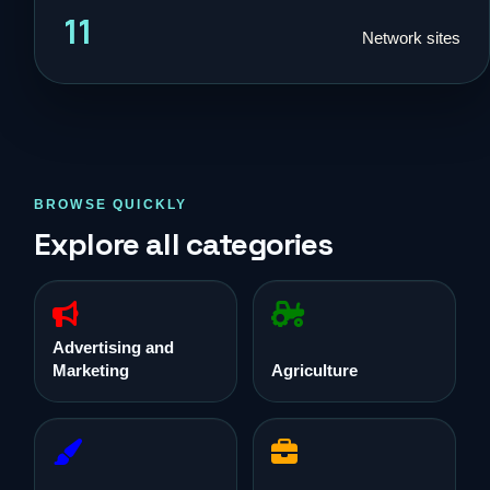
11
Network sites
BROWSE QUICKLY
Explore all categories
Advertising and
Marketing
Agriculture