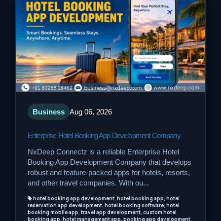
Business
Aug 06, 2026
Enterprise Hotel Booking App Development Company
NxDeep Connectz is a reliable Enterprise Hotel
Booking App Development Company that develops
robust and feature-packed apps for hotels, resorts,
and other travel companies. With ou...
hotel booking app development, hotel booking app, hotel
reservation app development, hotel booking software, hotel
booking mobile app, travel app development, custom hotel
booking app, hotel management app, booking app development