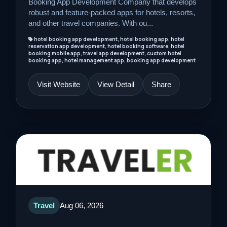
Booking App Development Company that develops
robust and feature-packed apps for hotels, resorts,
and other travel companies. With ou...
hotel booking app development, hotel booking app, hotel
reservation app development, hotel booking software, hotel
booking mobile app, travel app development, custom hotel
booking app, hotel management app, booking app development
Visit Website
View Detail
Share
Travel
Aug 06, 2026