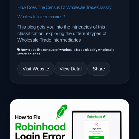
How Does The Census Of Wholesale Trade Classify
Wholesale Intermediaries?
This blog gets you into the intricacies of this
classification, exploring the different types of
Wholesale Trade intermediaries
how does the census of wholesale trade classify wholesale
intermediaries
Visit Website
View Detail
Share