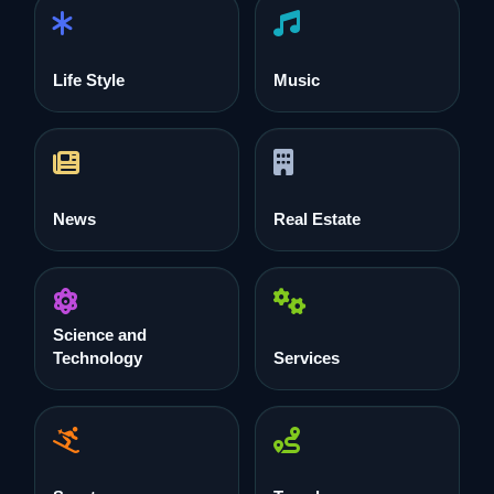
Life Style
Music
News
Real Estate
Science and
Technology
Services