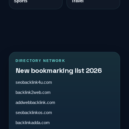
Sports
Travel
DIRECTORY NETWORK
New bookmarking list 2026
seobacklink4u.com
backlink2web.com
addwebbacklink.com
seobacklinkos.com
backlinkadda.com