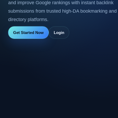
and improve Google rankings with instant backlink
submissions from trusted high-DA bookmarking and
directory platforms.
Get Started Now
Login