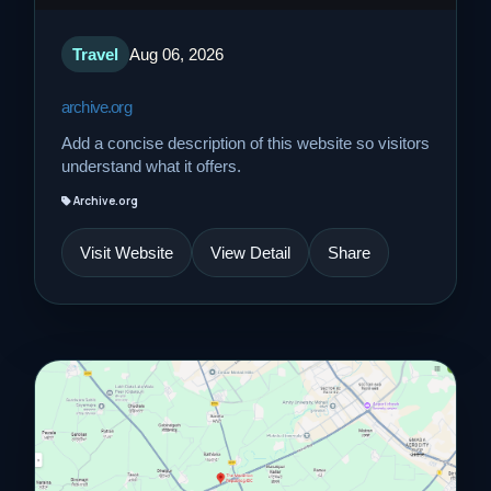
Travel
Aug 06, 2026
archive.org
Add a concise description of this website so visitors
understand what it offers.
Archive.org
Visit Website
View Detail
Share