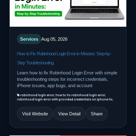
Services
Aug 05, 2026
How to Fix Robinhood Login Error in Minutes: Step-by-
Step Troubleshooting
Learn how to fix Robinhood Login Error with simple
troubleshooting steps for incorrect credentials,
iPhone issues, app bugs, and account
robinhood login error, how to fix robinhood login error,
robinhood login error with provided credentials on iphone fix,
Visit Website
View Detail
Share