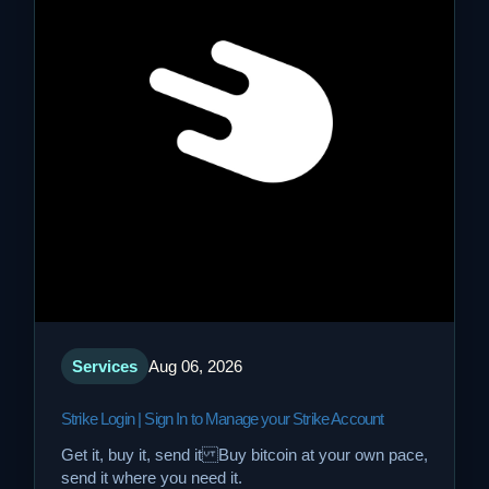
Services
Aug 06, 2026
Strike Login | Sign In to Manage your Strike Account
Get it, buy it, send it Buy bitcoin at your own pace,
send it where you need it.