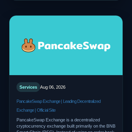
Services
Aug 06, 2026
PancakeSwap Exchange | Leading Decentralized
Exchange | Official Site
PancakeSwap Exchange is a decentralized
cryptocurrency exchange built primarily on the BNB