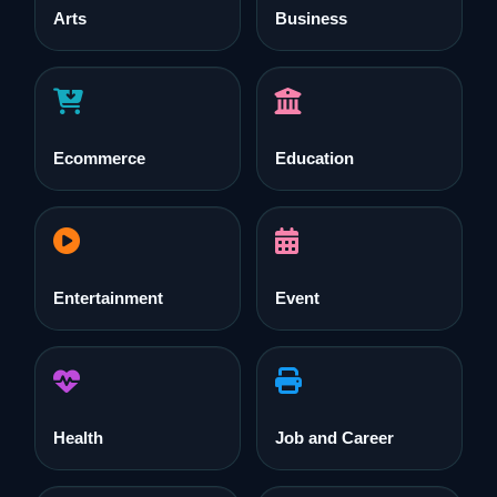
Arts
Business
Ecommerce
Education
Entertainment
Event
Health
Job and Career