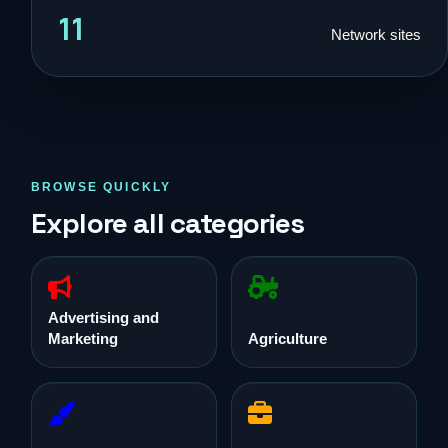
11
Network sites
BROWSE QUICKLY
Explore all categories
Advertising and
Marketing
Agriculture