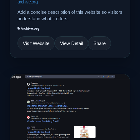
archive.org
Add a concise description of this website so visitors
understand what it offers.
Archive.org
Visit Website
View Detail
Share