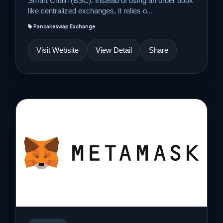
Smart Chain (BSC). Instead of using an order book
like centralized exchanges, it relies o...
Pancakeswap Exchange
Visit Website
View Detail
Share