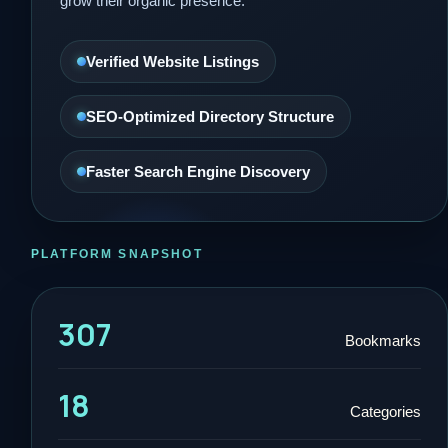
grow their organic presence.
Verified Website Listings
SEO-Optimized Directory Structure
Faster Search Engine Discovery
PLATFORM SNAPSHOT
307
Bookmarks
18
Categories