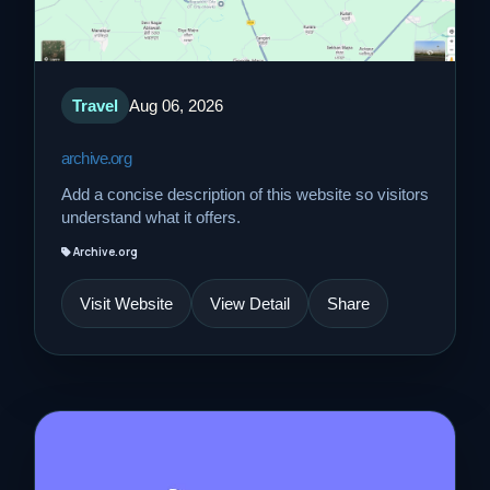
Travel
Aug 06, 2026
archive.org
Add a concise description of this website so visitors
understand what it offers.
Archive.org
Visit Website
View Detail
Share