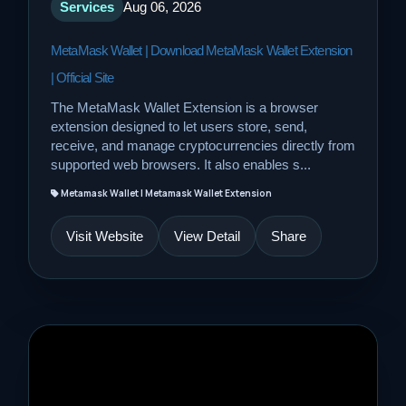
Services
Aug 06, 2026
MetaMask Wallet | Download MetaMask Wallet Extension
| Official Site
The MetaMask Wallet Extension is a browser
extension designed to let users store, send,
receive, and manage cryptocurrencies directly from
supported web browsers. It also enables s...
Metamask Wallet | Metamask Wallet Extension
Visit Website
View Detail
Share