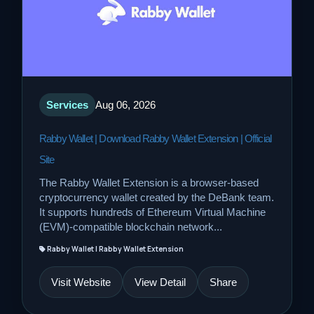
Services
Aug 06, 2026
Rabby Wallet | Download Rabby Wallet Extension | Official
Site
The Rabby Wallet Extension is a browser-based
cryptocurrency wallet created by the DeBank team.
It supports hundreds of Ethereum Virtual Machine
(EVM)-compatible blockchain network...
Rabby Wallet | Rabby Wallet Extension
Visit Website
View Detail
Share