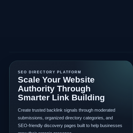
SEO DIRECTORY PLATFORM
Scale Your Website
Authority Through
Smarter Link Building
Create trusted backlink signals through moderated
submissions, organized directory categories, and
SEO-friendly discovery pages built to help businesses