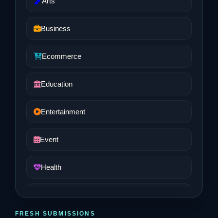
Arts
Business
Ecommerce
Education
Entertainment
Event
Health
Job and Career
FRESH SUBMISSIONS