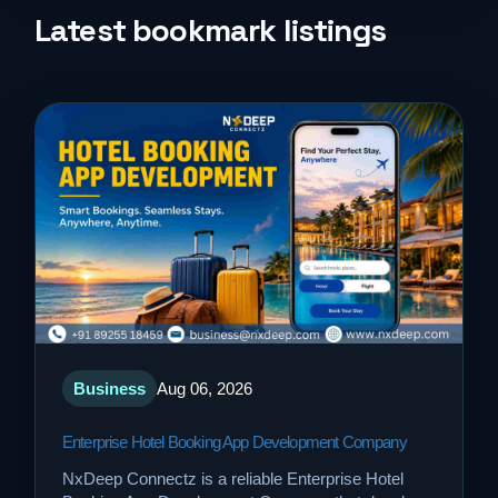
Life Style
Latest bookmark listings
Music
News
Real Estate
Science and Technology
Services
Business
Aug 06, 2026
Sports
Enterprise Hotel Booking App Development Company
Travel
NxDeep Connectz is a reliable Enterprise Hotel