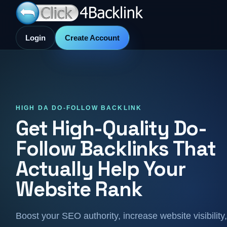
Login
Create Account
HIGH DA DO-FOLLOW BACKLINK
Get High-Quality Do-
Follow Backlinks That
Actually Help Your
Website Rank
Boost your SEO authority, increase website visibility,