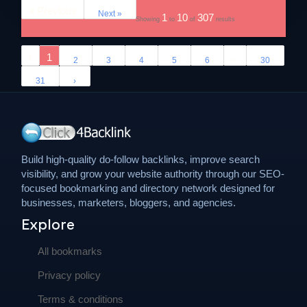
« Previous
Next »
1
10
307
Showing
to
of
results
‹
1
...
2
3
4
5
6
30
31
›
Build high-quality do-follow backlinks, improve search
visibility, and grow your website authority through our SEO-
focused bookmarking and directory network designed for
businesses, marketers, bloggers, and agencies.
Explore
All bookmarks
Privacy policy
Terms & conditions