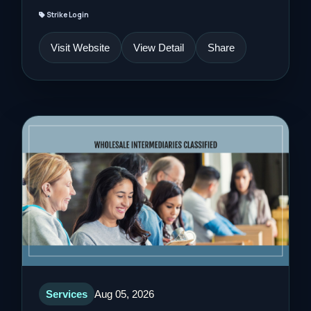
Strike Login
Visit Website
View Detail
Share
Services
Aug 05, 2026