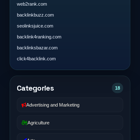
web2rank.com
backlinkbuzz.com
seolinksjuice.com
backlink4ranking.com
backlinksbazar.com
click4backlink.com
Categories
18
Advertising and Marketing
Agriculture