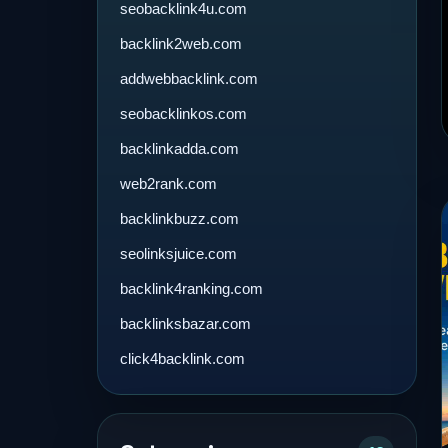
seobacklink4u.com
backlink2web.com
addwebbacklink.com
seobacklinkos.com
backlinkadda.com
web2rank.com
backlinkbuzz.com
seolinksjuice.com
backlink4ranking.com
backlinksbazar.com
click4backlink.com