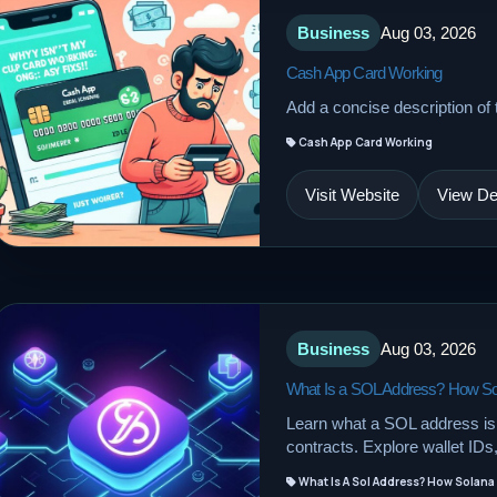
Business
Aug 03, 2026
Cash App Card Working
Add a concise description of t
Cash App Card Working
Visit Website
View Det
Business
Aug 03, 2026
What Is a SOL Address? How So
Learn what a SOL address is
contracts. Explore wallet ID
What Is A Sol Address? How Solana