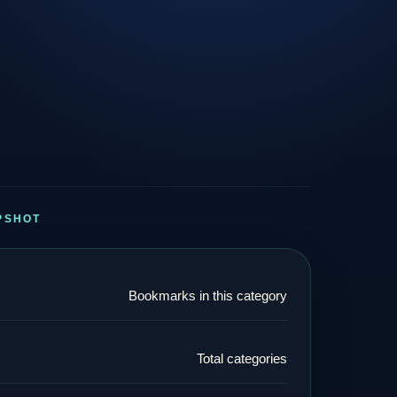
PSHOT
Bookmarks in this category
Total categories