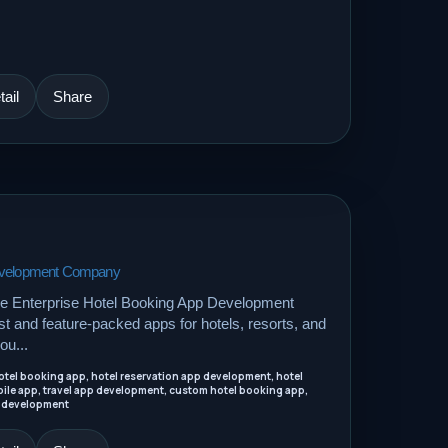
ail
Share
Development Company
le Enterprise Hotel Booking App Development
 and feature-packed apps for hotels, resorts, and
ou...
tel booking app, hotel reservation app development, hotel
ile app, travel app development, custom hotel booking app,
 development