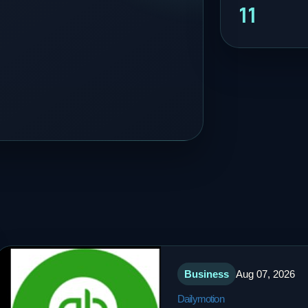
11
Business
Aug 07, 2026
Dailymotion