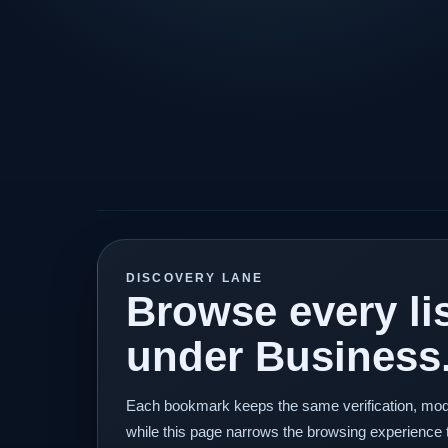
DISCOVERY LANE
Browse every lis
under Business
Each bookmark keeps the same verification, mod
while this page narrows the browsing experience 