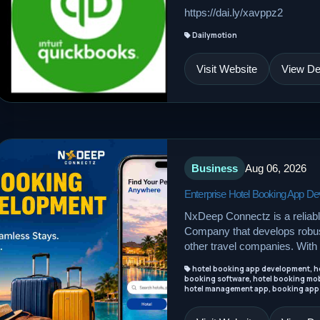
https://dai.ly/xavppz2
Dailymotion
Visit Website
View Det
Business
Aug 06, 2026
Enterprise Hotel Booking App 
NxDeep Connectz is a reliab
Company that develops robust
other travel companies. With 
hotel booking app development, ho
booking software, hotel booking mob
hotel management app, booking app