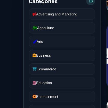
Categories
18
Advertising and Marketing
Agriculture
Arts
Business
Ecommerce
Education
Entertainment