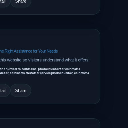
ail
Share
 Right Assistance for Your Needs
his website so visitors understand what it offers.
one number to coinmama, phone number for coinmama
umber, coinmama customer service phone number, coinmama
ail
Share