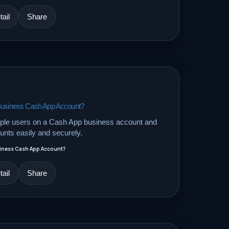
ail
Share
 Business Cash App Account?
tiple users on a Cash App business account and
nts easily and securely.
siness Cash App Account?
ail
Share