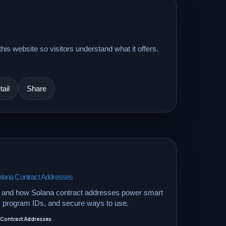
his website so visitors understand what it offers.
ail
Share
lana Contract Addresses
 and how Solana contract addresses power smart
s, program IDs, and secure ways to use.
 Contract Addresses