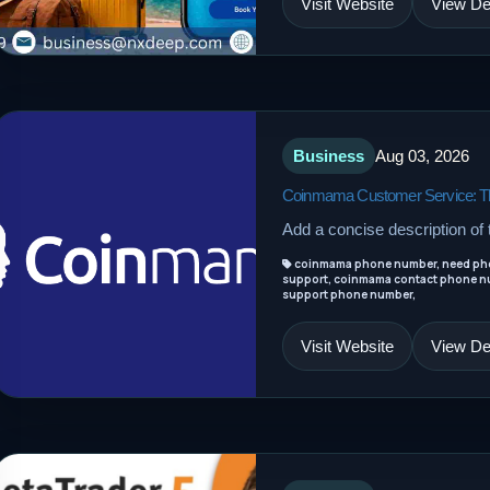
Visit Website
View Det
Business
Aug 03, 2026
Coinmama Customer Service: The
Add a concise description of t
coinmama phone number, need ph
support, coinmama contact phone n
support phone number,
Visit Website
View Det