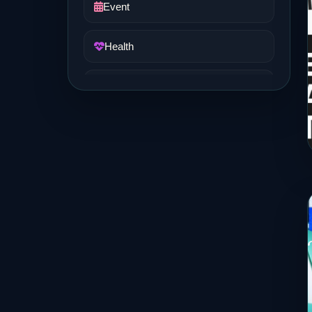
Event
Health
Job and Career
Life Style
Music
News
Real Estate
Science and Technology