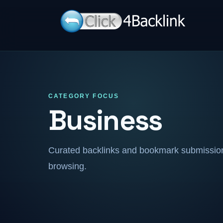
CATEGORY FOCUS
Business
Curated backlinks and bookmark submissions
browsing.