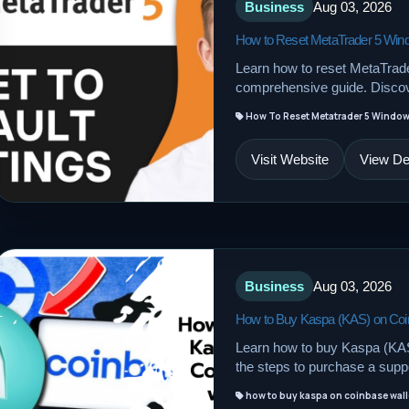
Business
Aug 03, 2026
How to Reset MetaTrader 5 Wind
Learn how to reset MetaTrader
comprehensive guide. Discov
How To Reset Metatrader 5 Window 
Visit Website
View Det
Business
Aug 03, 2026
How to Buy Kaspa (KAS) on Coin
Learn how to buy Kaspa (KAS)
the steps to purchase a supp
how to buy kaspa on coinbase wall