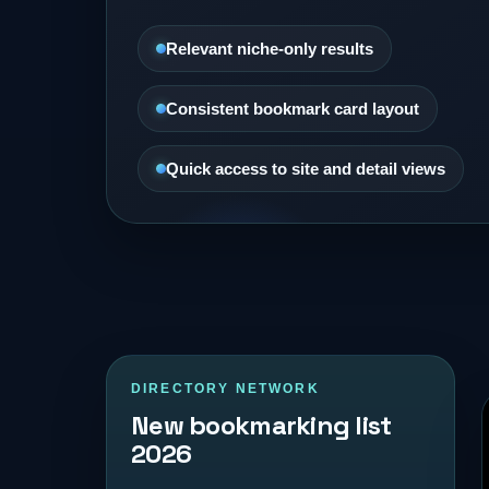
Relevant niche-only results
Consistent bookmark card layout
Quick access to site and detail views
DIRECTORY NETWORK
New bookmarking list
2026