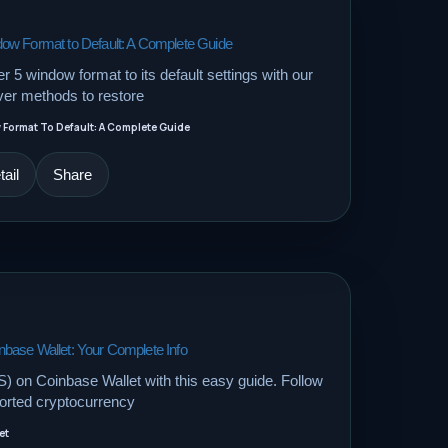
ow Format to Default: A Complete Guide
 5 window format to its default settings with our
er methods to restore
Format To Default: A Complete Guide
ail
Share
base Wallet: Your Complete Info
 on Coinbase Wallet with this easy guide. Follow
orted cryptocurrency
et