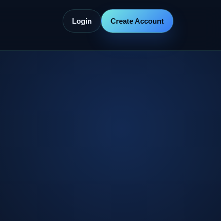
Login
Create Account