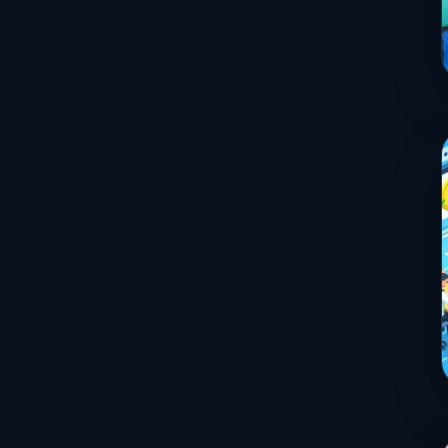
Services
Sports
Travel