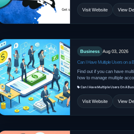
Visit Website
View Det
Business
Aug 03, 2026
Can I Have Multiple Users on a
Find out if you can have mul
how to manage multiple accou
Can I Have Multiple Users On A Bu
Visit Website
View Det