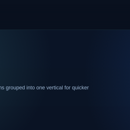
 grouped into one vertical for quicker