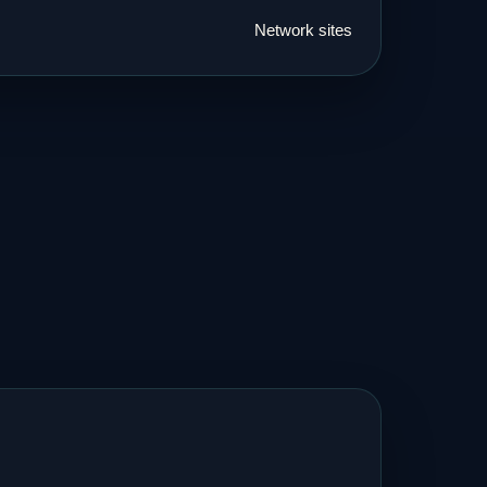
Network sites