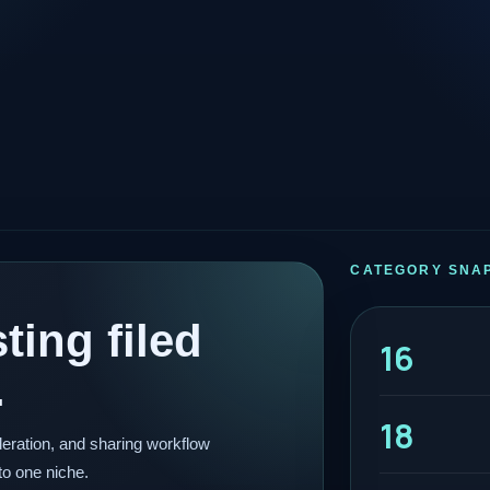
CATEGORY SNA
ting filed
16
.
18
eration, and sharing workflow
to one niche.