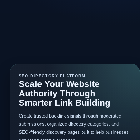
SEO DIRECTORY PLATFORM
Scale Your Website
Authority Through
Smarter Link Building
Create trusted backlink signals through moderated
submissions, organized directory categories, and
SEO-friendly discovery pages built to help businesses