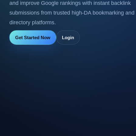
and improve Google rankings with instant backlink
submissions from trusted high-DA bookmarking and
directory platforms.
Get Started Now
Login