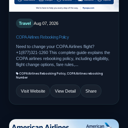
Travel
Aug 07, 2026
COPA Airlines Rebooking Policy
Need to change your COPA Airlines flight?
+1(877)321-1260 This complete guide explains the
COPA airlines rebooking policy, including eligibility,
flight change options, fare rules,...
COPA Airlines Rebooking Policy, COPA Airlines rebooking
Number
Visit Website
View Detail
Share