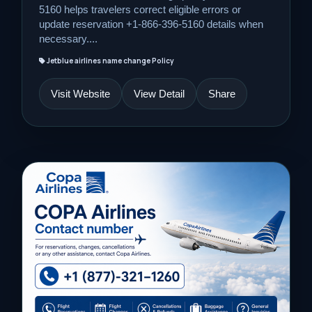
5160 helps travelers correct eligible errors or
update reservation +1-866-396-5160 details when
necessary....
Jetblue airlines name change Policy
Visit Website
View Detail
Share