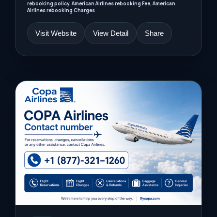
rebooking policy, American Airlines rebooking Fee, American
Airlines rebooking Charges
Visit Website
View Detail
Share