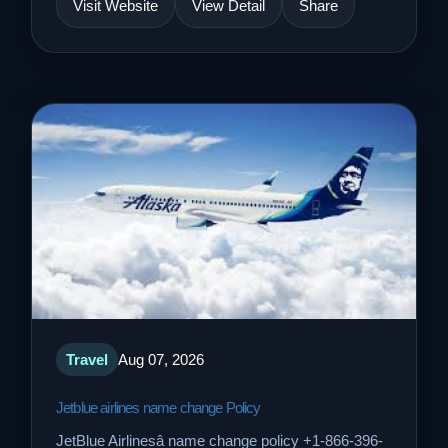
Visit Website
View Detail
Share
Travel
Aug 07, 2026
Jetblue airlines name change Policy
JetBlue Airlinesâ name change policy +1-866-396-