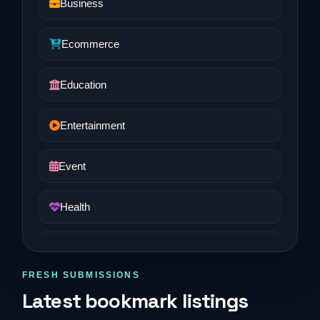
Business
Ecommerce
Education
Entertainment
Event
Health
Job and Career
FRESH SUBMISSIONS
Life Style
Latest bookmark listings