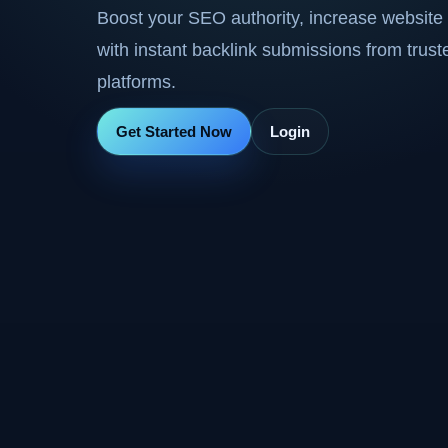
Boost your SEO authority, increase website 
with instant backlink submissions from trus
platforms.
Get Started Now
Login