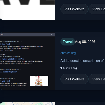
Visit Website
View Det
Travel
Aug 06, 2026
archive.org
Add a concise description of t
Archive.org
Visit Website
View Det