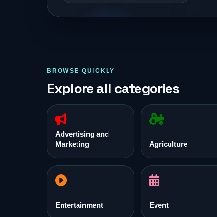
BROWSE QUICKLY
Explore all categories
Advertising and
Marketing
Agriculture
Entertainment
Event