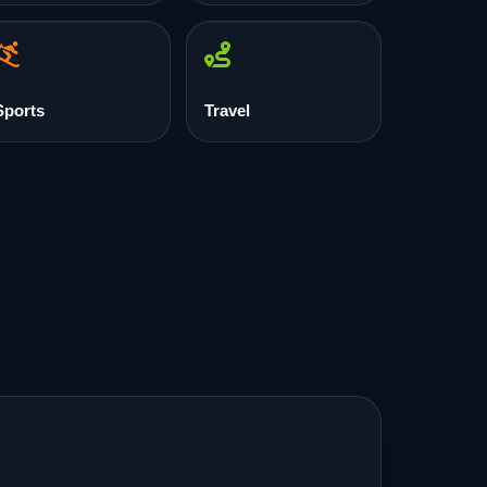
Sports
Travel