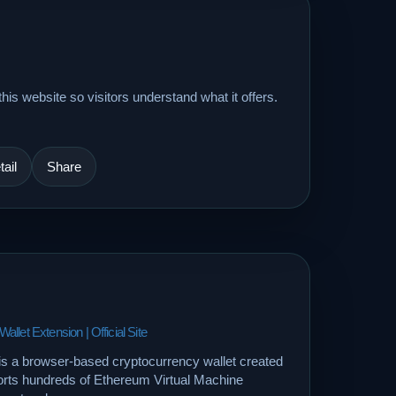
his website so visitors understand what it offers.
ail
Share
let Extension | Official Site
is a browser-based cryptocurrency wallet created
orts hundreds of Ethereum Virtual Machine