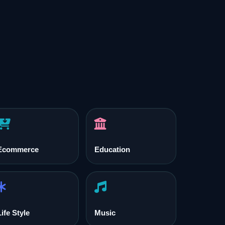
Ecommerce
Education
Life Style
Music