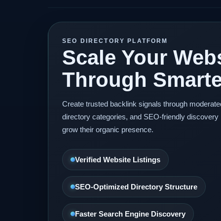
SEO DIRECTORY PLATFORM
Scale Your Webs
Through Smarter
Create trusted backlink signals through moderat
directory categories, and SEO-friendly discovery 
grow their organic presence.
Verified Website Listings
SEO-Optimized Directory Structure
Faster Search Engine Discovery