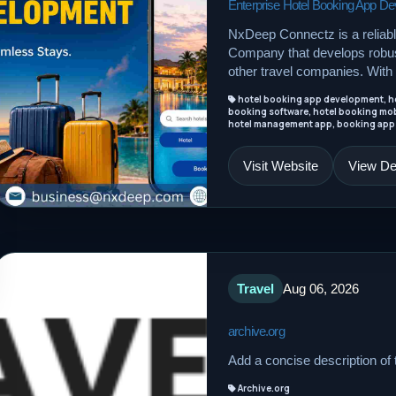
Enterprise Hotel Booking App 
NxDeep Connectz is a reliab
Company that develops robust
other travel companies. With 
hotel booking app development, ho
booking software, hotel booking mob
hotel management app, booking app
Visit Website
View Det
Travel
Aug 06, 2026
archive.org
Add a concise description of t
Archive.org