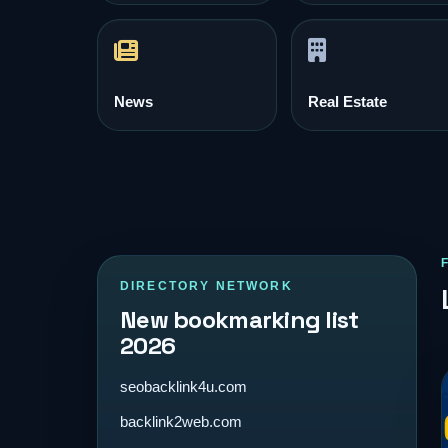
News
Real Estate
DIRECTORY NETWORK
New bookmarking list
2026
seobacklink4u.com
backlink2web.com