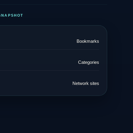
SNAPSHOT
Bookmarks
Categories
Network sites