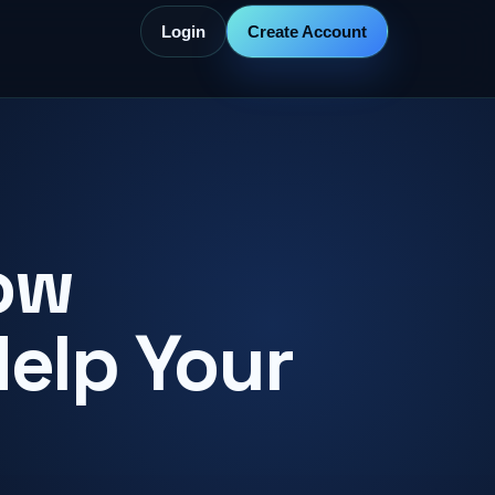
Login
Create Account
ow
Help Your