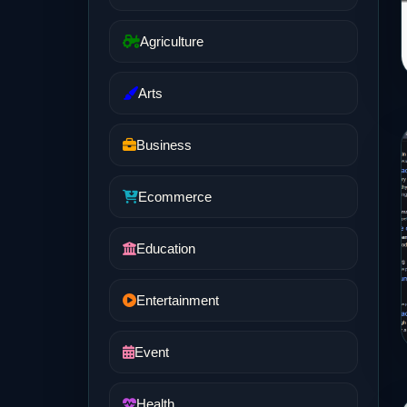
Agriculture
Arts
Business
Ecommerce
Education
Entertainment
Event
Health