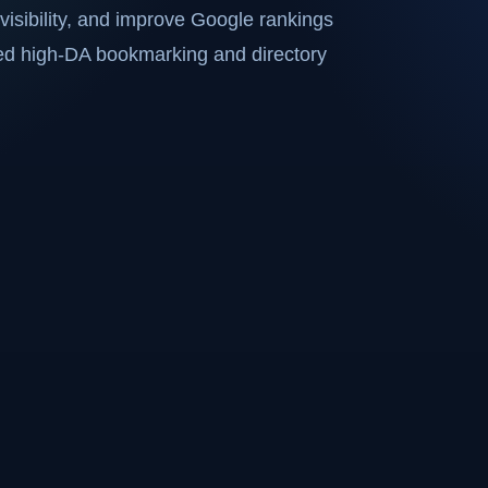
visibility, and improve Google rankings
ted high-DA bookmarking and directory