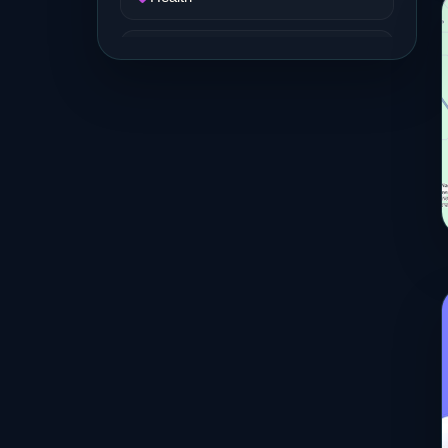
Job and Career
Life Style
Music
News
Real Estate
Science and Technology
Services