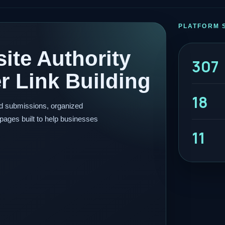
PLATFORM 
ite Authority
307
 Link Building
18
ed submissions, organized
pages built to help businesses
11