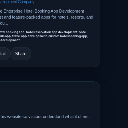
Development Company
le Enterprise Hotel Booking App Development
 and feature-packed apps for hotels, resorts, and
ou...
tel booking app, hotel reservation app development, hotel
ile app, travel app development, custom hotel booking app,
 development
ail
Share
his website so visitors understand what it offers.