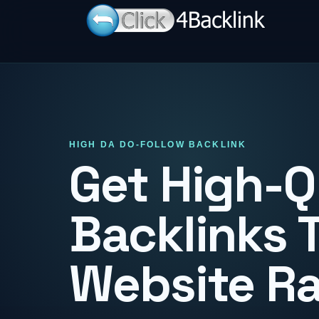
HIGH DA DO-FOLLOW BACKLINK
Get High-Q
Backlinks 
Website R