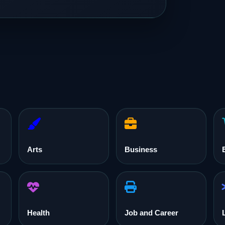
Arts
Business
Health
Job and Career