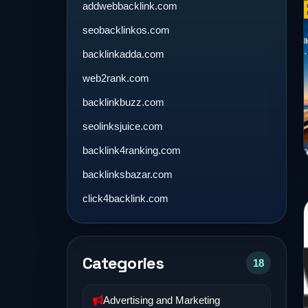
addwebbacklink.com
seobacklinkos.com
backlinkadda.com
web2rank.com
backlinkbuzz.com
seolinksjuice.com
backlink4ranking.com
backlinksbazar.com
click4backlink.com
Categories
18
Advertising and Marketing