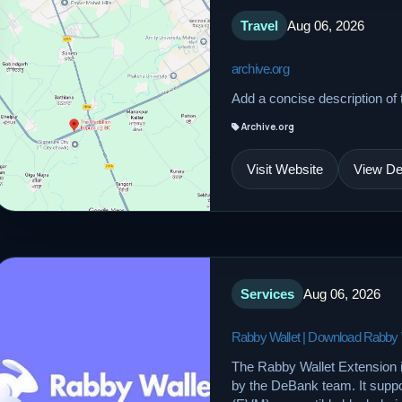
Travel
Aug 06, 2026
archive.org
Add a concise description of t
Archive.org
Visit Website
View Det
Services
Aug 06, 2026
Rabby Wallet | Download Rabby Wal
The Rabby Wallet Extension 
by the DeBank team. It supp