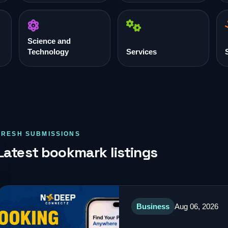
Science and
Technology
Services
FRESH SUBMISSIONS
Latest bookmark listings
Business
Aug 06, 2026