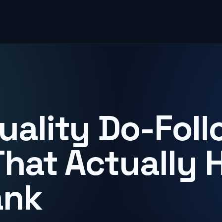
uality Do-Foll
That Actually 
ank