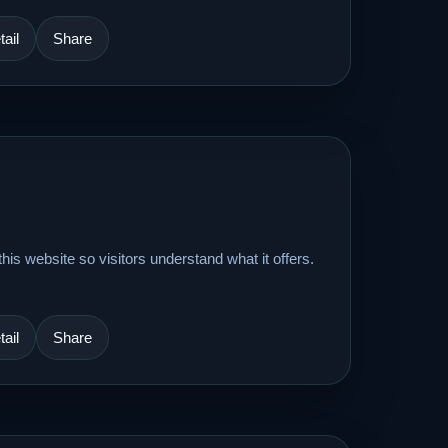
ail
Share
his website so visitors understand what it offers.
ail
Share