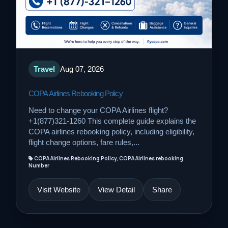
Travel
Aug 07, 2026
COPA Airlines Rebooking Policy
Need to change your COPA Airlines flight?
+1(877)321-1260 This complete guide explains the
COPA airlines rebooking policy, including eligibility,
flight change options, fare rules,...
COPA Airlines Rebooking Policy, COPA Airlines rebooking
Number
Visit Website
View Detail
Share