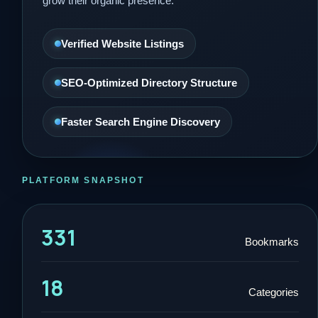
grow their organic presence.
Verified Website Listings
SEO-Optimized Directory Structure
Faster Search Engine Discovery
PLATFORM SNAPSHOT
331
Bookmarks
18
Categories