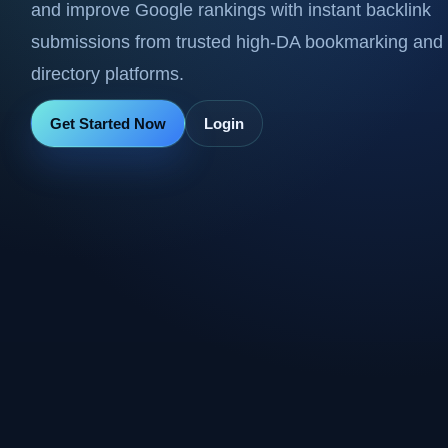
and improve Google rankings with instant backlink
submissions from trusted high-DA bookmarking and
directory platforms.
Get Started Now
Login