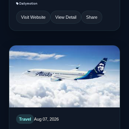
Dailymotion
Visit Website
View Detail
Share
Travel
Aug 07, 2026