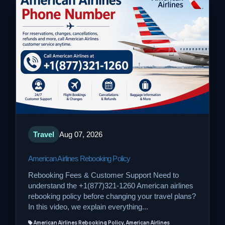
Travel
Aug 07, 2026
American Airlines Rebooking Policy
Rebooking Fees & Customer Support Need to
understand the +1(877)321-1260 American airlines
rebooking policy before changing your travel plans?
In this video, we explain everything...
American Airlines Rebooking Policy, American Airlines