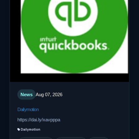
News
Aug 07, 2026
Dailymotion
https://dai.ly/xavpppa
Dailymotion