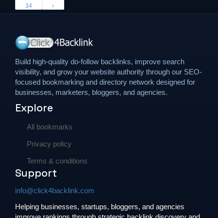
34
›
Build high-quality do-follow backlinks, improve search
visibility, and grow your website authority through our SEO-
focused bookmarking and directory network designed for
businesses, marketers, bloggers, and agencies.
Explore
All bookmarks
Privacy policy
Terms & conditions
Support
info@click4backlink.com
Helping businesses, startups, bloggers, and agencies
improve rankings through strategic backlink discovery and