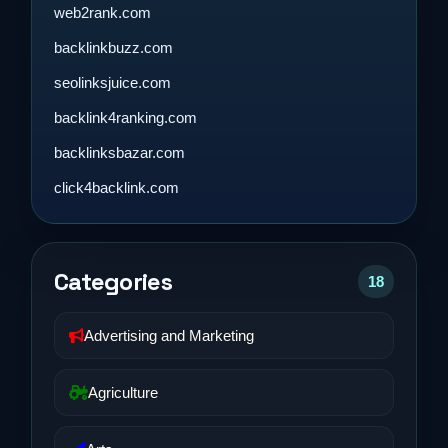
web2rank.com
backlinkbuzz.com
seolinksjuice.com
backlink4ranking.com
backlinksbazar.com
click4backlink.com
Categories
18
Advertising and Marketing
Agriculture