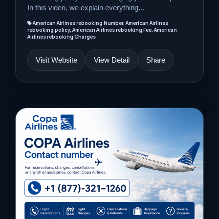
In this video, we explain everything...
American Airlines rebooking Number, American Airlines
rebooking policy, American Airlines rebooking Fee, American
Airlines rebooking Charges
Visit Website
View Detail
Share