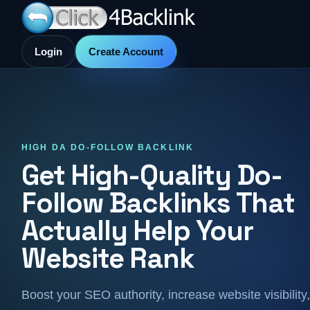
Login
Create Account
HIGH DA DO-FOLLOW BACKLINK
Get High-Quality Do-
Follow Backlinks That
Actually Help Your
Website Rank
Boost your SEO authority, increase website visibility,