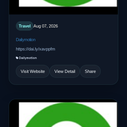
Travel
Aug 07, 2026
Dailymotion
https://dai.ly/xavppfm
Dailymotion
Visit Website
View Detail
Share