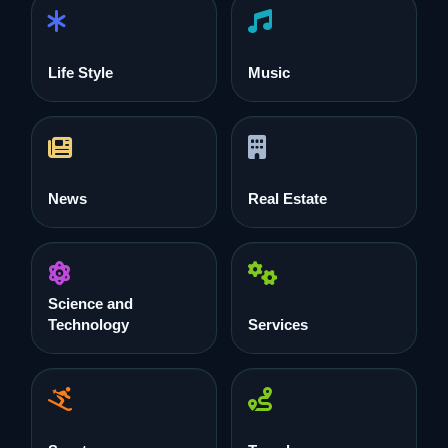
Life Style
Music
News
Real Estate
Science and
Technology
Services