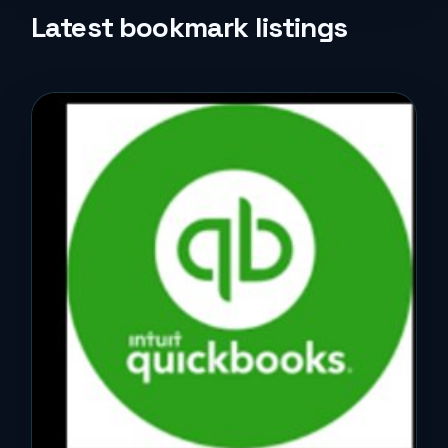
Life Style
Latest bookmark listings
Music
News
Real Estate
Science and Technology
Services
Sports
Travel