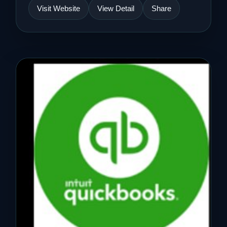
Visit Website
View Detail
Share