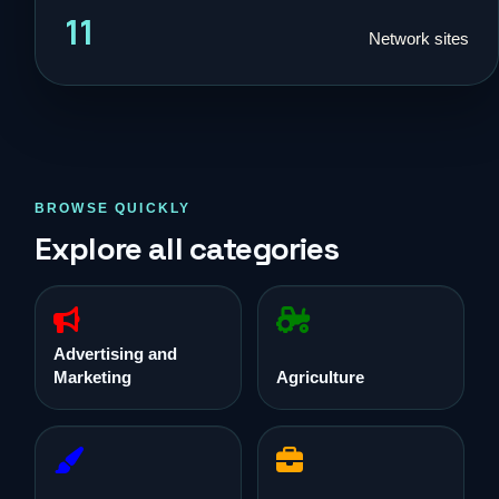
11
Network sites
BROWSE QUICKLY
Explore all categories
Advertising and
Marketing
Agriculture