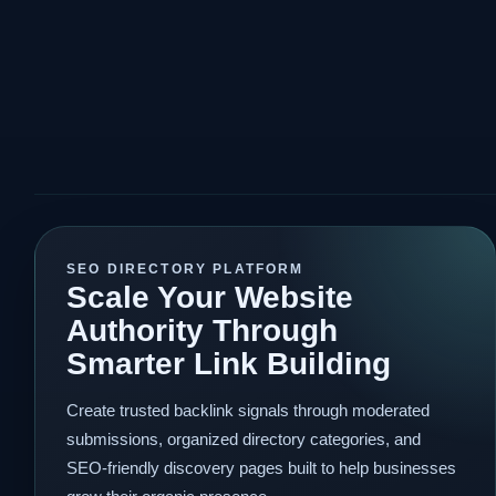
SEO DIRECTORY PLATFORM
Scale Your Website
Authority Through
Smarter Link Building
Create trusted backlink signals through moderated
submissions, organized directory categories, and
SEO-friendly discovery pages built to help businesses