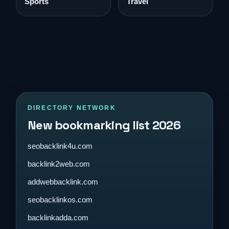
Sports
Travel
DIRECTORY NETWORK
New bookmarking list 2026
seobacklink4u.com
backlink2web.com
addwebbacklink.com
seobacklinkos.com
backlinkadda.com