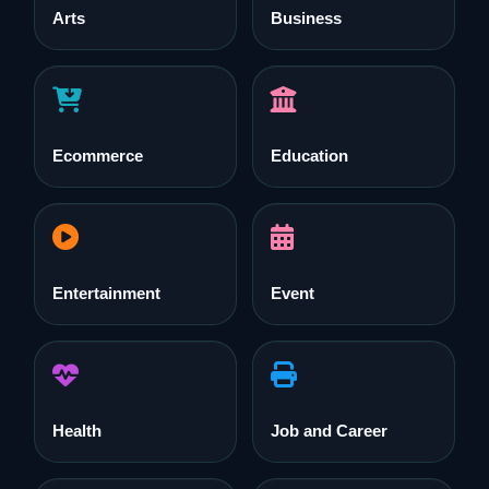
Arts
Business
Ecommerce
Education
Entertainment
Event
Health
Job and Career