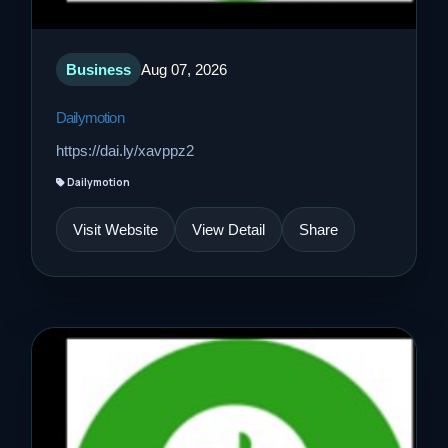
Business
Aug 07, 2026
Dailymotion
https://dai.ly/xavppz2
Dailymotion
Visit Website
View Detail
Share