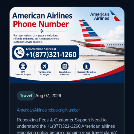
Travel
Aug 07, 2026
American Airlines rebooking Number
Rebooking Fees & Customer Support Need to
understand the +1(877)321-1260 American airlines
rebooking policy before changing your travel plans?