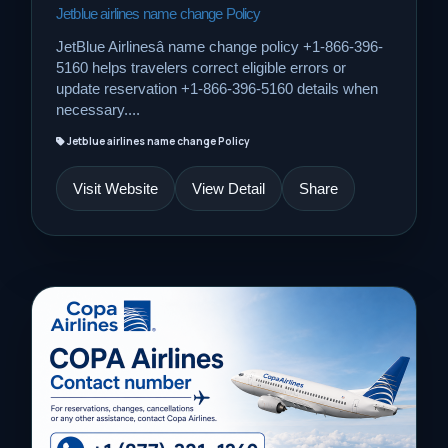
Jetblue airlines name change Policy
JetBlue Airlinesâ name change policy +1-866-396-
5160 helps travelers correct eligible errors or
update reservation +1-866-396-5160 details when
necessary....
Jetblue airlines name change Policy
Visit Website
View Detail
Share