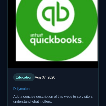
Education
Aug 07, 2026
Dailymotion
Add a concise description of this website so visitors
understand what it offers.