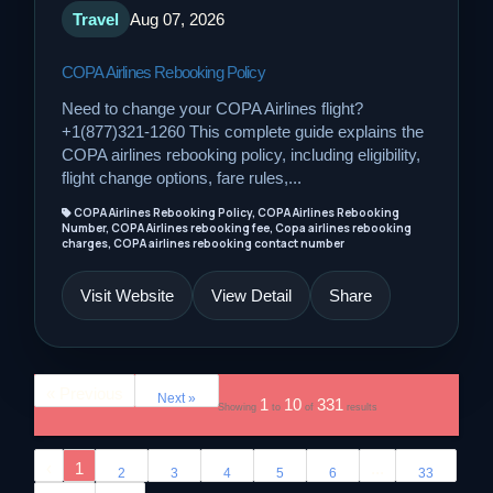
Travel
Aug 07, 2026
COPA Airlines Rebooking Policy
Need to change your COPA Airlines flight?
+1(877)321-1260 This complete guide explains the
COPA airlines rebooking policy, including eligibility,
flight change options, fare rules,...
COPA Airlines Rebooking Policy, COPA Airlines Rebooking
Number, COPA Airlines rebooking fee, Copa airlines rebooking
charges, COPA airlines rebooking contact number
Visit Website
View Detail
Share
« Previous
Next »
1
10
331
Showing
to
of
results
‹
1
...
2
3
4
5
6
33