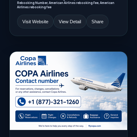
Rebooking Number, American Airlines rebooking Fee, American
Airlines rebooking fee
Visit Website
View Detail
Share