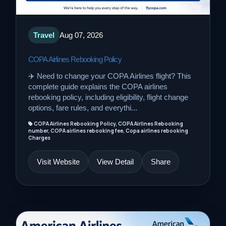
Travel
Aug 07, 2026
COPA Airlines Rebooking Policy
✈️ Need to change your COPA Airlines flight? This
complete guide explains the COPA airlines
rebooking policy, including eligibility, flight change
options, fare rules, and everythi...
COPA Airlines Rebooking Policy, COPA Airlines Rebooking
number, COPA airlines rebooking fee, Copa airlines rebooking
Charges
Visit Website
View Detail
Share