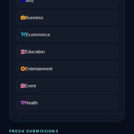
Arts
Business
Ecommerce
Education
Entertainment
Event
Health
Job and Career
FRESH SUBMISSIONS