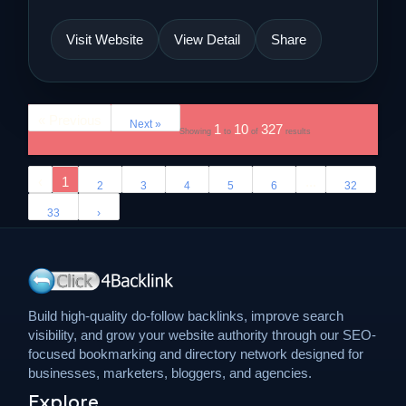
Visit Website
View Detail
Share
« Previous
Next »
1
10
327
Showing
to
of
results
‹
1
...
2
3
4
5
6
32
33
›
Build high-quality do-follow backlinks, improve search
visibility, and grow your website authority through our SEO-
focused bookmarking and directory network designed for
businesses, marketers, bloggers, and agencies.
Explore