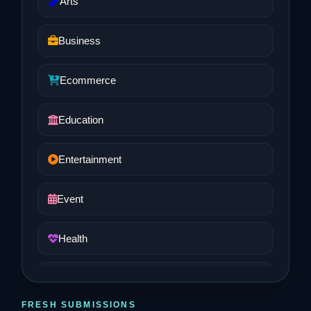
Arts
Business
Ecommerce
Education
Entertainment
Event
Health
Job and Career
FRESH SUBMISSIONS