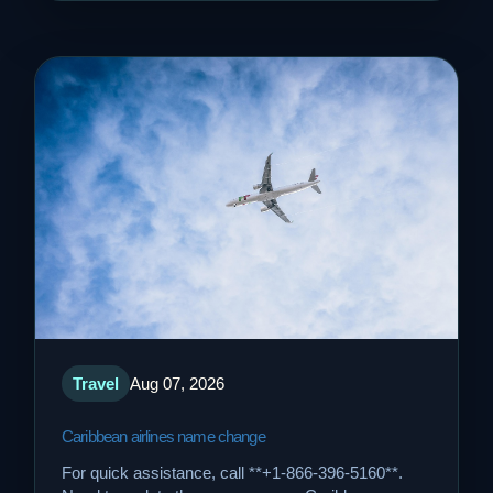
Travel
Aug 07, 2026
Caribbean airlines name change
For quick assistance, call **+1-866-396-5160**.