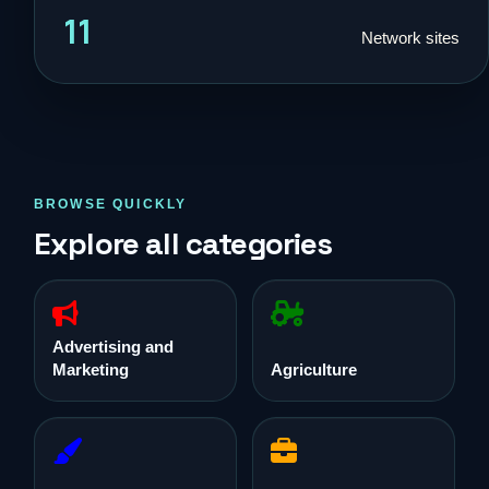
11
Network sites
BROWSE QUICKLY
Explore all categories
Advertising and
Marketing
Agriculture