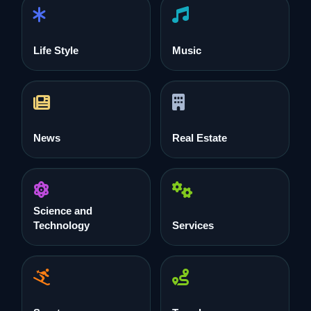
Life Style
Music
News
Real Estate
Science and
Technology
Services