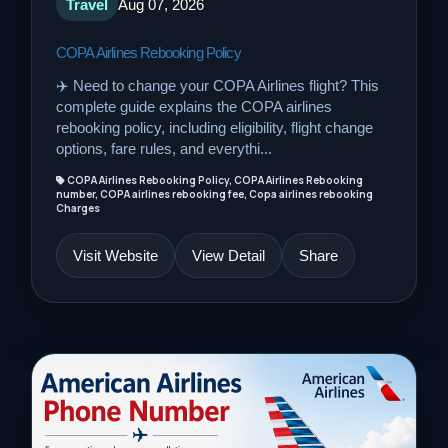
Travel
Aug 07, 2026
COPA Airlines Rebooking Policy
✈️ Need to change your COPA Airlines flight? This
complete guide explains the COPA airlines
rebooking policy, including eligibility, flight change
options, fare rules, and everythi...
COPA Airlines Rebooking Policy, COPA Airlines Rebooking
number, COPA airlines rebooking fee, Copa airlines rebooking
Charges
Visit Website
View Detail
Share