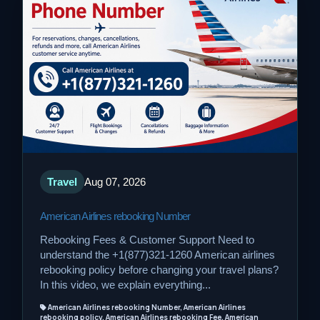
Travel
Aug 07, 2026
American Airlines rebooking Number
Rebooking Fees & Customer Support Need to
understand the +1(877)321-1260 American airlines
rebooking policy before changing your travel plans?
In this video, we explain everything...
American Airlines rebooking Number, American Airlines
rebooking policy, American Airlines rebooking Fee, American