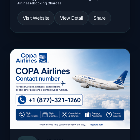
Airlines rebooking Charges
Visit Website
View Detail
Share