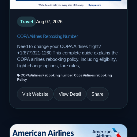
Travel
Aug 07, 2026
COPA Airlines Rebooking Number
Need to change your COPA Airlines flight?
+1(877)321-1260 This complete guide explains the
COPA airlines rebooking policy, including eligibility,
flight change options, fare rules,...
COPA Airlines Rebooking number, Copa Airlines rebooking
Policy
Visit Website
View Detail
Share