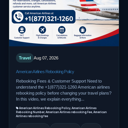
Travel
Aug 07, 2026
American Airlines Rebooking Policy
Rebooking Fees & Customer Support Need to
understand the +1(877)321-1260 American airlines
rebooking policy before changing your travel plans?
In this video, we explain everything...
American Airlines Rebooking Policy, American Airlines
Rebooking Number, American Airlines rebooking Fee, American
Airlines rebooking fee