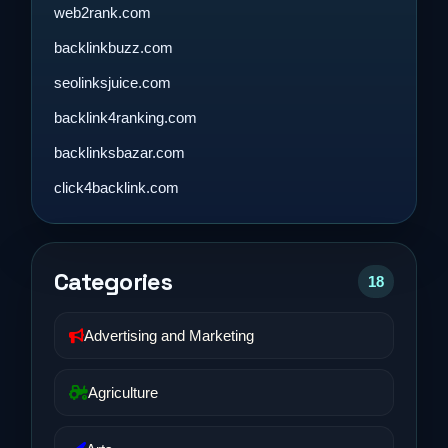
web2rank.com
backlinkbuzz.com
seolinksjuice.com
backlink4ranking.com
backlinksbazar.com
click4backlink.com
Categories
18
Advertising and Marketing
Agriculture