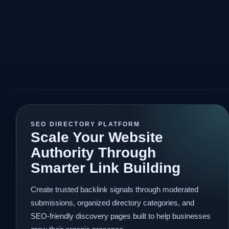
SEO DIRECTORY PLATFORM
Scale Your Website
Authority Through
Smarter Link Building
Create trusted backlink signals through moderated
submissions, organized directory categories, and
SEO-friendly discovery pages built to help businesses