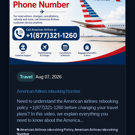
Travel
Aug 07, 2026
American Airlines rebooking Number
Need to understand the American airlines rebooking
policy +1(877)321-1260 before changing your travel
plans? In this video, we explain everything you
need to know about the America...
American Airlines rebooking Policy, American Airlines rebooking
Number