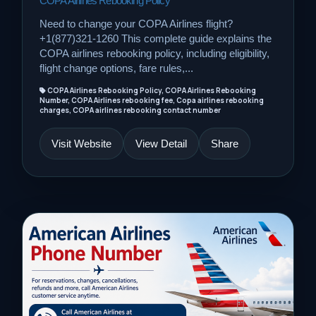
COPA Airlines Rebooking Policy
Need to change your COPA Airlines flight?
+1(877)321-1260 This complete guide explains the
COPA airlines rebooking policy, including eligibility,
flight change options, fare rules,...
COPA Airlines Rebooking Policy, COPA Airlines Rebooking
Number, COPA Airlines rebooking fee, Copa airlines rebooking
charges, COPA airlines rebooking contact number
Visit Website
View Detail
Share