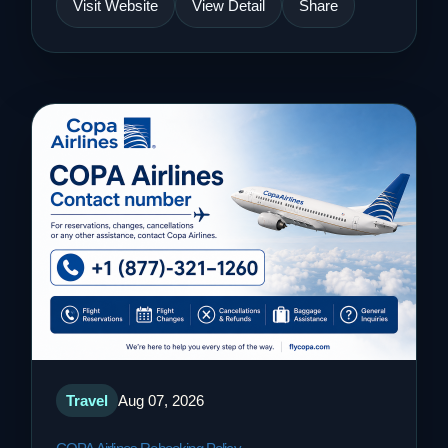
Visit Website
View Detail
Share
Travel
Aug 07, 2026