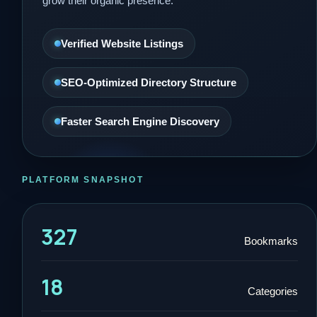
grow their organic presence.
Verified Website Listings
SEO-Optimized Directory Structure
Faster Search Engine Discovery
PLATFORM SNAPSHOT
327
Bookmarks
18
Categories