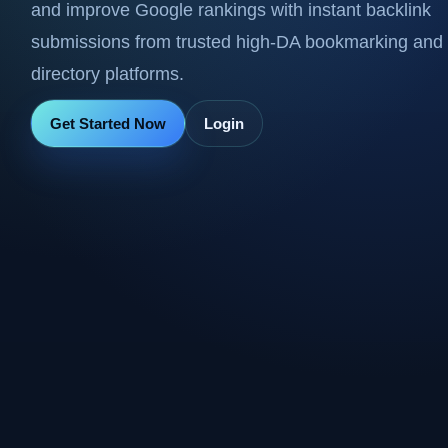
and improve Google rankings with instant backlink
submissions from trusted high-DA bookmarking and
directory platforms.
Get Started Now
Login