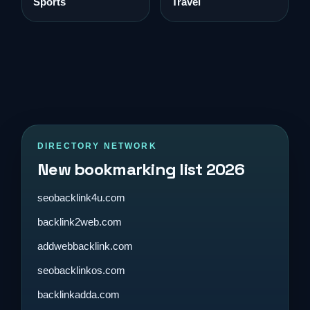
Sports
Travel
DIRECTORY NETWORK
New bookmarking list 2026
seobacklink4u.com
backlink2web.com
addwebbacklink.com
seobacklinkos.com
backlinkadda.com