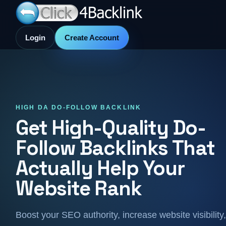
Login
Create Account
HIGH DA DO-FOLLOW BACKLINK
Get High-Quality Do-
Follow Backlinks That
Actually Help Your
Website Rank
Boost your SEO authority, increase website visibility,