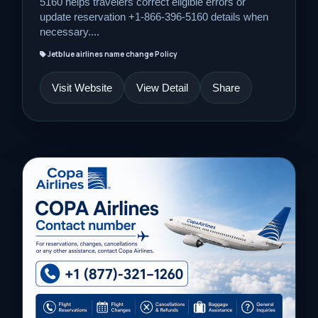
5160 helps travelers correct eligible errors or
update reservation +1-866-396-5160 details when
necessary....
Jetblue airlines name change Policy
Visit Website
View Detail
Share