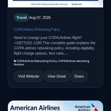
Travel
Aug 07, 2026
COPA Airlines Rebooking Policy
Need to change your COPA Airlines flight?
+1(877)321-1260 This complete guide explains the
COPA airlines rebooking policy, including eligibility,
flight change options, fare rules,...
COPA Airlines Rebooking Policy, COPA Airlines rebooking
Number
Visit Website
View Detail
Share