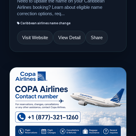
Need to update the name on your Caribbean
Airlines booking? Learn about eligible name
correction options, req...
Caribbean airlines name change
Visit Website
View Detail
Share