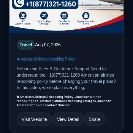
Travel
Aug 07, 2026
American Airlines rebooking Policy
Rebooking Fees & Customer Support Need to
understand the +1(877)321-1260 American airlines
rebooking policy before changing your travel plans?
In this video, we explain everything...
American Airlines Rebooking Policy , American Airlines
rebooking Fee, American Airlines rebooking Charges, American
Airlines rebooking contact Number
Visit Website
View Detail
Share