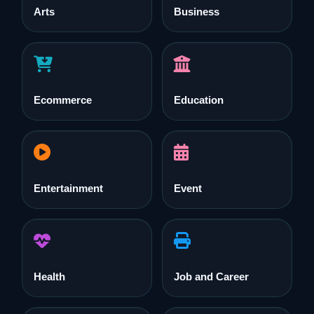
Arts
Business
Ecommerce
Education
Entertainment
Event
Health
Job and Career