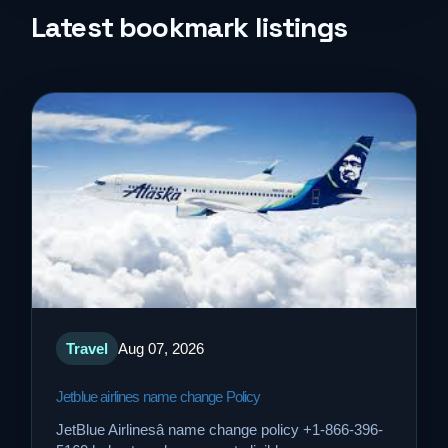
Life Style
Latest bookmark listings
Music
News
Real Estate
Science and Technology
Services
Travel
Aug 07, 2026
Sports
Jetblue airlines name change Policy
Travel
JetBlue Airlinesâ name change policy +1-866-396-