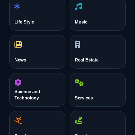
Life Style
Music
News
Real Estate
Science and
Technology
Services