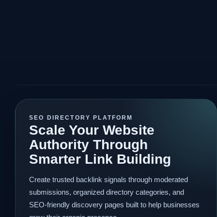
SEO DIRECTORY PLATFORM
Scale Your Website
Authority Through
Smarter Link Building
Create trusted backlink signals through moderated
submissions, organized directory categories, and
SEO-friendly discovery pages built to help businesses