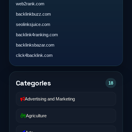
web2rank.com
backlinkbuzz.com
seolinksjuice.com
backlink4ranking.com
backlinksbazar.com
click4backlink.com
Categories
18
Advertising and Marketing
Agriculture