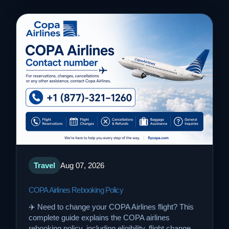
Travel
Aug 07, 2026
COPA Airlines Rebooking Policy
✈️ Need to change your COPA Airlines flight? This
complete guide explains the COPA airlines
rebooking policy, including eligibility, flight change