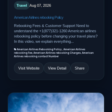
Travel
Aug 07, 2026
American Airlines rebooking Policy
Rebooking Fees & Customer Support Need to
understand the +1(877)321-1260 American airlines
rebooking policy before changing your travel plans?
In this video, we explain everything...
American Airlines Rebooking Policy , American Airlines
rebooking Fee, American Airlines rebooking Charges, American
Airlines rebooking contact Number
Visit Website
View Detail
Share