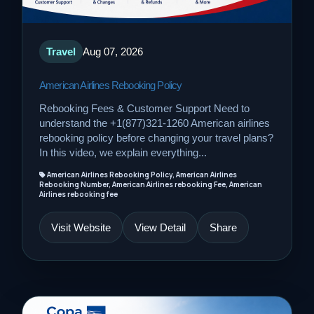
Travel
Aug 07, 2026
American Airlines Rebooking Policy
Rebooking Fees & Customer Support Need to
understand the +1(877)321-1260 American airlines
rebooking policy before changing your travel plans?
In this video, we explain everything...
American Airlines Rebooking Policy, American Airlines
Rebooking Number, American Airlines rebooking Fee, American
Airlines rebooking fee
Visit Website
View Detail
Share