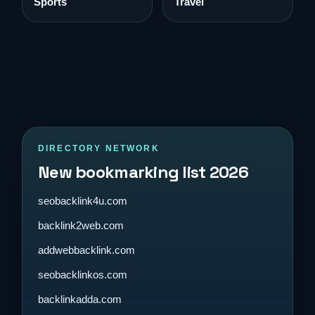
Sports
Travel
DIRECTORY NETWORK
New bookmarking list 2026
seobacklink4u.com
backlink2web.com
addwebbacklink.com
seobacklinkos.com
backlinkadda.com