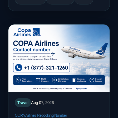
Travel
Aug 07, 2026
COPA Airlines Rebooking Number