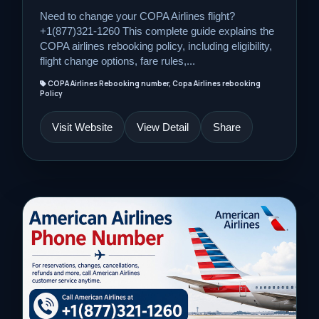
Need to change your COPA Airlines flight?
+1(877)321-1260 This complete guide explains the
COPA airlines rebooking policy, including eligibility,
flight change options, fare rules,...
COPA Airlines Rebooking number, Copa Airlines rebooking
Policy
Visit Website
View Detail
Share