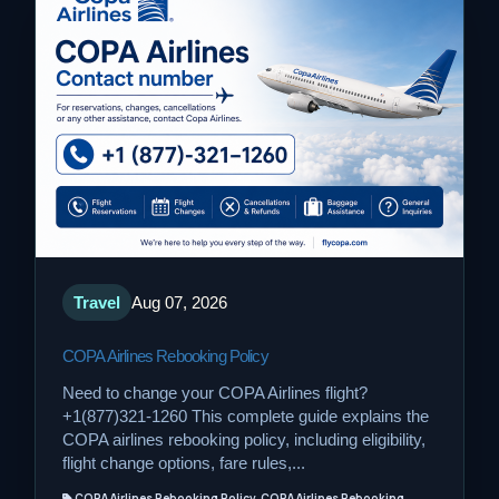
Travel
Aug 07, 2026
COPA Airlines Rebooking Policy
Need to change your COPA Airlines flight?
+1(877)321-1260 This complete guide explains the
COPA airlines rebooking policy, including eligibility,
flight change options, fare rules,...
COPA Airlines Rebooking Policy, COPA Airlines Rebooking