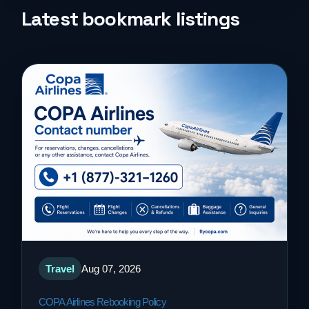
Life Style
Latest bookmark listings
Music
News
Real Estate
Science and Technology
Services
Sports
Travel
Aug 07, 2026
Travel
COPA Airlines Rebooking Policy