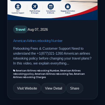
Travel
Aug 07, 2026
American Airlines rebooking Number
Rebooking Fees & Customer Support Need to
understand the +1(877)321-1260 American airlines
rebooking policy before changing your travel plans?
In this video, we explain everything...
American Airlines rebooking Number, American Airlines
rebooking policy, American Airlines rebooking Fee, American
Airlines rebooking Charges
Visit Website
View Detail
Share