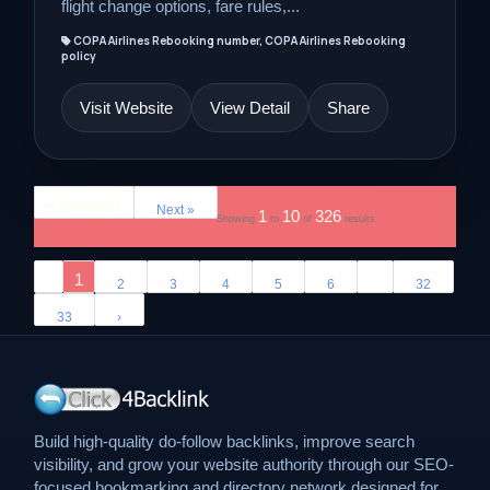
flight change options, fare rules,...
COPA Airlines Rebooking number, COPA Airlines Rebooking
policy
Visit Website
View Detail
Share
« Previous
Next »
1
10
326
Showing
to
of
results
‹
1
...
2
3
4
5
6
32
33
›
Build high-quality do-follow backlinks, improve search
visibility, and grow your website authority through our SEO-
focused bookmarking and directory network designed for