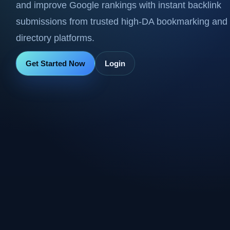
and improve Google rankings with instant backlink
submissions from trusted high-DA bookmarking and
directory platforms.
Get Started Now
Login