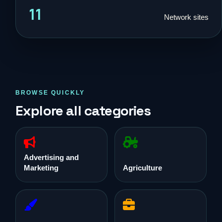
11
Network sites
BROWSE QUICKLY
Explore all categories
Advertising and
Marketing
Agriculture