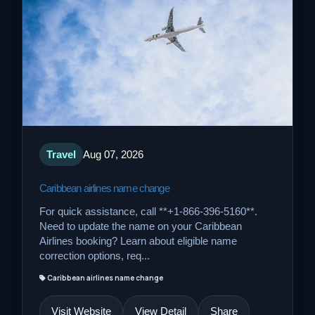
Travel
Aug 07, 2026
Caribbean airlines name change
For quick assistance, call **+1-866-396-5160**.
Need to update the name on your Caribbean
Airlines booking? Learn about eligible name
correction options, req...
Caribbean airlines name change
Visit Website
View Detail
Share