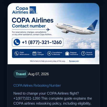
Travel
Aug 07, 2026
COPA Airlines Rebooking Number
Need to change your COPA Airlines flight?
+1(877)321-1260 This complete guide explains the
COPA airlines rebooking policy, including eligibility,