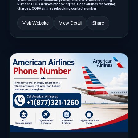
Number, COPA Airlines rebooking fee, Copa airlines rebooking
charges, COPA airlines rebooking contact number
Visit Website
View Detail
Share