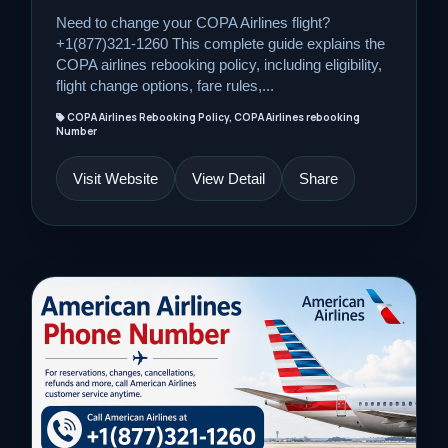
Need to change your COPA Airlines flight?
+1(877)321-1260 This complete guide explains the
COPA airlines rebooking policy, including eligibility,
flight change options, fare rules,...
COPA Airlines Rebooking Policy, COPA Airlines rebooking
Number
Visit Website
View Detail
Share