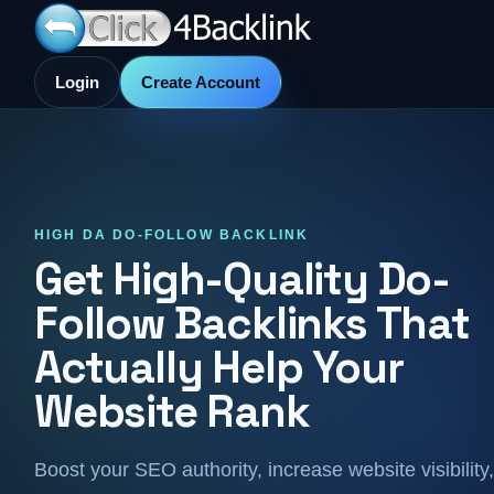
Login
Create Account
HIGH DA DO-FOLLOW BACKLINK
Get High-Quality Do-
Follow Backlinks That
Actually Help Your
Website Rank
Boost your SEO authority, increase website visibility,