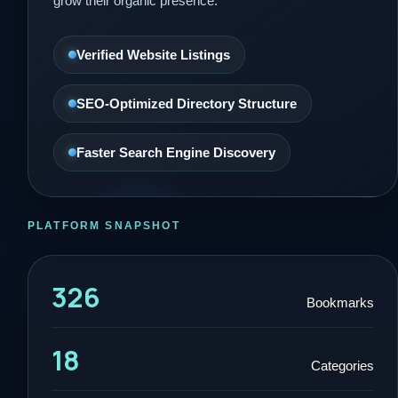
grow their organic presence.
Verified Website Listings
SEO-Optimized Directory Structure
Faster Search Engine Discovery
PLATFORM SNAPSHOT
326
Bookmarks
18
Categories