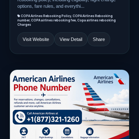
options, fare rules, and everythi...
COPA Airlines Rebooking Policy, COPA Airlines Rebooking
number, COPA airlines rebooking fee, Copa airlines rebooking
Charges
Visit Website
View Detail
Share