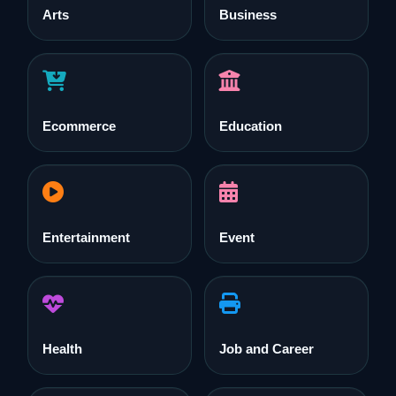
Arts
Business
Ecommerce
Education
Entertainment
Event
Health
Job and Career