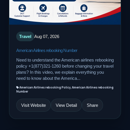
Travel
Aug 07, 2026
American Airlines rebooking Number
Need to understand the American airlines rebooking
policy +1(877)321-1260 before changing your travel
plans? In this video, we explain everything you
need to know about the America...
American Airlines rebooking Policy, American Airlines rebooking
Number
Visit Website
View Detail
Share