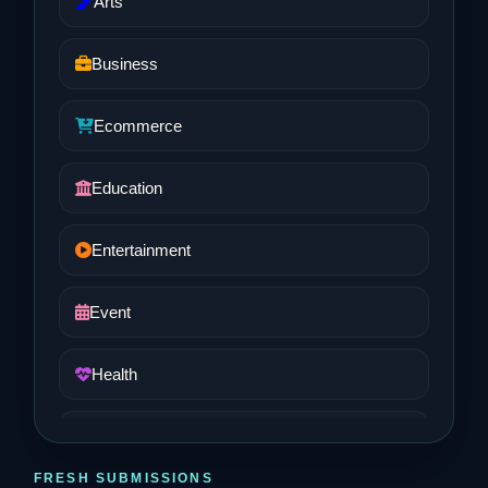
Arts
Business
Ecommerce
Education
Entertainment
Event
Health
Job and Career
FRESH SUBMISSIONS