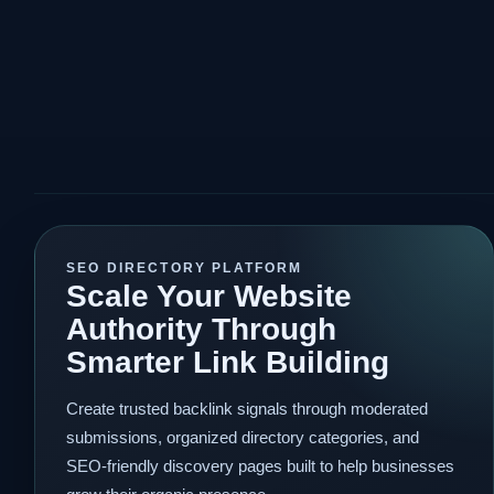
SEO DIRECTORY PLATFORM
Scale Your Website
Authority Through
Smarter Link Building
Create trusted backlink signals through moderated
submissions, organized directory categories, and
SEO-friendly discovery pages built to help businesses