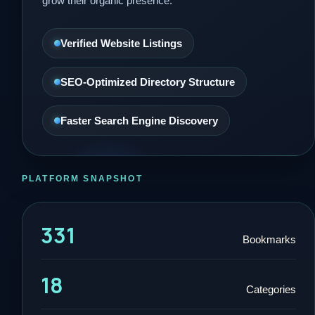
grow their organic presence.
Verified Website Listings
SEO-Optimized Directory Structure
Faster Search Engine Discovery
PLATFORM SNAPSHOT
331
Bookmarks
18
Categories