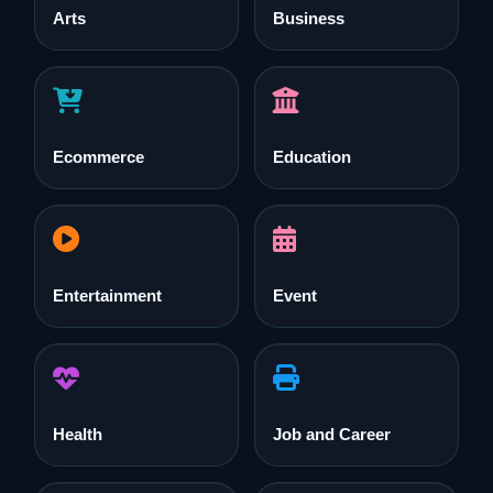
Arts
Business
Ecommerce
Education
Entertainment
Event
Health
Job and Career