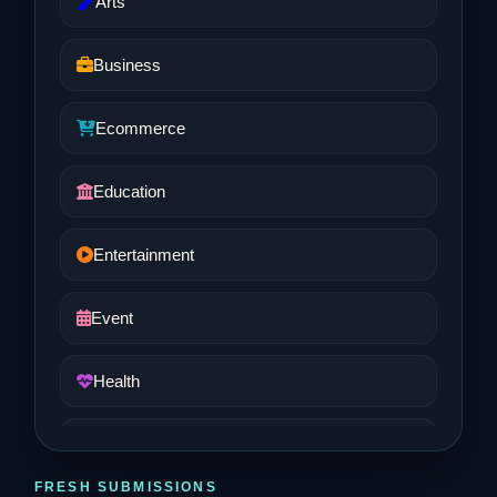
Arts
Business
Ecommerce
Education
Entertainment
Event
Health
Job and Career
FRESH SUBMISSIONS