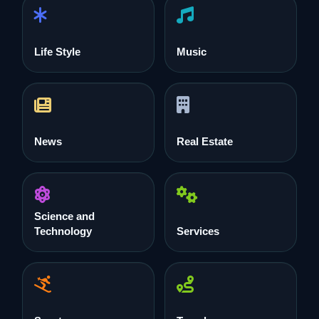
Life Style
Music
News
Real Estate
Science and
Technology
Services