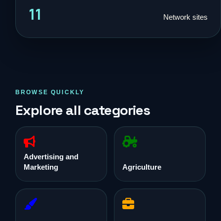
11
Network sites
BROWSE QUICKLY
Explore all categories
Advertising and
Marketing
Agriculture