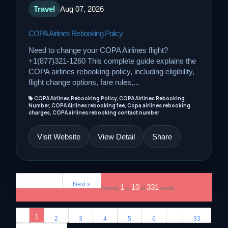
Travel
Aug 07, 2026
COPA Airlines Rebooking Policy
Need to change your COPA Airlines flight?
+1(877)321-1260 This complete guide explains the
COPA airlines rebooking policy, including eligibility,
flight change options, fare rules,...
COPA Airlines Rebooking Policy, COPA Airlines Rebooking
Number, COPA Airlines rebooking fee, Copa airlines rebooking
charges, COPA airlines rebooking contact number
Visit Website
View Detail
Share
« Previous
Next »
1
10
331
Showing
to
of
results
‹
1
...
2
3
4
5
6
33