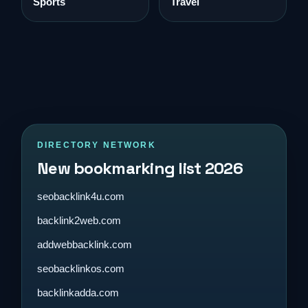
Sports
Travel
DIRECTORY NETWORK
New bookmarking list 2026
seobacklink4u.com
backlink2web.com
addwebbacklink.com
seobacklinkos.com
backlinkadda.com