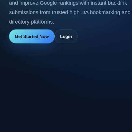
and improve Google rankings with instant backlink
submissions from trusted high-DA bookmarking and
directory platforms.
Get Started Now
Login