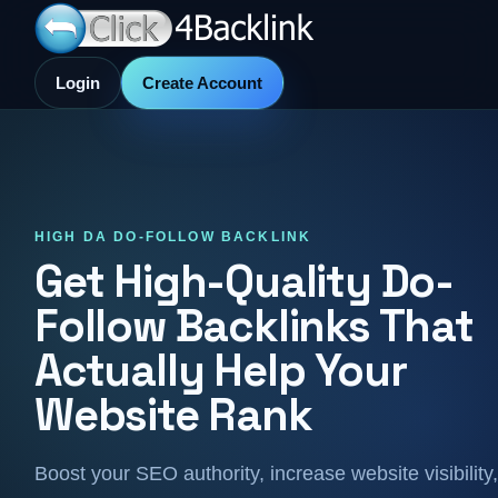
Login
Create Account
HIGH DA DO-FOLLOW BACKLINK
Get High-Quality Do-
Follow Backlinks That
Actually Help Your
Website Rank
Boost your SEO authority, increase website visibility,