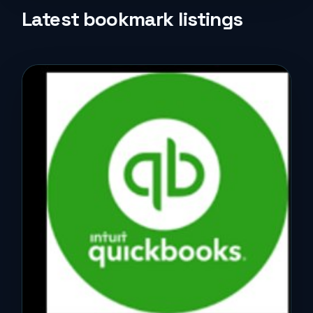
Life Style
Latest bookmark listings
Music
News
Real Estate
Science and Technology
Services
Sports
Travel