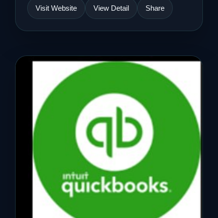
Visit Website
View Detail
Share