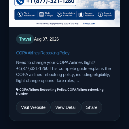
Travel
Aug 07, 2026
COPA Airlines Rebooking Policy
Need to change your COPA Airlines flight?
+1(877)321-1260 This complete guide explains the
COPA airlines rebooking policy, including eligibility,
flight change options, fare rules,...
COPA Airlines Rebooking Policy, COPA Airlines rebooking
Number
Visit Website
View Detail
Share