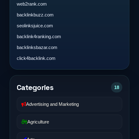
web2rank.com
backlinkbuzz.com
seolinksjuice.com
backlink4ranking.com
backlinksbazar.com
click4backlink.com
Categories
18
Advertising and Marketing
Agriculture