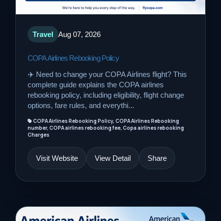
Travel
Aug 07, 2026
COPA Airlines Rebooking Policy
✈️ Need to change your COPA Airlines flight? This
complete guide explains the COPA airlines
rebooking policy, including eligibility, flight change
options, fare rules, and everythi...
COPA Airlines Rebooking Policy, COPA Airlines Rebooking
number, COPA airlines rebooking fee, Copa airlines rebooking
Charges
Visit Website
View Detail
Share