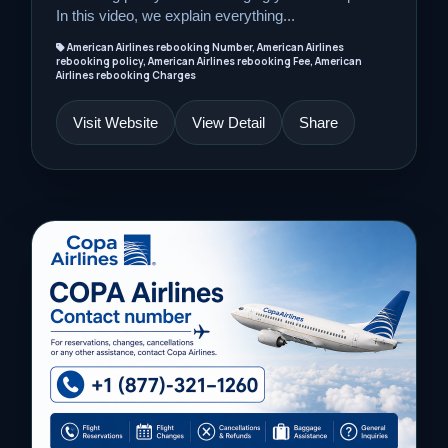
In this video, we explain everything...
American Airlines rebooking Number, American Airlines
rebooking policy, American Airlines rebooking Fee, American
Airlines rebooking Charges
Visit Website
View Detail
Share