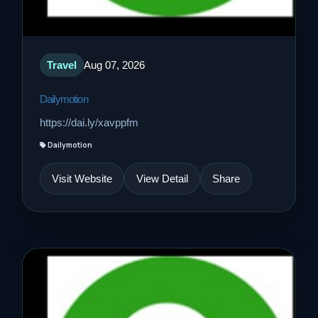
Travel
Aug 07, 2026
Dailymotion
https://dai.ly/xavppfm
Dailymotion
Visit Website
View Detail
Share