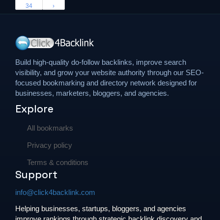
34
›
Build high-quality do-follow backlinks, improve search
visibility, and grow your website authority through our SEO-
focused bookmarking and directory network designed for
businesses, marketers, bloggers, and agencies.
Explore
All bookmarks
Privacy policy
Terms & conditions
Support
info@click4backlink.com
Helping businesses, startups, bloggers, and agencies
improve rankings through strategic backlink discovery and