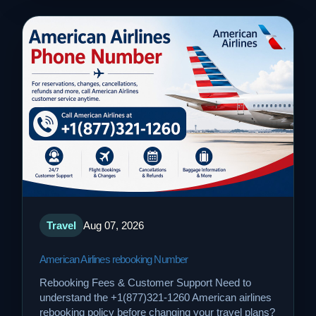
Travel
Aug 07, 2026
American Airlines rebooking Number
Rebooking Fees & Customer Support Need to
understand the +1(877)321-1260 American airlines
rebooking policy before changing your travel plans?