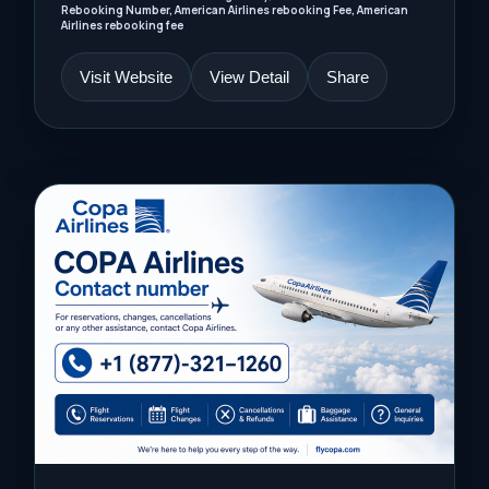
Rebooking Number, American Airlines rebooking Fee, American
Airlines rebooking fee
Visit Website
View Detail
Share