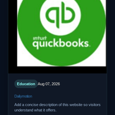
Education
Aug 07, 2026
Dailymotion
Add a concise description of this website so visitors
understand what it offers.