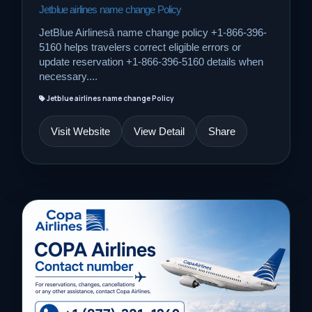
Jetblue airlines name change Policy
JetBlue Airlinesâ name change policy +1-866-396-
5160 helps travelers correct eligible errors or
update reservation +1-866-396-5160 details when
necessary....
Jetblue airlines name change Policy
Visit Website
View Detail
Share