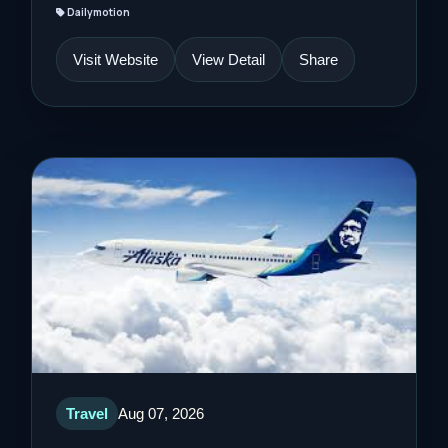
Dailymotion
Visit Website
View Detail
Share
Travel
Aug 07, 2026