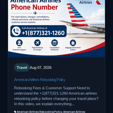
Travel
Aug 07, 2026
American Airlines Rebooking Policy
Rebooking Fees & Customer Support Need to
understand the +1(877)321-1260 American airlines
rebooking policy before changing your travel plans?
In this video, we explain everything...
American Airlines Rebooking Policy, American Airlines