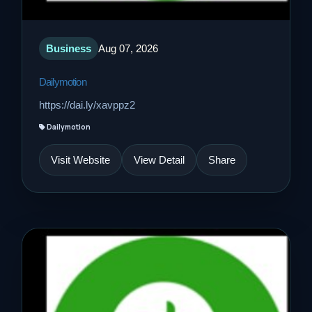
Business
Aug 07, 2026
Dailymotion
https://dai.ly/xavppz2
Dailymotion
Visit Website
View Detail
Share