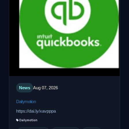
News
Aug 07, 2026
Dailymotion
https://dai.ly/xavpppa
Dailymotion