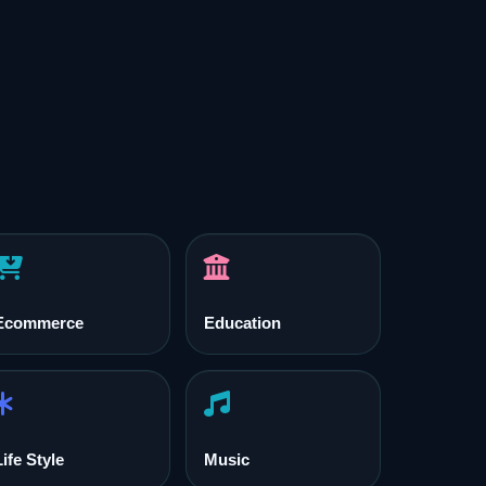
Ecommerce
Education
Life Style
Music