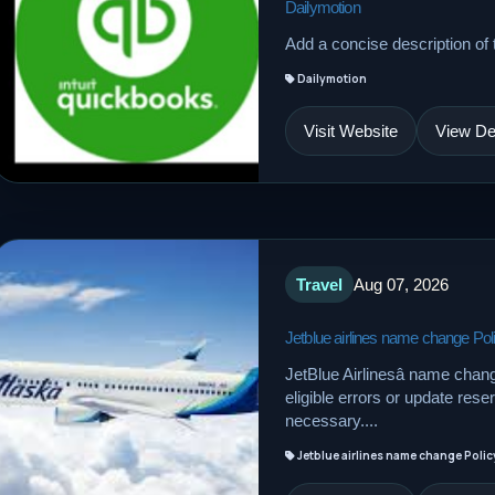
Dailymotion
Add a concise description of t
Dailymotion
Visit Website
View Det
Travel
Aug 07, 2026
Jetblue airlines name change Pol
JetBlue Airlinesâ name chan
eligible errors or update res
necessary....
Jetblue airlines name change Polic