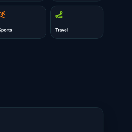
Sports
Travel