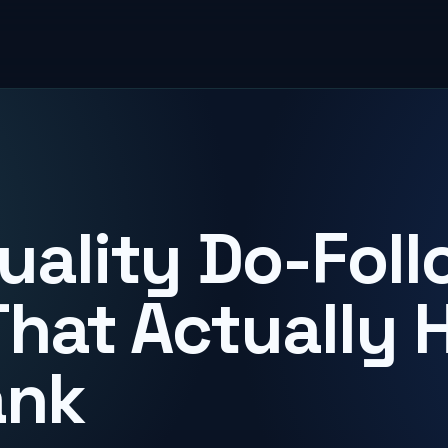
uality Do-Foll
That Actually 
ank