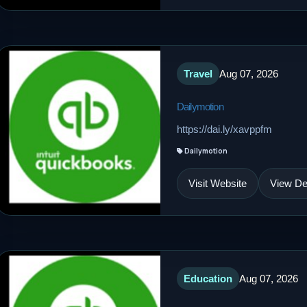
Travel
Aug 07, 2026
Dailymotion
https://dai.ly/xavppfm
Dailymotion
Visit Website
View Det
Education
Aug 07, 2026