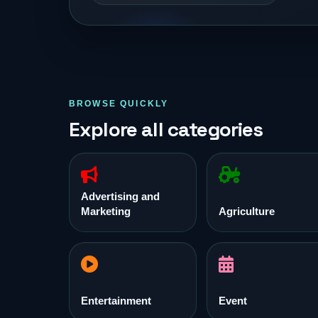
BROWSE QUICKLY
Explore all categories
Advertising and
Marketing
Agriculture
Entertainment
Event