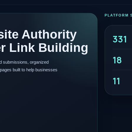
PLATFORM 
ite Authority
331
 Link Building
18
ed submissions, organized
pages built to help businesses
11