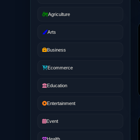
Agriculture
Arts
Business
Ecommerce
Education
Entertainment
Event
Health