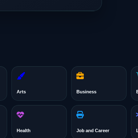
Arts
Business
Health
Job and Career