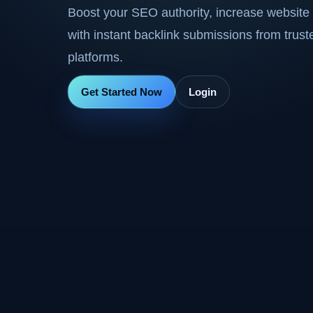
Boost your SEO authority, increase website 
with instant backlink submissions from trus
platforms.
Get Started Now
Login