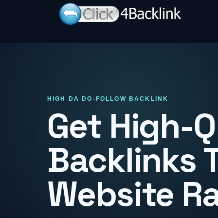
HIGH DA DO-FOLLOW BACKLINK
Get High-Q
Backlinks 
Website R