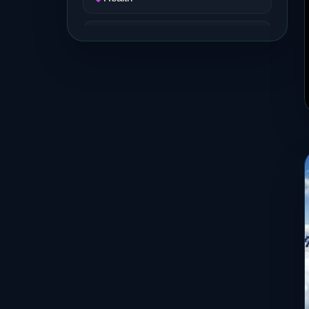
Job and Career
Life Style
Music
News
Real Estate
Science and Technology
Services