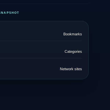
SNAPSHOT
Bookmarks
Categories
Network sites