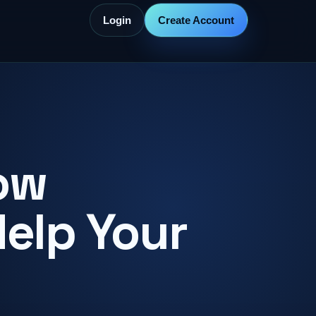
Login
Create Account
ow
Help Your