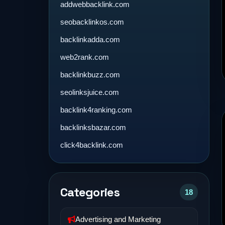
addwebbacklink.com
seobacklinkos.com
backlinkadda.com
web2rank.com
backlinkbuzz.com
seolinksjuice.com
backlink4ranking.com
backlinksbazar.com
click4backlink.com
Categories
18
Advertising and Marketing