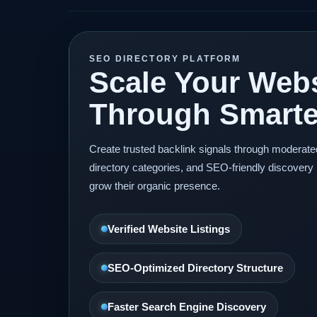
SEO DIRECTORY PLATFORM
Scale Your Webs
Through Smarter
Create trusted backlink signals through moderat
directory categories, and SEO-friendly discovery 
grow their organic presence.
Verified Website Listings
SEO-Optimized Directory Structure
Faster Search Engine Discovery