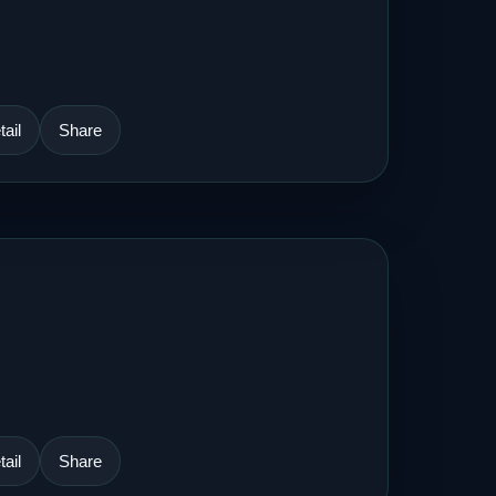
ail
Share
ail
Share