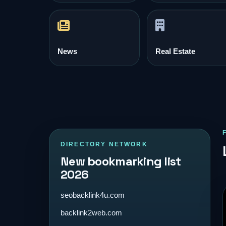
News
Real Estate
DIRECTORY NETWORK
New bookmarking list
2026
seobacklink4u.com
backlink2web.com