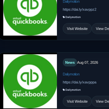
Dailymotion
https://dai.ly/xavppz2
Dailymotion
Visit Website
View Det
News
Aug 07, 2026
Dailymotion
https://dai.ly/xavpppa
Dailymotion
Visit Website
View Det