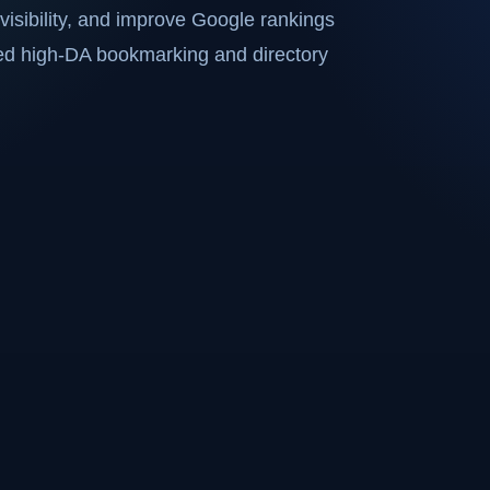
visibility, and improve Google rankings
ted high-DA bookmarking and directory