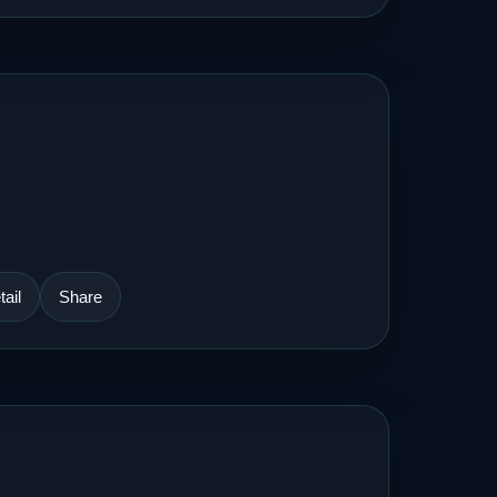
ail
Share