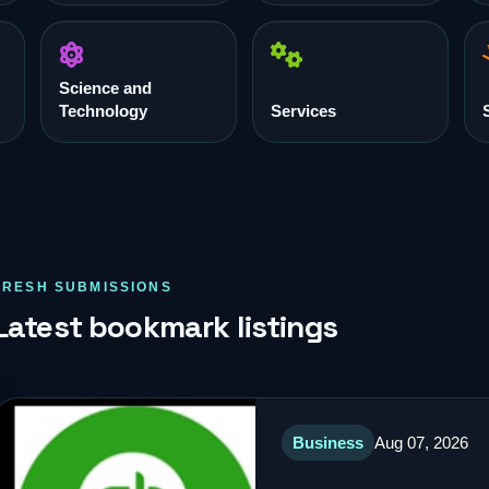
Science and
Technology
Services
FRESH SUBMISSIONS
Latest bookmark listings
Business
Aug 07, 2026