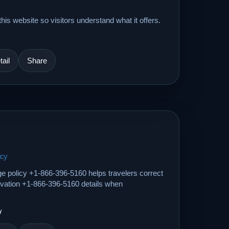
his website so visitors understand what it offers.
ail
Share
icy
ge policy +1-866-396-5160 helps travelers correct
ervation +1-866-396-5160 details when
y