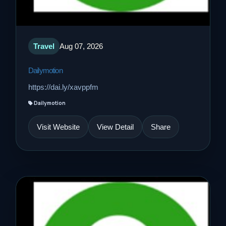
Travel
Aug 07, 2026
Dailymotion
https://dai.ly/xavppfm
Dailymotion
Visit Website
View Detail
Share