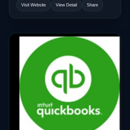
Visit Website
View Detail
Share