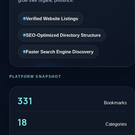
grow their organic presence.
Verified Website Listings
SEO-Optimized Directory Structure
Faster Search Engine Discovery
PLATFORM SNAPSHOT
331
Bookmarks
18
Categories