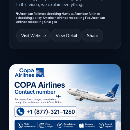
In this video, we explain everything...
American Airlines rebooking Number, American Airlines
rebooking policy, American Airlines rebooking Fee, American
Airlines rebooking Charges
Visit Website
View Detail
Share