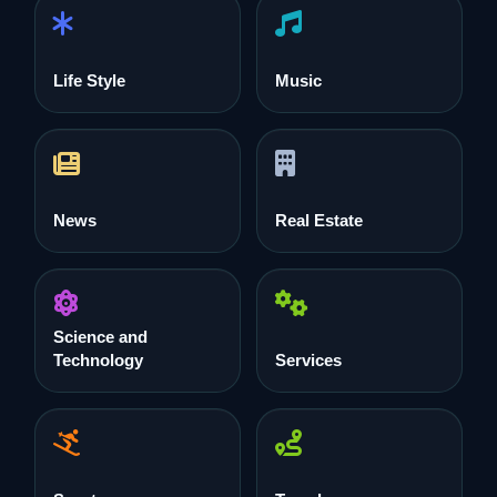
Life Style
Music
News
Real Estate
Science and
Technology
Services