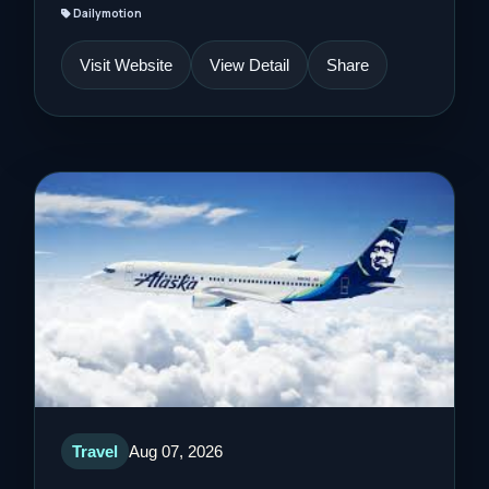
Dailymotion
Visit Website
View Detail
Share
Travel
Aug 07, 2026