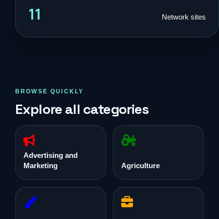
11
Network sites
BROWSE QUICKLY
Explore all categories
Advertising and
Marketing
Agriculture