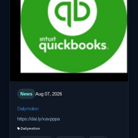
News
Aug 07, 2026
Dailymotion
https://dai.ly/xavpppa
Dailymotion