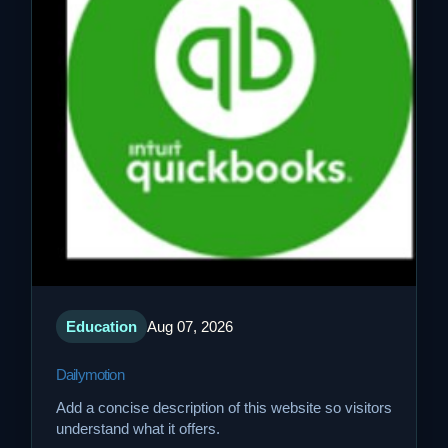
Education
Aug 07, 2026
Dailymotion
Add a concise description of this website so visitors
understand what it offers.