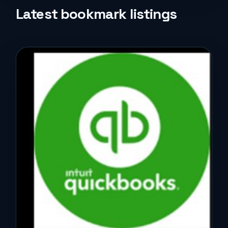
Life Style
Latest bookmark listings
Music
News
Real Estate
Science and Technology
Services
Sports
Travel