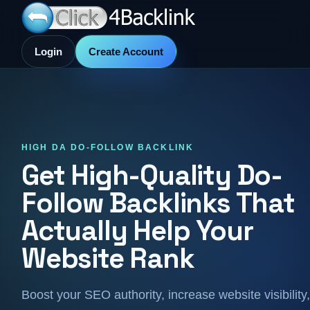
Login
Create Account
HIGH DA DO-FOLLOW BACKLINK
Get High-Quality Do-
Follow Backlinks That
Actually Help Your
Website Rank
Boost your SEO authority, increase website visibility,