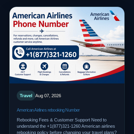
Travel
Aug 07, 2026
American Airlines rebooking Number
Rebooking Fees & Customer Support Need to
understand the +1(877)321-1260 American airlines
rebooking policy before changing your travel plans?