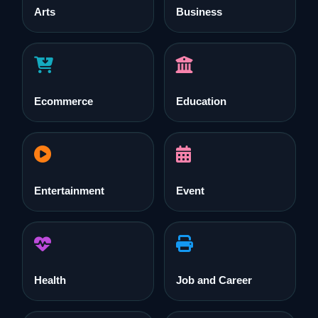
Arts
Business
Ecommerce
Education
Entertainment
Event
Health
Job and Career