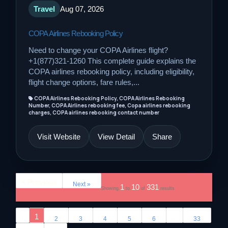
Travel
Aug 07, 2026
COPA Airlines Rebooking Policy
Need to change your COPA Airlines flight?
+1(877)321-1260 This complete guide explains the
COPA airlines rebooking policy, including eligibility,
flight change options, fare rules,...
COPA Airlines Rebooking Policy, COPA Airlines Rebooking
Number, COPA Airlines rebooking fee, Copa airlines rebooking
charges, COPA airlines rebooking contact number
Visit Website
View Detail
Share
« Previous
Next »
1
10
331
Showing
to
of
results
‹
1
...
2
3
4
5
6
33