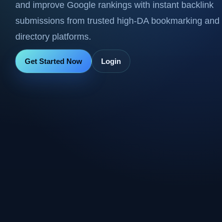
and improve Google rankings with instant backlink
submissions from trusted high-DA bookmarking and
directory platforms.
Get Started Now
Login