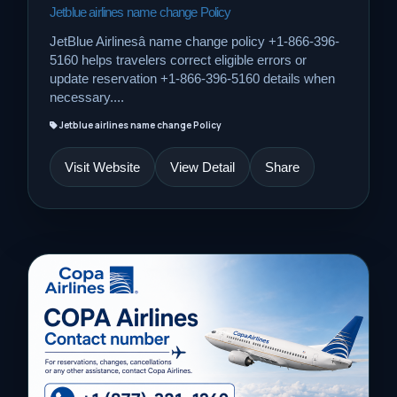
Jetblue airlines name change Policy
JetBlue Airlinesâ name change policy +1-866-396-
5160 helps travelers correct eligible errors or
update reservation +1-866-396-5160 details when
necessary....
Jetblue airlines name change Policy
Visit Website
View Detail
Share