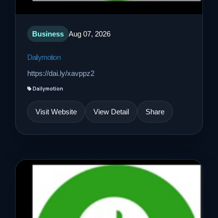
Business
Aug 07, 2026
Dailymotion
https://dai.ly/xavppz2
Dailymotion
Visit Website
View Detail
Share