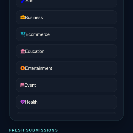
Arts
Business
Ecommerce
Education
Entertainment
Event
Health
Job and Career
FRESH SUBMISSIONS