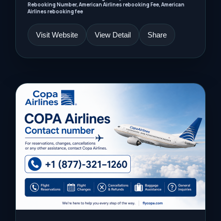
Rebooking Number, American Airlines rebooking Fee, American
Airlines rebooking fee
Visit Website
View Detail
Share