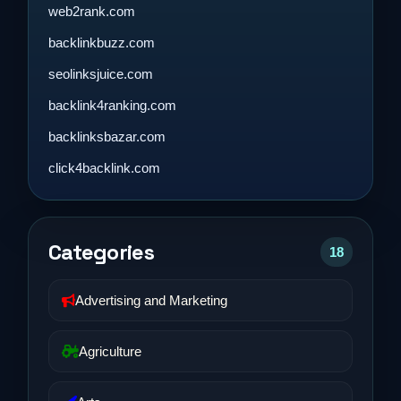
web2rank.com
backlinkbuzz.com
seolinksjuice.com
backlink4ranking.com
backlinksbazar.com
click4backlink.com
Categories
18
Advertising and Marketing
Agriculture