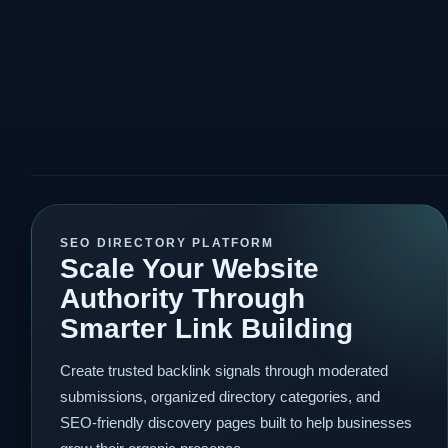
SEO DIRECTORY PLATFORM
Scale Your Website
Authority Through
Smarter Link Building
Create trusted backlink signals through moderated
submissions, organized directory categories, and
SEO-friendly discovery pages built to help businesses