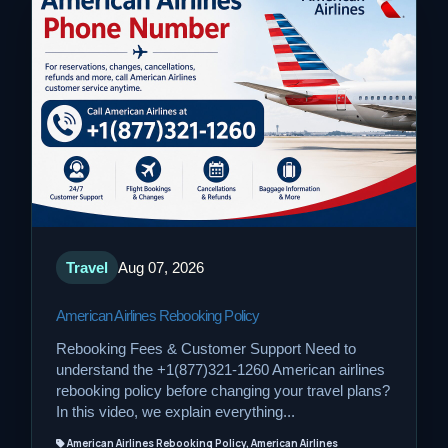
Travel
Aug 07, 2026
American Airlines Rebooking Policy
Rebooking Fees & Customer Support Need to
understand the +1(877)321-1260 American airlines
rebooking policy before changing your travel plans?
In this video, we explain everything...
American Airlines Rebooking Policy, American Airlines