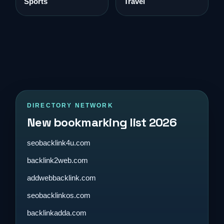
Sports
Travel
DIRECTORY NETWORK
New bookmarking list 2026
seobacklink4u.com
backlink2web.com
addwebbacklink.com
seobacklinkos.com
backlinkadda.com