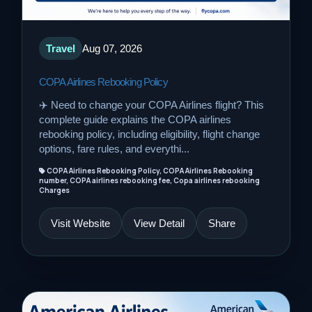
Travel
Aug 07, 2026
COPA Airlines Rebooking Policy
✈️ Need to change your COPA Airlines flight? This
complete guide explains the COPA airlines
rebooking policy, including eligibility, flight change
options, fare rules, and everythi...
COPA Airlines Rebooking Policy, COPA Airlines Rebooking
number, COPA airlines rebooking fee, Copa airlines rebooking
Charges
Visit Website
View Detail
Share