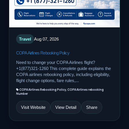
Travel
Aug 07, 2026
COPA Airlines Rebooking Policy
Need to change your COPA Airlines flight?
+1(877)321-1260 This complete guide explains the
COPA airlines rebooking policy, including eligibility,
flight change options, fare rules,...
COPA Airlines Rebooking Policy, COPA Airlines rebooking
Number
Visit Website
View Detail
Share