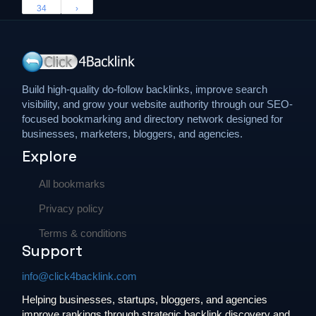
34
›
Build high-quality do-follow backlinks, improve search
visibility, and grow your website authority through our SEO-
focused bookmarking and directory network designed for
businesses, marketers, bloggers, and agencies.
Explore
All bookmarks
Privacy policy
Terms & conditions
Support
info@click4backlink.com
Helping businesses, startups, bloggers, and agencies
improve rankings through strategic backlink discovery and