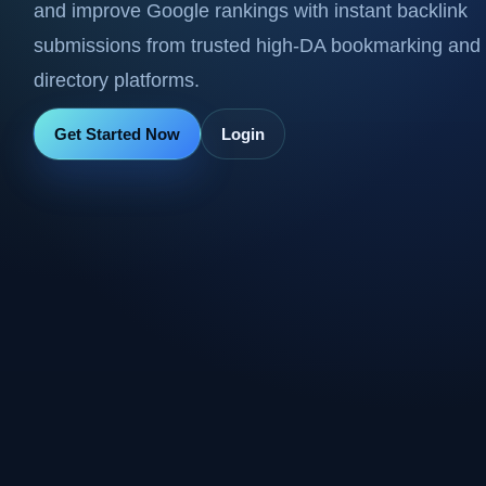
and improve Google rankings with instant backlink
submissions from trusted high-DA bookmarking and
directory platforms.
Get Started Now
Login