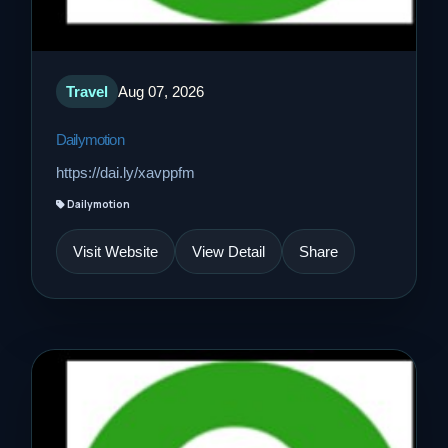
Travel
Aug 07, 2026
Dailymotion
https://dai.ly/xavppfm
Dailymotion
Visit Website
View Detail
Share