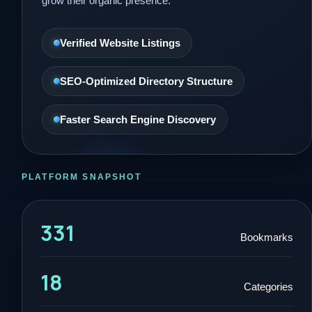
grow their organic presence.
Verified Website Listings
SEO-Optimized Directory Structure
Faster Search Engine Discovery
PLATFORM SNAPSHOT
331
Bookmarks
18
Categories