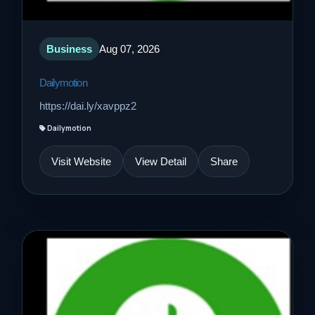
Business
Aug 07, 2026
Dailymotion
https://dai.ly/xavppz2
Dailymotion
Visit Website
View Detail
Share