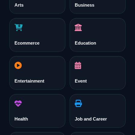
Arts
Business
Ecommerce
Education
Entertainment
Event
Health
Job and Career