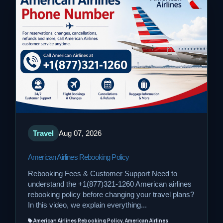
Travel
Aug 07, 2026
American Airlines Rebooking Policy
Rebooking Fees & Customer Support Need to
understand the +1(877)321-1260 American airlines
rebooking policy before changing your travel plans?
In this video, we explain everything...
American Airlines Rebooking Policy, American Airlines