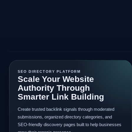
SEO DIRECTORY PLATFORM
Scale Your Website
Authority Through
Smarter Link Building
Create trusted backlink signals through moderated
submissions, organized directory categories, and
SEO-friendly discovery pages built to help businesses