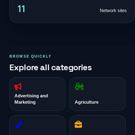
11
Network sites
BROWSE QUICKLY
Explore all categories
Advertising and
Marketing
Agriculture