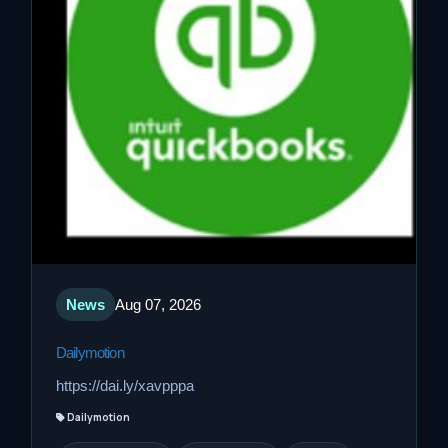
News
Aug 07, 2026
Dailymotion
https://dai.ly/xavpppa
Dailymotion