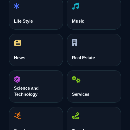
Life Style
Music
News
Real Estate
Science and
Technology
Services