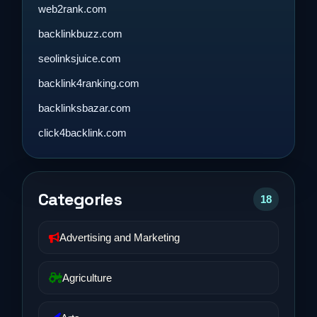
web2rank.com
backlinkbuzz.com
seolinksjuice.com
backlink4ranking.com
backlinksbazar.com
click4backlink.com
Categories
18
Advertising and Marketing
Agriculture