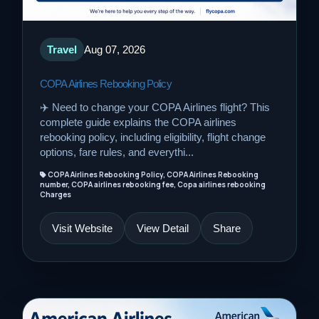
Travel
Aug 07, 2026
COPA Airlines Rebooking Policy
✈️ Need to change your COPA Airlines flight? This
complete guide explains the COPA airlines
rebooking policy, including eligibility, flight change
options, fare rules, and everythi...
COPA Airlines Rebooking Policy, COPA Airlines Rebooking
number, COPA airlines rebooking fee, Copa airlines rebooking
Charges
Visit Website
View Detail
Share