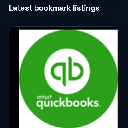
Life Style
Latest bookmark listings
Music
News
Real Estate
Science and Technology
Services
Sports
Travel