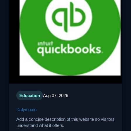
Education
Aug 07, 2026
Dailymotion
Add a concise description of this website so visitors
understand what it offers.