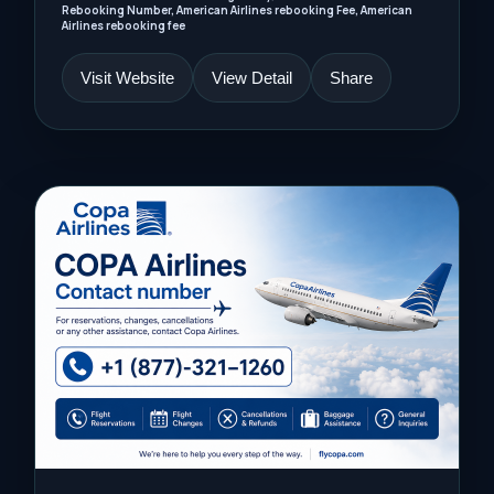
Rebooking Number, American Airlines rebooking Fee, American
Airlines rebooking fee
Visit Website
View Detail
Share