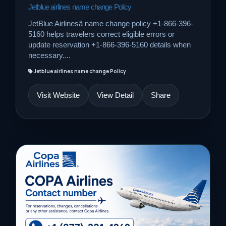
Jetblue airlines name change Policy
JetBlue Airlinesâ name change policy +1-866-396-
5160 helps travelers correct eligible errors or
update reservation +1-866-396-5160 details when
necessary....
Jetblue airlines name change Policy
Visit Website
View Detail
Share