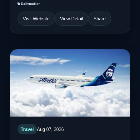
Dailymotion
Visit Website
View Detail
Share
Travel
Aug 07, 2026