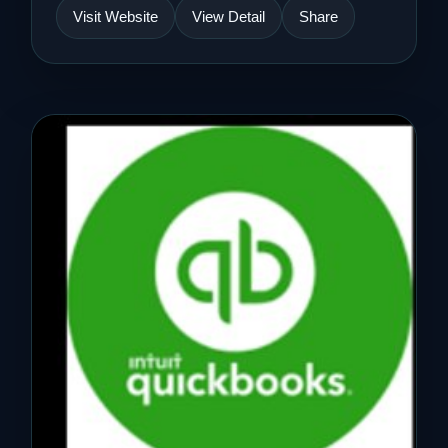
Visit Website
View Detail
Share