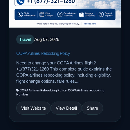
Travel
Aug 07, 2026
COPA Airlines Rebooking Policy
Need to change your COPA Airlines flight?
+1(877)321-1260 This complete guide explains the
COPA airlines rebooking policy, including eligibility,
flight change options, fare rules,...
COPA Airlines Rebooking Policy, COPA Airlines rebooking
Number
Visit Website
View Detail
Share