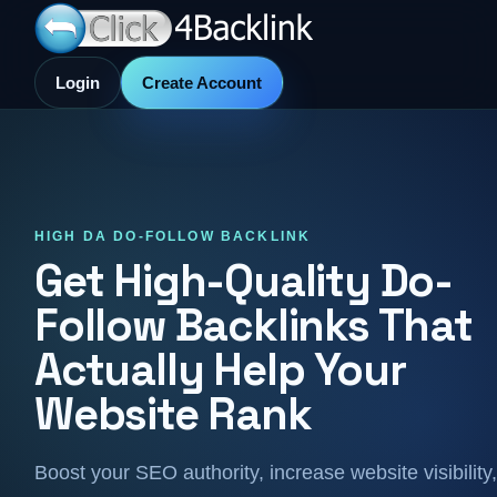
Login
Create Account
HIGH DA DO-FOLLOW BACKLINK
Get High-Quality Do-
Follow Backlinks That
Actually Help Your
Website Rank
Boost your SEO authority, increase website visibility,