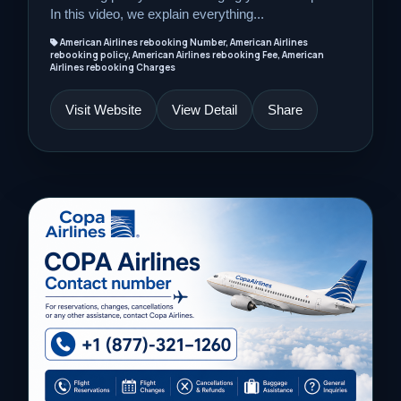
In this video, we explain everything...
American Airlines rebooking Number, American Airlines
rebooking policy, American Airlines rebooking Fee, American
Airlines rebooking Charges
Visit Website
View Detail
Share