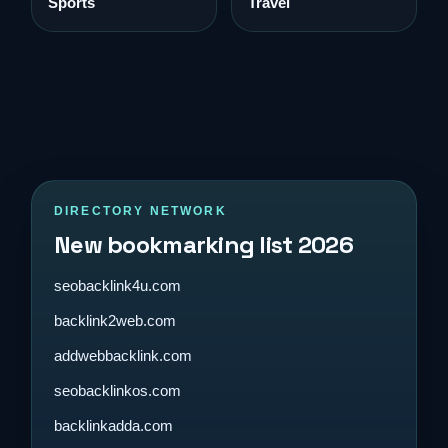
Sports
Travel
DIRECTORY NETWORK
New bookmarking list 2026
seobacklink4u.com
backlink2web.com
addwebbacklink.com
seobacklinkos.com
backlinkadda.com