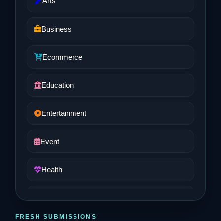
Arts
Business
Ecommerce
Education
Entertainment
Event
Health
Job and Career
FRESH SUBMISSIONS