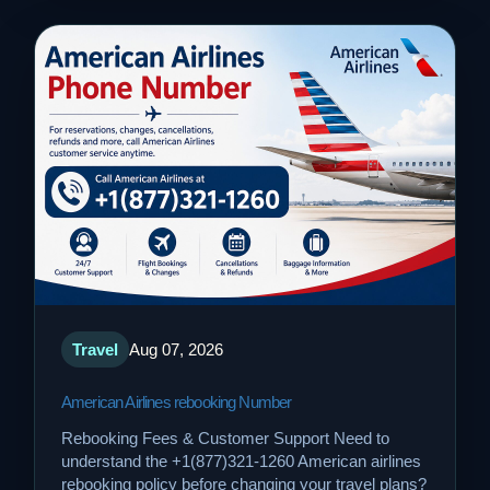
Travel
Aug 07, 2026
American Airlines rebooking Number
Rebooking Fees & Customer Support Need to
understand the +1(877)321-1260 American airlines
rebooking policy before changing your travel plans?