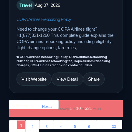
Travel
Aug 07, 2026
COPA Airlines Rebooking Policy
Need to change your COPA Airlines flight?
+1(877)321-1260 This complete guide explains the
COPA airlines rebooking policy, including eligibility,
flight change options, fare rules,...
COPA Airlines Rebooking Policy, COPA Airlines Rebooking
Number, COPA Airlines rebooking fee, Copa airlines rebooking
charges, COPA airlines rebooking contact number
Visit Website
View Detail
Share
« Previous
Next »
1
10
331
Showing
to
of
results
‹
1
...
2
3
4
5
6
33