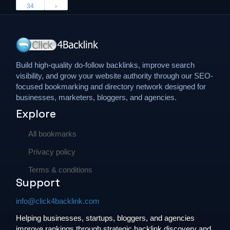
34
›
Build high-quality do-follow backlinks, improve search
visibility, and grow your website authority through our SEO-
focused bookmarking and directory network designed for
businesses, marketers, bloggers, and agencies.
Explore
All bookmarks
Privacy policy
Terms & conditions
Support
info@click4backlink.com
Helping businesses, startups, bloggers, and agencies
improve rankings through strategic backlink discovery and