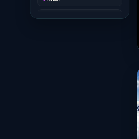
Job and Career
Life Style
Music
News
Real Estate
Science and Technology
Services