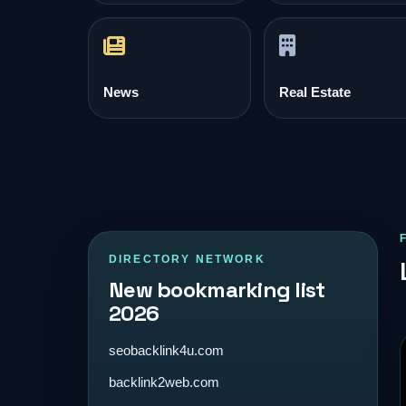
News
Real Estate
DIRECTORY NETWORK
New bookmarking list
2026
seobacklink4u.com
backlink2web.com