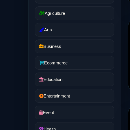
Agriculture
Arts
Business
Ecommerce
Education
Entertainment
Event
Health