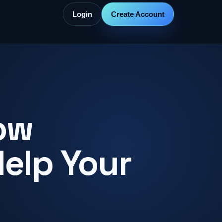
Login
Create Account
ow
Help Your