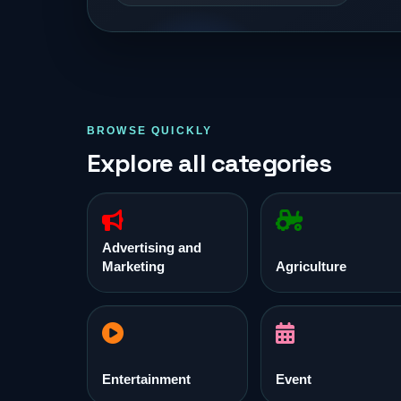
BROWSE QUICKLY
Explore all categories
Advertising and
Marketing
Agriculture
Entertainment
Event