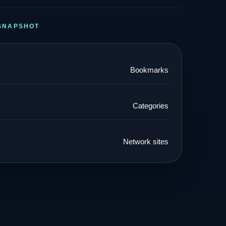
SNAPSHOT
Bookmarks
Categories
Network sites