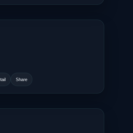
ail
Share