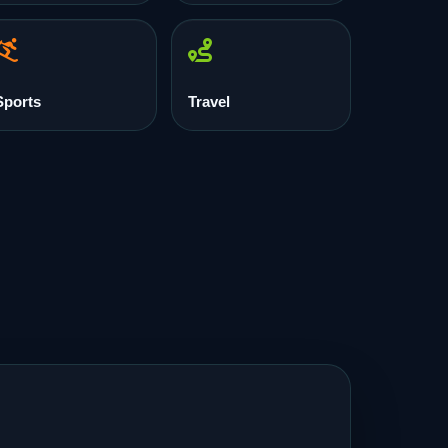
Sports
Travel