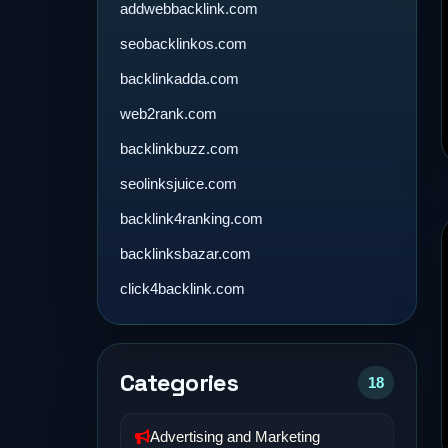
addwebbacklink.com
seobacklinkos.com
backlinkadda.com
web2rank.com
backlinkbuzz.com
seolinksjuice.com
backlink4ranking.com
backlinksbazar.com
click4backlink.com
Categories
18
Advertising and Marketing