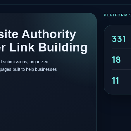
PLATFORM 
ite Authority
331
 Link Building
18
ed submissions, organized
pages built to help businesses
11