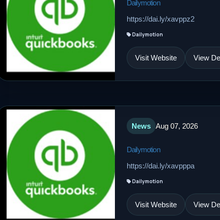
Dailymotion
https://dai.ly/xavppz2
Dailymotion
Visit Website
View Det
News
Aug 07, 2026
Dailymotion
https://dai.ly/xavpppa
Dailymotion
Visit Website
View Det