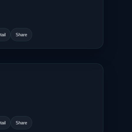
ail
Share
ail
Share