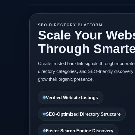
SEO DIRECTORY PLATFORM
Scale Your Webs
Through Smarter
Create trusted backlink signals through moderat
directory categories, and SEO-friendly discovery 
grow their organic presence.
Verified Website Listings
SEO-Optimized Directory Structure
Faster Search Engine Discovery