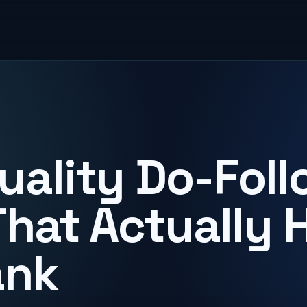
uality Do-Foll
That Actually 
ank