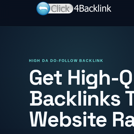
HIGH DA DO-FOLLOW BACKLINK
Get High-Q
Backlinks 
Website R