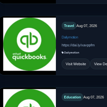
Travel
Aug 07, 2026
Dailymotion
https://dai.ly/xavppfm
Dailymotion
Visit Website
View Det
Education
Aug 07, 2026