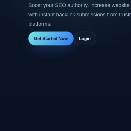
Boost your SEO authority, increase website 
with instant backlink submissions from trus
platforms.
Get Started Now
Login