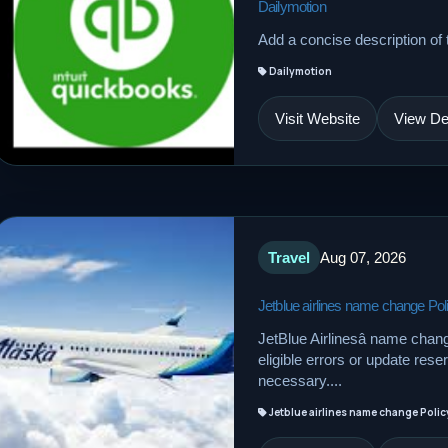
Dailymotion
Add a concise description of t
Dailymotion
Visit Website
View Det
Travel
Aug 07, 2026
Jetblue airlines name change Pol
JetBlue Airlinesâ name chan
eligible errors or update res
necessary....
Jetblue airlines name change Polic