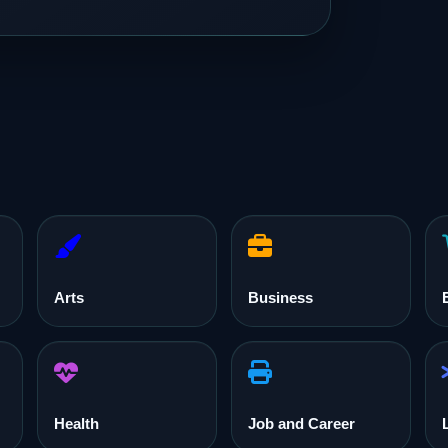
Arts
Business
Health
Job and Career