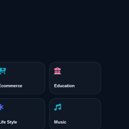
Ecommerce
Education
Life Style
Music