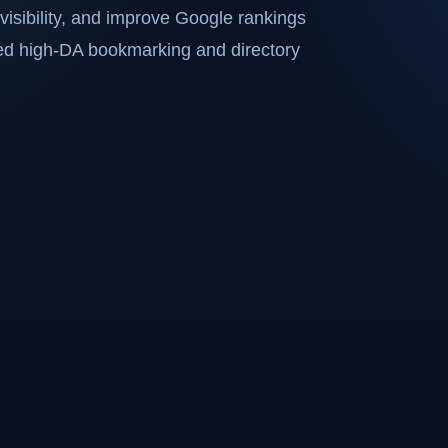
visibility, and improve Google rankings
ted high-DA bookmarking and directory