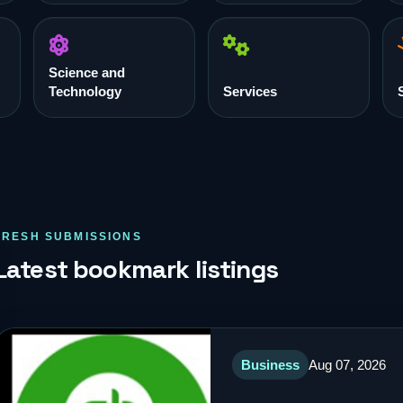
Science and
Technology
Services
FRESH SUBMISSIONS
Latest bookmark listings
Business
Aug 07, 2026