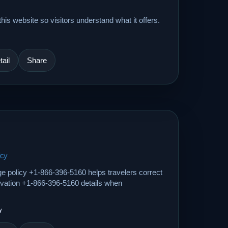
his website so visitors understand what it offers.
ail
Share
icy
ge policy +1-866-396-5160 helps travelers correct
ervation +1-866-396-5160 details when
y