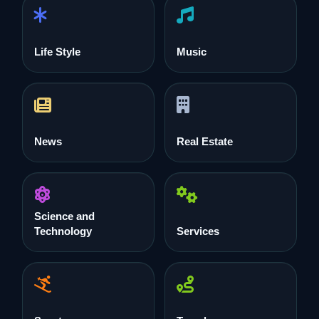
Life Style
Music
News
Real Estate
Science and
Technology
Services