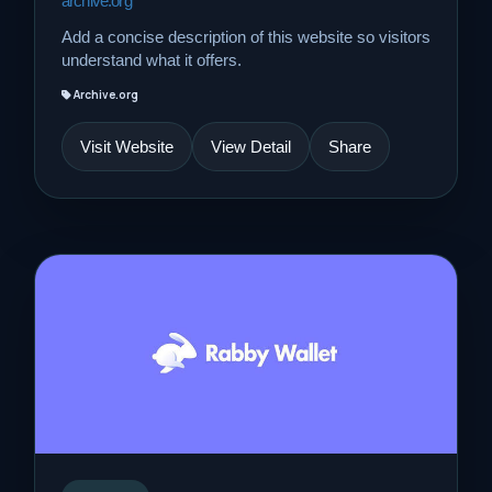
archive.org
Add a concise description of this website so visitors
understand what it offers.
Archive.org
Visit Website
View Detail
Share