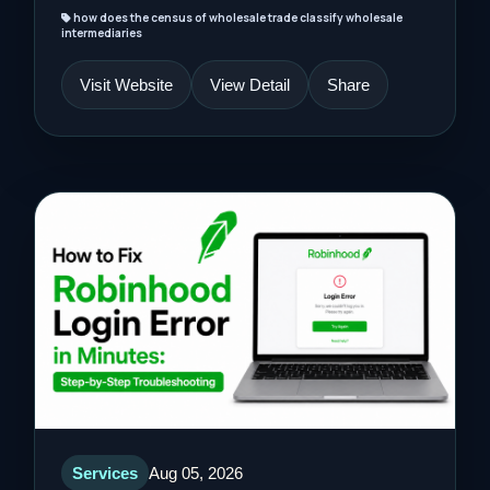
how does the census of wholesale trade classify wholesale
intermediaries
Visit Website
View Detail
Share
Services
Aug 05, 2026