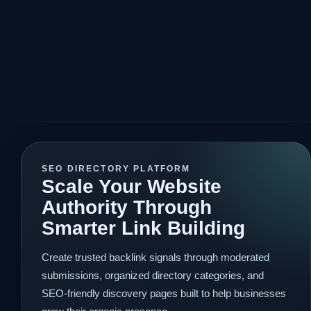
SEO DIRECTORY PLATFORM
Scale Your Website
Authority Through
Smarter Link Building
Create trusted backlink signals through moderated
submissions, organized directory categories, and
SEO-friendly discovery pages built to help businesses