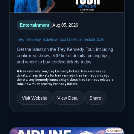
Entertainment
Aug 05, 2026
Trey Kennedy Tickets & Tour Dates Schedule 2026
Get the latest on the Trey Kennedy Tour, including
confirmed shows, VIP ticket details, pricing tips,
and where to buy verified tickets today.
trey kennedy tour, trey kennedy tickets, trey kennedy vip
tickets, cheap tickets for trey kennedy, trey kennedy chicago
tickets, trey kennedy kansas city tickets, trey kennedy relatable
tour, how much are trey kennedy tickets,
Visit Website
View Detail
Share