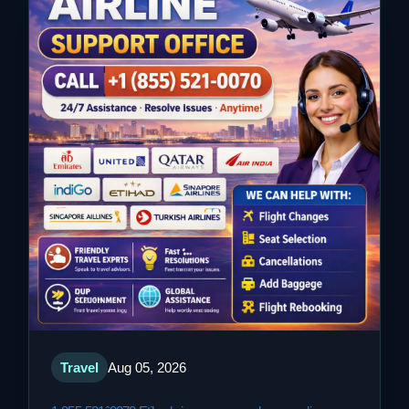
Travel
Aug 05, 2026