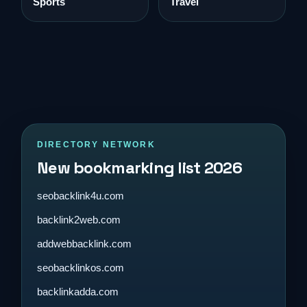
Sports
Travel
DIRECTORY NETWORK
New bookmarking list 2026
seobacklink4u.com
backlink2web.com
addwebbacklink.com
seobacklinkos.com
backlinkadda.com