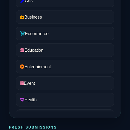
Arts
Business
Ecommerce
Education
Entertainment
Event
Health
Job and Career
FRESH SUBMISSIONS