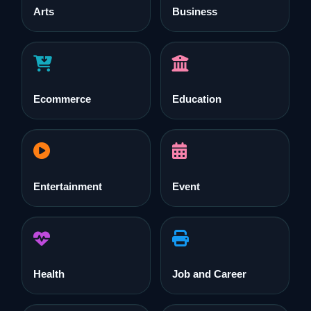
Arts
Business
Ecommerce
Education
Entertainment
Event
Health
Job and Career