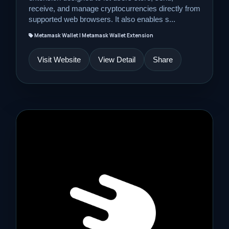
receive, and manage cryptocurrencies directly from
supported web browsers. It also enables s...
Metamask Wallet | Metamask Wallet Extension
Visit Website
View Detail
Share