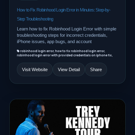
How to Fix Robinhood Login Error in Minutes: Step-by-
Step Troubleshooting
Learn how to fix Robinhood Login Error with simple
troubleshooting steps for incorrect credentials,
iPhone issues, app bugs, and account
robinhood login error, how to fix robinhood login error,
robinhood login error with provided credentials on iphone fix,
Visit Website
View Detail
Share