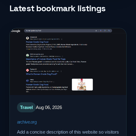
Life Style
Latest bookmark listings
Music
News
Real Estate
Science and Technology
Services
Sports
Travel
Aug 06, 2026
archive.org
Travel
Add a concise description of this website so visitors