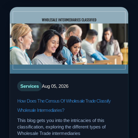
Services
Aug 05, 2026
How Does The Census Of Wholesale Trade Classify
Wholesale Intermediaries?
This blog gets you into the intricacies of this
classification, exploring the different types of
Wholesale Trade intermediaries