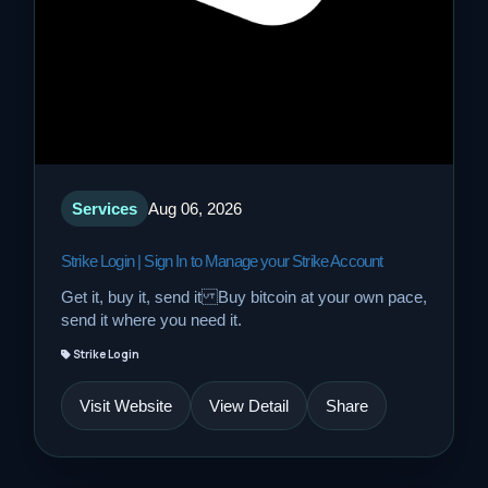
Services
Aug 06, 2026
Strike Login | Sign In to Manage your Strike Account
Get it, buy it, send it Buy bitcoin at your own pace,
send it where you need it.
Strike Login
Visit Website
View Detail
Share