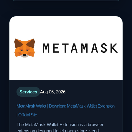
Services
Aug 06, 2026
MetaMask Wallet | Download MetaMask Wallet Extension
| Official Site
The MetaMask Wallet Extension is a browser
extension designed to let users store, send,