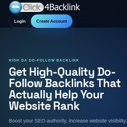
Login
Create Account
HIGH DA DO-FOLLOW BACKLINK
Get High-Quality Do-
Follow Backlinks That
Actually Help Your
Website Rank
Boost your SEO authority, increase website visibility,