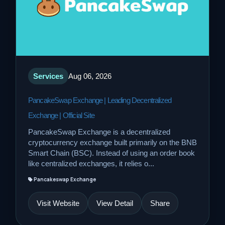
Services
Aug 06, 2026
PancakeSwap Exchange | Leading Decentralized
Exchange | Official Site
PancakeSwap Exchange is a decentralized
cryptocurrency exchange built primarily on the BNB
Smart Chain (BSC). Instead of using an order book
like centralized exchanges, it relies o...
Pancakeswap Exchange
Visit Website
View Detail
Share