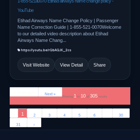
1-855-521â0070 Etihad airways name change policy -
YouTube
Etihad Airways Name Change Policy | Passenger
Name Correction Guide | 1-855-521-0070Welcome
to our detailed video description about Etihad
Airways Name Chang...
https://youtu.be/rQbAQJK_2cs
Visit Website
View Detail
Share
« Previous
Next »
1
10
305
Showing
to
of
results
‹
1
...
2
3
4
5
6
30
31
›