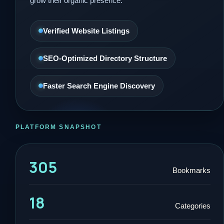
grow their organic presence.
Verified Website Listings
SEO-Optimized Directory Structure
Faster Search Engine Discovery
PLATFORM SNAPSHOT
305
Bookmarks
18
Categories