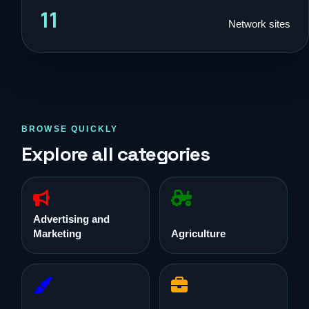
11
Network sites
BROWSE QUICKLY
Explore all categories
Advertising and
Marketing
Agriculture