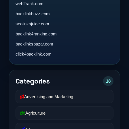
web2rank.com
backlinkbuzz.com
seolinksjuice.com
backlink4ranking.com
backlinksbazar.com
click4backlink.com
Categories
18
Advertising and Marketing
Agriculture