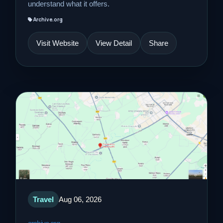
understand what it offers.
Archive.org
Visit Website
View Detail
Share
Travel
Aug 06, 2026