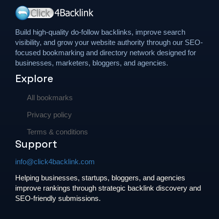
Build high-quality do-follow backlinks, improve search
visibility, and grow your website authority through our SEO-
focused bookmarking and directory network designed for
businesses, marketers, bloggers, and agencies.
Explore
All bookmarks
Privacy policy
Terms & conditions
Support
info@click4backlink.com
Helping businesses, startups, bloggers, and agencies
improve rankings through strategic backlink discovery and
SEO-friendly submissions.