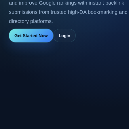
and improve Google rankings with instant backlink
submissions from trusted high-DA bookmarking and
directory platforms.
Get Started Now
Login