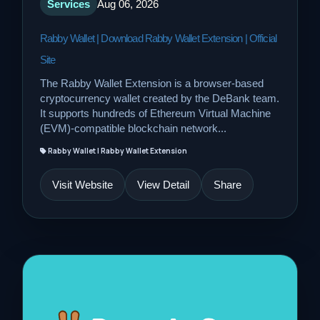
Services
Aug 06, 2026
Rabby Wallet | Download Rabby Wallet Extension | Official
Site
The Rabby Wallet Extension is a browser-based
cryptocurrency wallet created by the DeBank team.
It supports hundreds of Ethereum Virtual Machine
(EVM)-compatible blockchain network...
Rabby Wallet | Rabby Wallet Extension
Visit Website
View Detail
Share