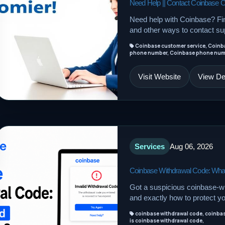
Need Help || Contact Coinbase 
Need help with Coinbase? F
and other ways to contact sup
Coinbase customer service, Coinb
phone number, Coinbase phone numbe
Visit Website
View Det
Services
Aug 06, 2026
Coinbase Withdrawal Code: What
Got a suspicious coinbase-wi
and exactly how to protect y
coinbase withdrawal code, coinbase
is coinbase withdrawal code,