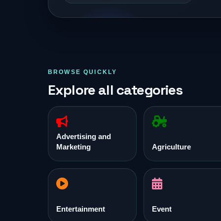
BROWSE QUICKLY
Explore all categories
Advertising and
Marketing
Agriculture
Entertainment
Event