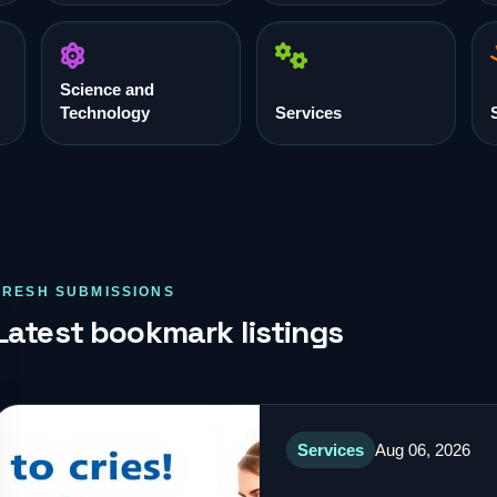
Science and
Technology
Services
FRESH SUBMISSIONS
Latest bookmark listings
Services
Aug 06, 2026