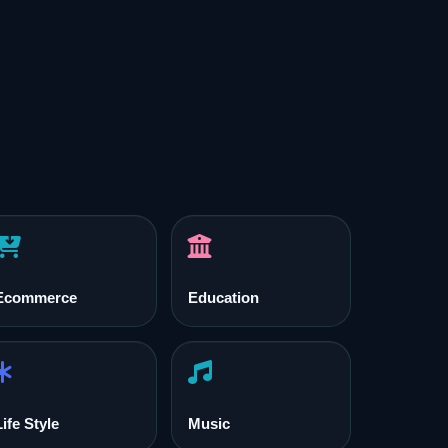
Ecommerce
Education
Life Style
Music