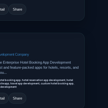
ail
Share
Development Company
le Enterprise Hotel Booking App Development
 and feature-packed apps for hotels, resorts, and
ou...
tel booking app, hotel reservation app development, hotel
ile app, travel app development, custom hotel booking app,
 development
ail
Share