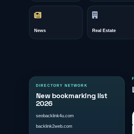
News
Real Estate
DIRECTORY NETWORK
New bookmarking list
2026
seobacklink4u.com
backlink2web.com