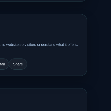
his website so visitors understand what it offers.
ail
Share