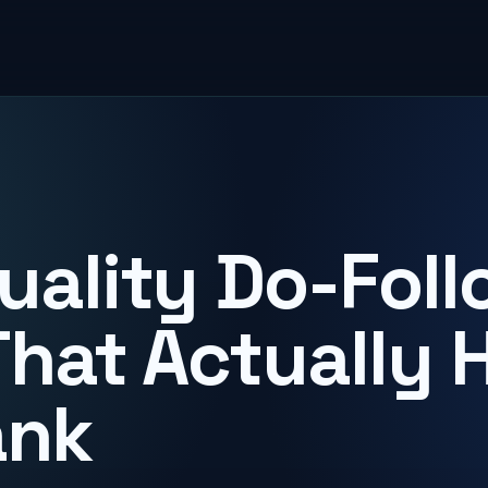
uality Do-Foll
That Actually 
ank