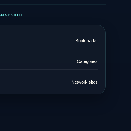
SNAPSHOT
Bookmarks
Categories
Network sites