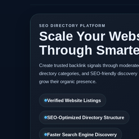
SEO DIRECTORY PLATFORM
Scale Your Webs
Through Smarter
Create trusted backlink signals through moderat
directory categories, and SEO-friendly discovery 
grow their organic presence.
Verified Website Listings
SEO-Optimized Directory Structure
Faster Search Engine Discovery