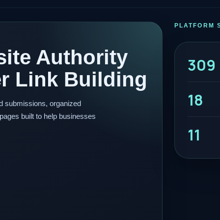
PLATFORM 
ite Authority
309
 Link Building
18
ed submissions, organized
pages built to help businesses
11