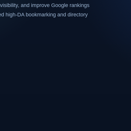
visibility, and improve Google rankings
ted high-DA bookmarking and directory