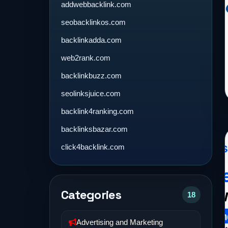
addwebbacklink.com
seobacklinkos.com
backlinkadda.com
web2rank.com
backlinkbuzz.com
seolinksjuice.com
backlink4ranking.com
backlinksbazar.com
click4backlink.com
Categories
18
Advertising and Marketing