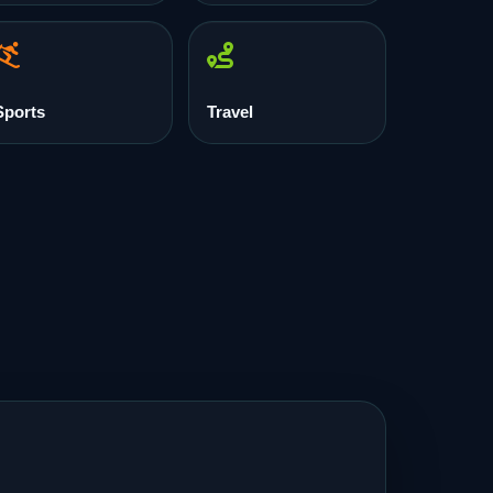
Sports
Travel