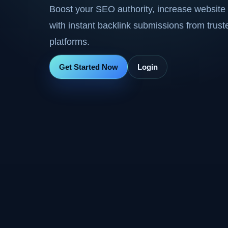
Boost your SEO authority, increase website 
with instant backlink submissions from trus
platforms.
Get Started Now
Login