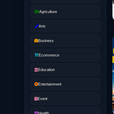
Agriculture
Arts
Business
Ecommerce
Education
Entertainment
Event
Health