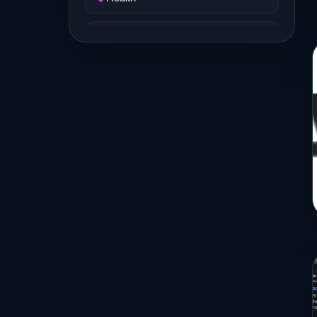
Job and Career
Life Style
Music
News
Real Estate
Science and Technology
Services