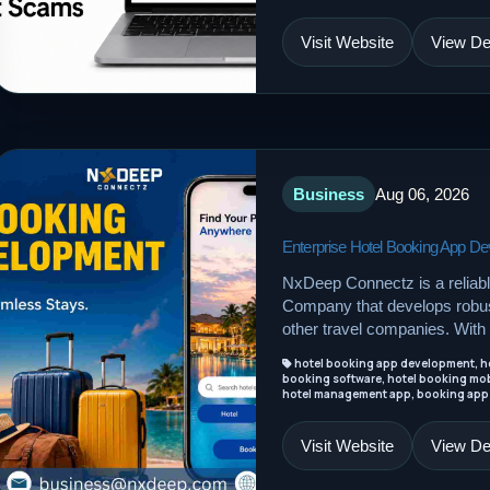
Visit Website
View Det
Business
Aug 06, 2026
Enterprise Hotel Booking App 
NxDeep Connectz is a reliab
Company that develops robust
other travel companies. With 
hotel booking app development, ho
booking software, hotel booking mob
hotel management app, booking app
Visit Website
View Det