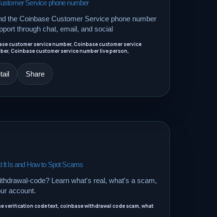
Customer Service phone number
ind the Coinbase Customer Service phone number
port through chat, email, and social
ase customer service number, Coinbase customer service
r, Coinbase customer service number live person,
ail
Share
 It Is and How to Spot Scams
thdrawal-code? Learn what's real, what's a scam,
our account.
 verification code text, coinbase withdrawal code scam, what