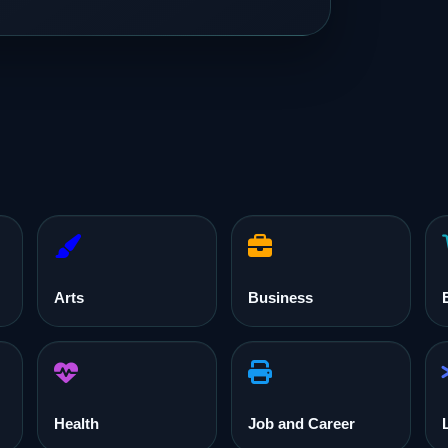
Arts
Business
Health
Job and Career