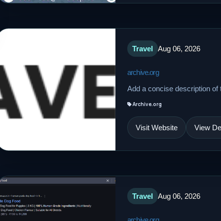
Travel
Aug 06, 2026
archive.org
Add a concise description of t
Archive.org
Visit Website
View Det
Travel
Aug 06, 2026
archive.org