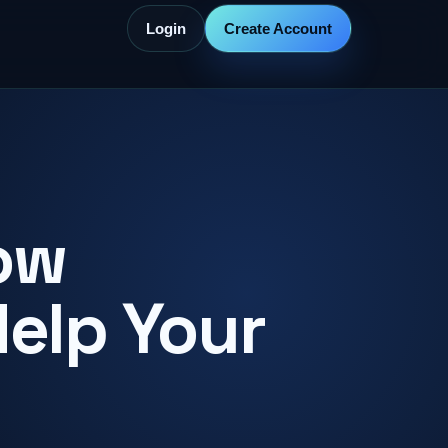
Login
Create Account
ow
Help Your