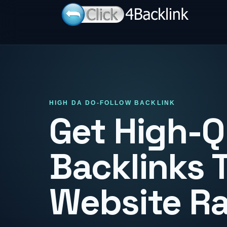
HIGH DA DO-FOLLOW BACKLINK
Get High-Q
Backlinks 
Website R