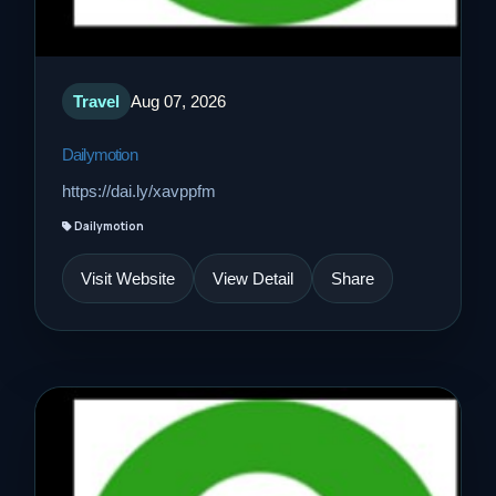
Travel
Aug 07, 2026
Dailymotion
https://dai.ly/xavppfm
Dailymotion
Visit Website
View Detail
Share