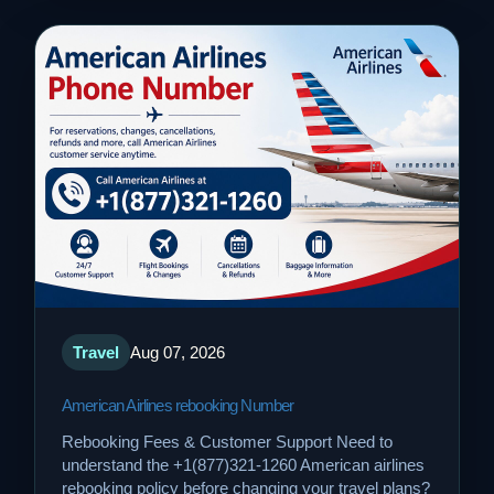
Travel
Aug 07, 2026
American Airlines rebooking Number
Rebooking Fees & Customer Support Need to
understand the +1(877)321-1260 American airlines
rebooking policy before changing your travel plans?