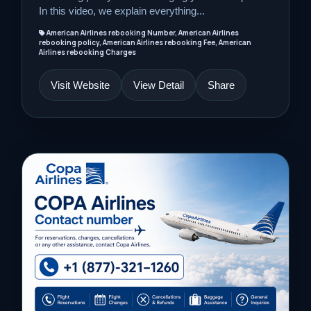
In this video, we explain everything...
American Airlines rebooking Number, American Airlines
rebooking policy, American Airlines rebooking Fee, American
Airlines rebooking Charges
Visit Website
View Detail
Share