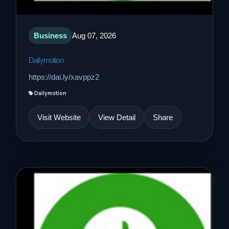
Business
Aug 07, 2026
Dailymotion
https://dai.ly/xavppz2
Dailymotion
Visit Website
View Detail
Share