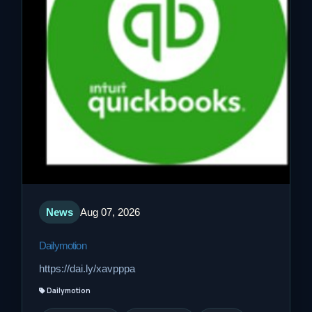
News
Aug 07, 2026
Dailymotion
https://dai.ly/xavpppa
Dailymotion