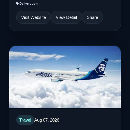
Dailymotion
Visit Website
View Detail
Share
Travel
Aug 07, 2026