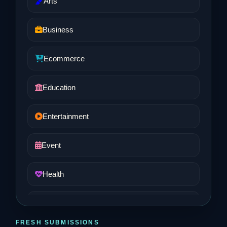
Arts
Business
Ecommerce
Education
Entertainment
Event
Health
Job and Career
FRESH SUBMISSIONS