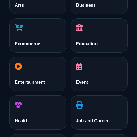
Arts
Business
Ecommerce
Education
Entertainment
Event
Health
Job and Career