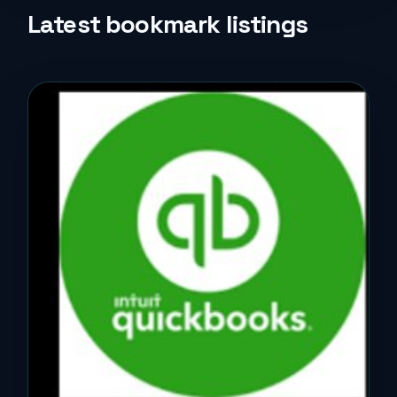
Life Style
Latest bookmark listings
Music
News
Real Estate
Science and Technology
Services
Sports
Travel