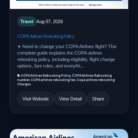
Travel
Aug 07, 2026
COPA Airlines Rebooking Policy
✈️ Need to change your COPA Airlines flight? This
complete guide explains the COPA airlines
rebooking policy, including eligibility, flight change
options, fare rules, and everythi...
COPA Airlines Rebooking Policy, COPA Airlines Rebooking
number, COPA airlines rebooking fee, Copa airlines rebooking
Charges
Visit Website
View Detail
Share