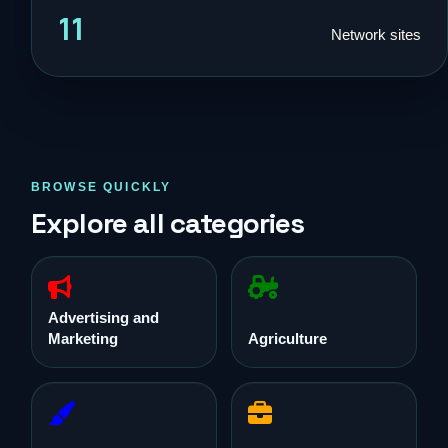
11
Network sites
BROWSE QUICKLY
Explore all categories
Advertising and
Marketing
Agriculture