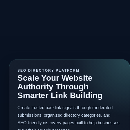
SEO DIRECTORY PLATFORM
Scale Your Website
Authority Through
Smarter Link Building
Create trusted backlink signals through moderated
submissions, organized directory categories, and
SEO-friendly discovery pages built to help businesses