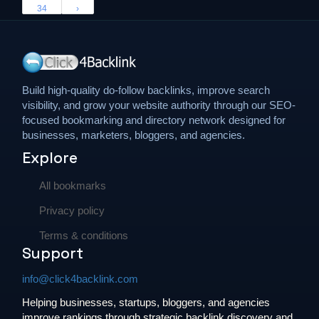
34
›
Build high-quality do-follow backlinks, improve search
visibility, and grow your website authority through our SEO-
focused bookmarking and directory network designed for
businesses, marketers, bloggers, and agencies.
Explore
All bookmarks
Privacy policy
Terms & conditions
Support
info@click4backlink.com
Helping businesses, startups, bloggers, and agencies
improve rankings through strategic backlink discovery and