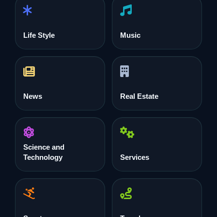
Life Style
Music
News
Real Estate
Science and
Technology
Services