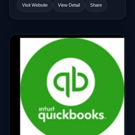
Visit Website
View Detail
Share