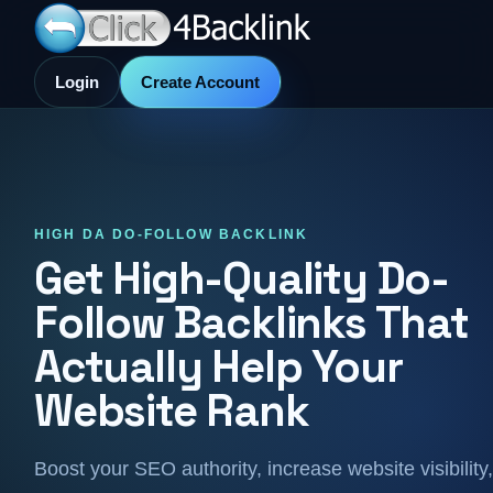
Login
Create Account
HIGH DA DO-FOLLOW BACKLINK
Get High-Quality Do-
Follow Backlinks That
Actually Help Your
Website Rank
Boost your SEO authority, increase website visibility,