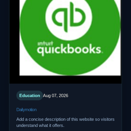
Education
Aug 07, 2026
Dailymotion
Add a concise description of this website so visitors
understand what it offers.