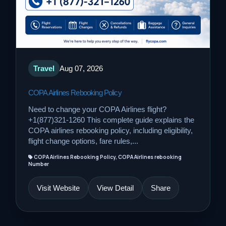
Travel
Aug 07, 2026
COPA Airlines Rebooking Policy
Need to change your COPA Airlines flight?
+1(877)321-1260 This complete guide explains the
COPA airlines rebooking policy, including eligibility,
flight change options, fare rules,...
COPA Airlines Rebooking Policy, COPA Airlines rebooking
Number
Visit Website
View Detail
Share