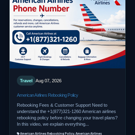
Travel
Aug 07, 2026
American Airlines Rebooking Policy
Rebooking Fees & Customer Support Need to
understand the +1(877)321-1260 American airlines
rebooking policy before changing your travel plans?
In this video, we explain everything...
American Airlines Rebooking Policy, American Airlines