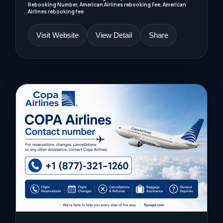
Rebooking Number, American Airlines rebooking Fee, American
Airlines rebooking fee
Visit Website
View Detail
Share