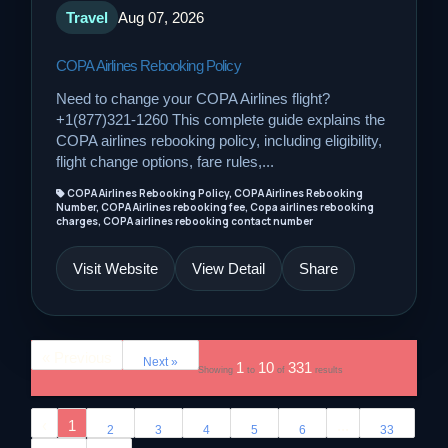
Travel
Aug 07, 2026
COPA Airlines Rebooking Policy
Need to change your COPA Airlines flight?
+1(877)321-1260 This complete guide explains the
COPA airlines rebooking policy, including eligibility,
flight change options, fare rules,...
COPA Airlines Rebooking Policy, COPA Airlines Rebooking
Number, COPA Airlines rebooking fee, Copa airlines rebooking
charges, COPA airlines rebooking contact number
Visit Website
View Detail
Share
« Previous
Next »
1
10
331
Showing
to
of
results
‹
1
...
2
3
4
5
6
33