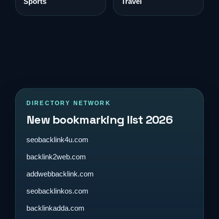
Sports
Travel
DIRECTORY NETWORK
New bookmarking list 2026
seobacklink4u.com
backlink2web.com
addwebbacklink.com
seobacklinkos.com
backlinkadda.com