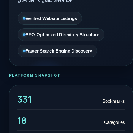
grow their organic presence.
Verified Website Listings
SEO-Optimized Directory Structure
Faster Search Engine Discovery
PLATFORM SNAPSHOT
331
Bookmarks
18
Categories