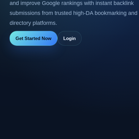
and improve Google rankings with instant backlink
submissions from trusted high-DA bookmarking and
directory platforms.
Get Started Now
Login