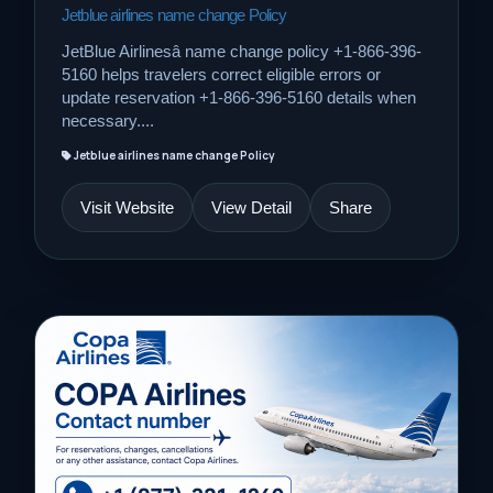
Jetblue airlines name change Policy
JetBlue Airlinesâ name change policy +1-866-396-
5160 helps travelers correct eligible errors or
update reservation +1-866-396-5160 details when
necessary....
Jetblue airlines name change Policy
Visit Website
View Detail
Share