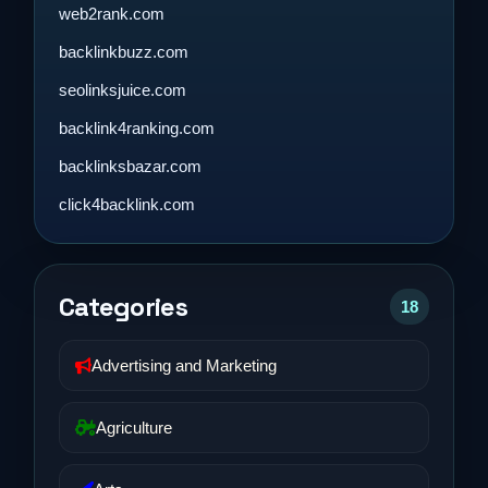
web2rank.com
backlinkbuzz.com
seolinksjuice.com
backlink4ranking.com
backlinksbazar.com
click4backlink.com
Categories
18
Advertising and Marketing
Agriculture