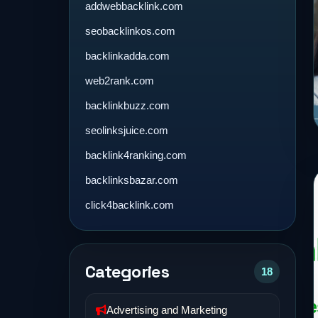
addwebbacklink.com
seobacklinkos.com
backlinkadda.com
web2rank.com
backlinkbuzz.com
seolinksjuice.com
backlink4ranking.com
backlinksbazar.com
click4backlink.com
Categories
18
Advertising and Marketing