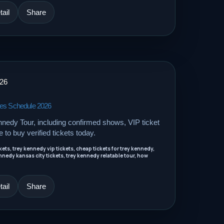
ail
Share
026
tes Schedule 2026
nnedy Tour, including confirmed shows, VIP ticket
e to buy verified tickets today.
ets, trey kennedy vip tickets, cheap tickets for trey kennedy,
nnedy kansas city tickets, trey kennedy relatable tour, how
ail
Share