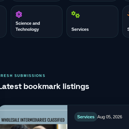
Science and
Technology
Services
FRESH SUBMISSIONS
Latest bookmark listings
Services
Aug 05, 2026