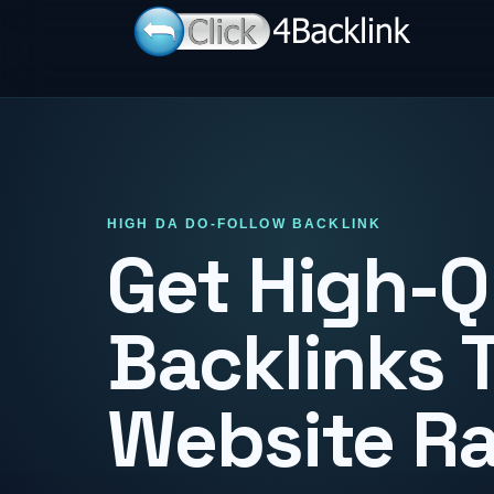
HIGH DA DO-FOLLOW BACKLINK
Get High-Q
Backlinks 
Website R