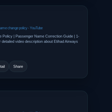
 name change policy - YouTube
 Policy | Passenger Name Correction Guide | 1-
etailed video description about Etihad Airways
ail
Share