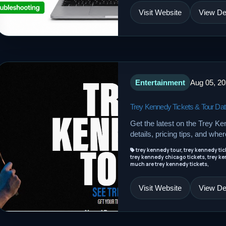
Visit Website
View Det
Entertainment
Aug 05, 2
Trey Kennedy Tickets & Tour Da
Get the latest on the Trey Ke
details, pricing tips, and wher
trey kennedy tour, trey kennedy tick
trey kennedy chicago tickets, trey ke
much are trey kennedy tickets,
Visit Website
View Det