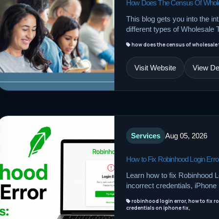
How Does The Census Of Wholesa
This blog gets you into the int
different types of Wholesale 
how does the census of wholesale t
Visit Website
View Det
Services
Aug 05, 2026
How to Fix Robinhood Login Error
Learn how to fix Robinhood Lo
incorrect credentials, iPhon
robinhood login error, how to fix r
credentials on iphone fix,