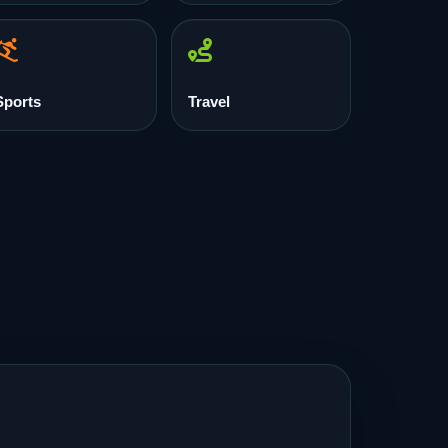
Sports
Travel