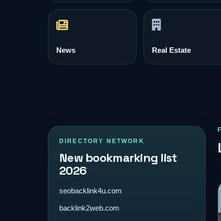
News
Real Estate
DIRECTORY NETWORK
New bookmarking list
2026
seobacklink4u.com
backlink2web.com