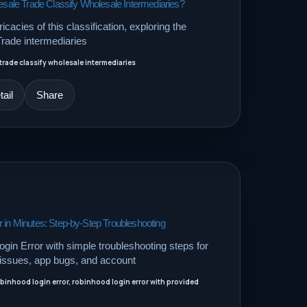
le Trade Classify Wholesale Intermediaries?
ricacies of this classification, exploring the
Trade intermediaries
rade classify wholesale intermediaries
ail
Share
 in Minutes: Step-by-Step Troubleshooting
gin Error with simple troubleshooting steps for
e issues, app bugs, and account
obinhood login error, robinhood login error with provided