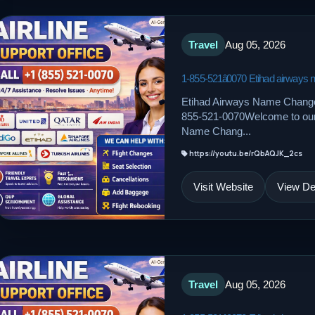
Travel
Aug 05, 2026
1-855-521â0070 Etihad airways
Etihad Airways Name Change
855-521-0070Welcome to our d
Name Chang...
https://youtu.be/rQbAQJK_2cs
Visit Website
View Det
Travel
Aug 05, 2026