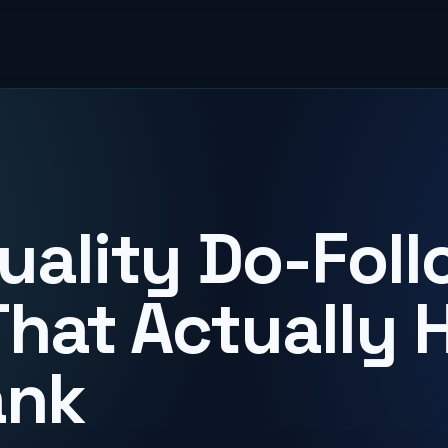
uality Do-Foll
That Actually 
ank