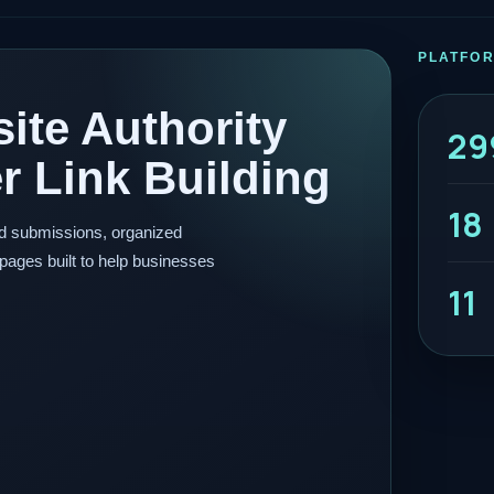
PLATFO
ite Authority
29
 Link Building
18
ed submissions, organized
pages built to help businesses
11