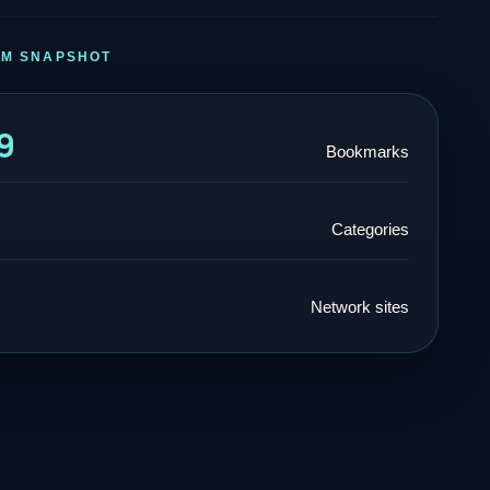
RM SNAPSHOT
9
Bookmarks
Categories
Network sites