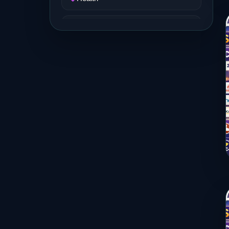
Job and Career
Life Style
Music
News
Real Estate
Science and Technology
Services