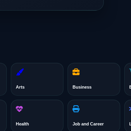
Arts
Business
Health
Job and Career