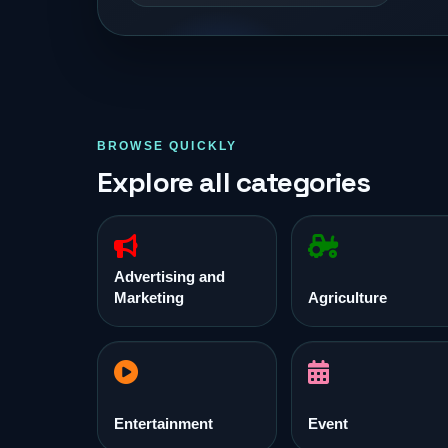
BROWSE QUICKLY
Explore all categories
Advertising and
Marketing
Agriculture
Entertainment
Event