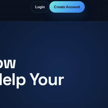
Login
Create Account
ow
Help Your