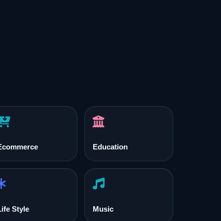
Ecommerce
Education
Life Style
Music