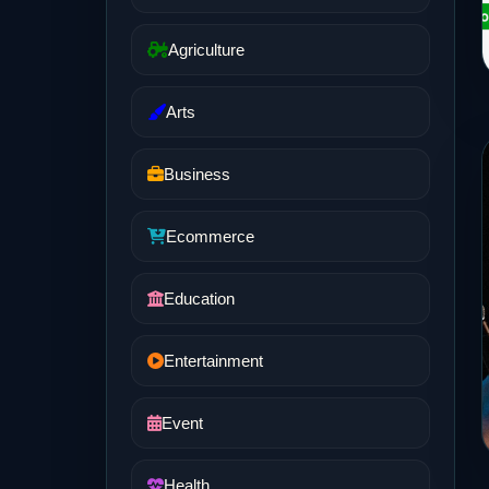
Agriculture
Arts
Business
Ecommerce
Education
Entertainment
Event
Health