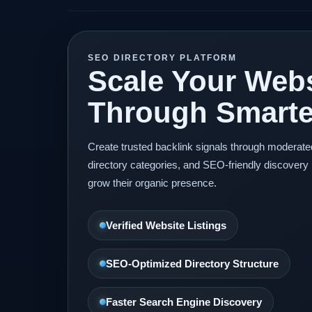
SEO DIRECTORY PLATFORM
Scale Your Webs
Through Smarter
Create trusted backlink signals through moderat
directory categories, and SEO-friendly discovery 
grow their organic presence.
Verified Website Listings
SEO-Optimized Directory Structure
Faster Search Engine Discovery