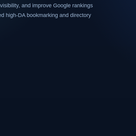
visibility, and improve Google rankings
ted high-DA bookmarking and directory