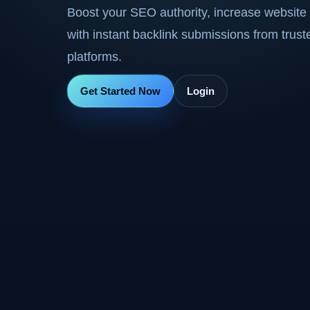
Boost your SEO authority, increase website 
with instant backlink submissions from trus
platforms.
Get Started Now
Login