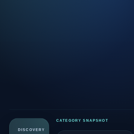
CATEGORY SNAPSHOT
DISCOVERY