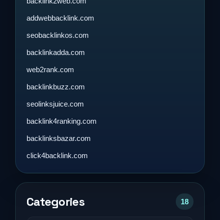
backlink2web.com
addwebbacklink.com
seobacklinkos.com
backlinkadda.com
web2rank.com
backlinkbuzz.com
seolinksjuice.com
backlink4ranking.com
backlinksbazar.com
click4backlink.com
Categories
18