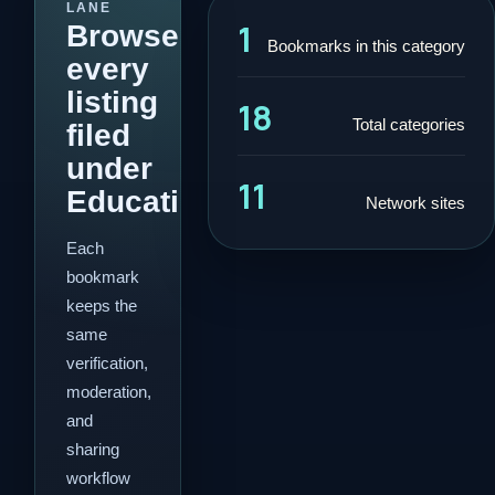
LANE
1
Browse
Bookmarks in this category
every
listing
18
Total categories
filed
under
11
Education.
Network sites
Each
bookmark
keeps the
same
verification,
moderation,
and
sharing
workflow