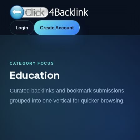
Login
Create Account
CATEGORY FOCUS
Education
Curated backlinks and bookmark submissions
grouped into one vertical for quicker browsing.