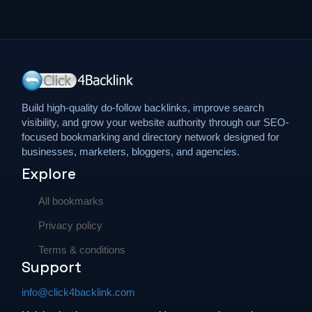
Sports
Travel
Build high-quality do-follow backlinks, improve search
visibility, and grow your website authority through our SEO-
focused bookmarking and directory network designed for
businesses, marketers, bloggers, and agencies.
Explore
All bookmarks
Privacy policy
Terms & conditions
Support
info@click4backlink.com