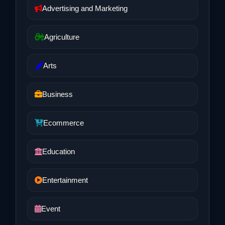
Advertising and Marketing
Agriculture
Arts
Business
Ecommerce
Education
Entertainment
Event