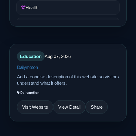
Health
Job and Career
Life Style
Education
Aug 07, 2026
Music
Dailymotion
Add a concise description of this website so visitors
News
understand what it offers.
Dailymotion
Real Estate
Visit Website
View Detail
Share
Science and Technology
Services