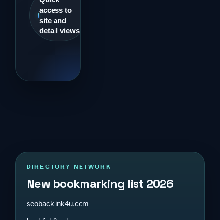
access to
site and
detail views
DIRECTORY NETWORK
New bookmarking list 2026
seobacklink4u.com