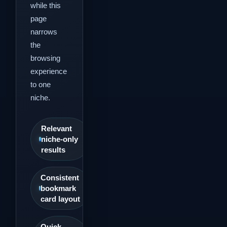
while this
page
narrows
the
browsing
experience
to one
niche.
Relevant
niche-only
results
Consistent
bookmark
card layout
Quick