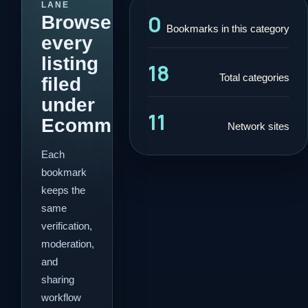
LANE
0
Browse
Bookmarks in this category
every
listing
18
Total categories
filed
under
11
Ecommerce.
Network sites
Each
bookmark
keeps the
same
verification,
moderation,
and
sharing
workflow