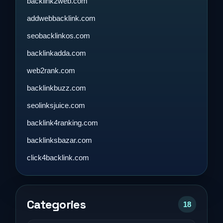
backlink2web.com
addwebbacklink.com
seobacklinkos.com
backlinkadda.com
web2rank.com
backlinkbuzz.com
seolinksjuice.com
backlink4ranking.com
backlinksbazar.com
click4backlink.com
Categories
18