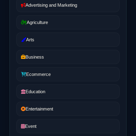
Advertising and Marketing
Agriculture
Arts
Business
Ecommerce
Education
Entertainment
Event