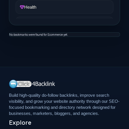
Health
Job and Career
No bookmarks were found for Ecommerce yet.
Life Style
Music
News
Real Estate
Build high-quality do-follow backlinks, improve search
visibility, and grow your website authority through our SEO-
Science and Technology
focused bookmarking and directory network designed for
businesses, marketers, bloggers, and agencies.
Explore
Services