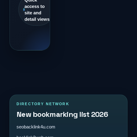
access to
site and
detail views
DIRECTORY NETWORK
New bookmarking list 2026
seobacklink4u.com