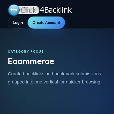
Login
Create Account
CATEGORY FOCUS
Ecommerce
Curated backlinks and bookmark submissions
grouped into one vertical for quicker browsing.