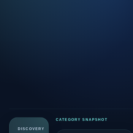
CATEGORY SNAPSHOT
DISCOVERY