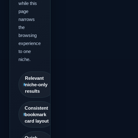
while this
page
narrows
the
browsing
experience
to one
niche.
Relevant
niche-only
results
Consistent
bookmark
card layout
Quick