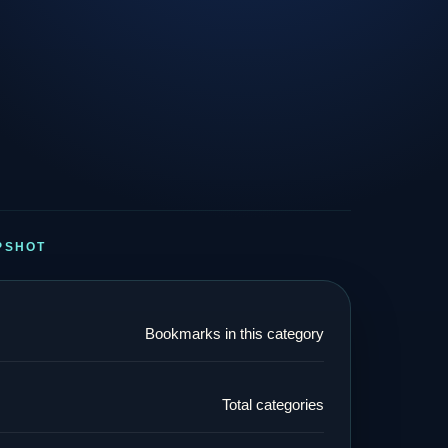
PSHOT
Bookmarks in this category
Total categories