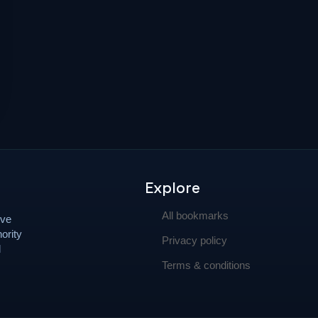
Explore
All bookmarks
ove
ority
Privacy policy
d
Terms & conditions