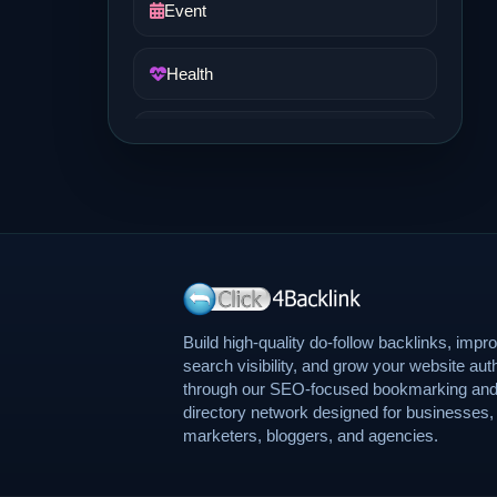
Event
Health
Job and Career
Life Style
Music
News
Build high-quality do-follow backlinks, impr
search visibility, and grow your website auth
through our SEO-focused bookmarking an
Real Estate
directory network designed for businesses,
marketers, bloggers, and agencies.
Science and Technology