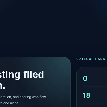
CATEGORY SNA
ting filed
0
n.
18
eration, and sharing workflow
to one niche.