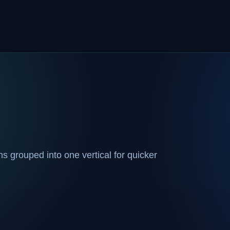
 grouped into one vertical for quicker