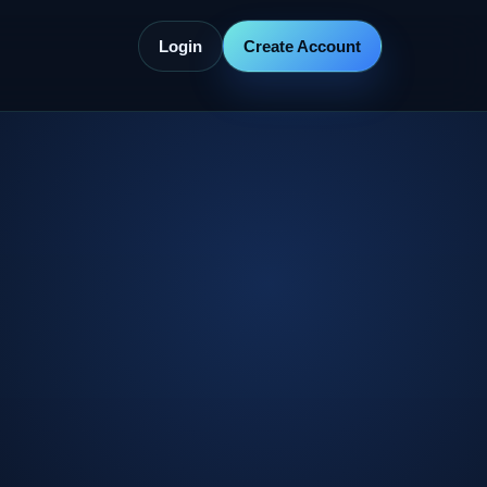
Login
Create Account