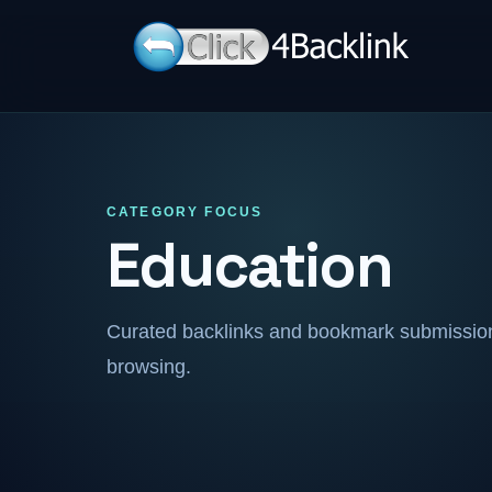
CATEGORY FOCUS
Education
Curated backlinks and bookmark submissions
browsing.