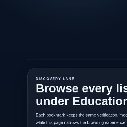
DISCOVERY LANE
Browse every lis
under Educatio
Each bookmark keeps the same verification, mod
while this page narrows the browsing experience 