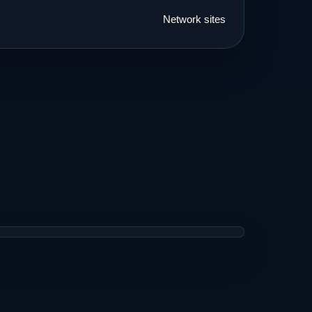
Network sites