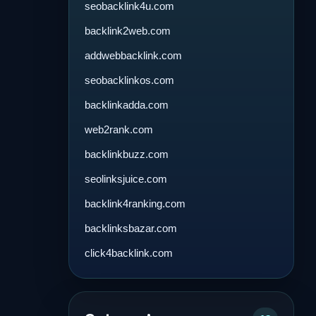
seobacklink4u.com
backlink2web.com
addwebbacklink.com
seobacklinkos.com
backlinkadda.com
web2rank.com
backlinkbuzz.com
seolinksjuice.com
backlink4ranking.com
backlinksbazar.com
click4backlink.com