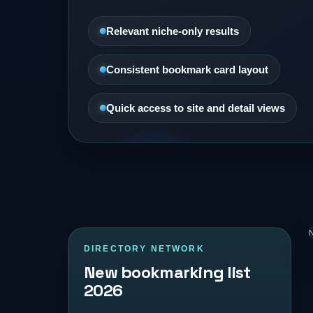
Relevant niche-only results
Consistent bookmark card layout
Quick access to site and detail views
N
DIRECTORY NETWORK
New bookmarking list
2026