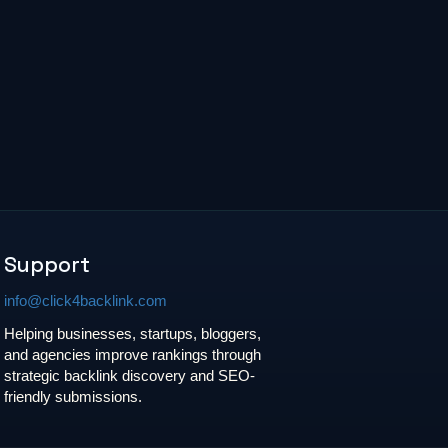
Support
info@click4backlink.com
Helping businesses, startups, bloggers,
and agencies improve rankings through
strategic backlink discovery and SEO-
friendly submissions.