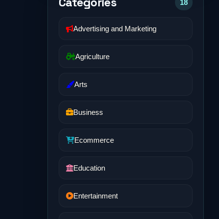
Categories
18
Advertising and Marketing
Agriculture
Arts
Business
Ecommerce
Education
Entertainment