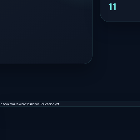
11
o bookmarks were found for Education yet.