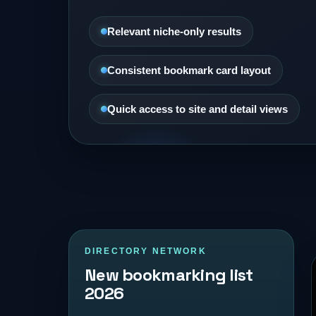
Relevant niche-only results
Consistent bookmark card layout
Quick access to site and detail views
DIRECTORY NETWORK
New bookmarking list
2026