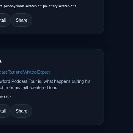
, pennsylvania scratch off, pa lottery scratch offs,
ail
Share
26
cast Tour and What to Expect
ford Podcast Tour is, what happens during his
t from his faith-centered tour.
st Tour
ail
Share