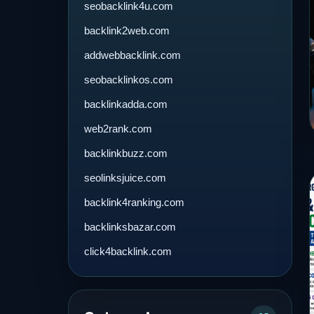
seobacklink4u.com
backlink2web.com
addwebbacklink.com
seobacklinkos.com
backlinkadda.com
web2rank.com
backlinkbuzz.com
seolinksjuice.com
backlink4ranking.com
backlinksbazar.com
click4backlink.com