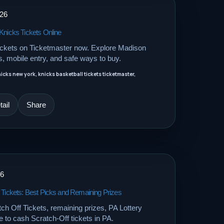
026
Knicks Tickets Online
ickets on Ticketmaster now. Explore Madison
, mobile entry, and safe ways to buy.
nicks new york, knicks basketball tickets ticketmaster,
ail
Share
26
 Tickets: Best Picks and Remaining Prizes
 Off Tickets, remaining prizes, PA Lottery
 to cash Scratch-Off tickets in PA.