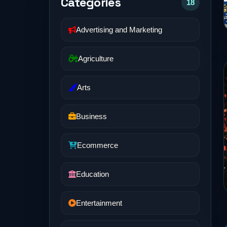
Categories
18
Advertising and Marketing
Agriculture
Arts
Business
Ecommerce
Education
Entertainment