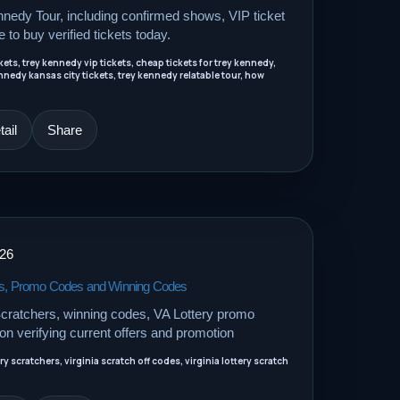
nnedy Tour, including confirmed shows, VIP ticket
e to buy verified tickets today.
ets, trey kennedy vip tickets, cheap tickets for trey kennedy,
nnedy kansas city tickets, trey kennedy relatable tour, how
ail
Share
026
hers, Promo Codes and Winning Codes
 Scratchers, winning codes, VA Lottery promo
n verifying current offers and promotion
ery scratchers, virginia scratch off codes, virginia lottery scratch