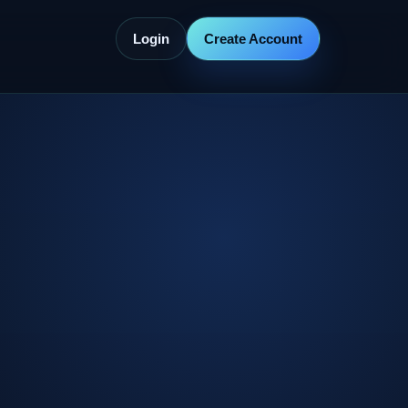
Login
Create Account