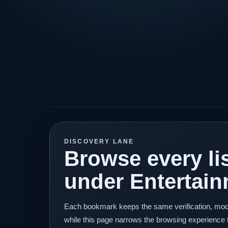
DISCOVERY LANE
Browse every lis
under Entertain
Each bookmark keeps the same verification, mod
while this page narrows the browsing experience 