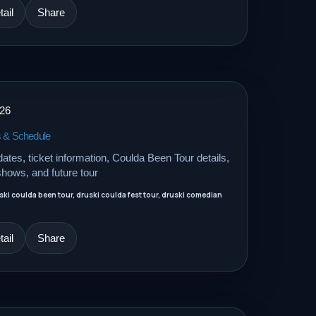
ail
Share
026
s & Schedule
dates, ticket information, Coulda Been Tour details,
shows, and future tour
uski coulda been tour, druski coulda fest tour, druski comedian
ail
Share