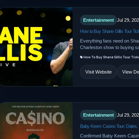
Entertainment
Jul 29, 20
How to Buy Shane Gillis Tour Tic
Everything fans need on Shane
Charleston show to buying sa
How To Buy Shane Gillis Tour Tick
Visit Website
View Det
Entertainment
Jul 29, 20
Baby Keem Casino Tour: Dates, T
Confirmed Baby Keem Casino 