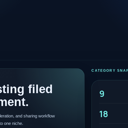
CATEGORY SNA
ting filed
9
ment.
18
eration, and sharing workflow
to one niche.