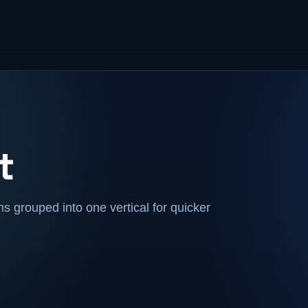
t
 grouped into one vertical for quicker