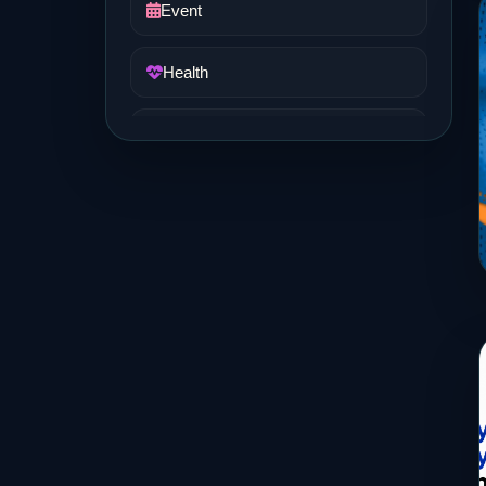
Event
Health
Job and Career
Life Style
Music
News
Real Estate
Science and Technology