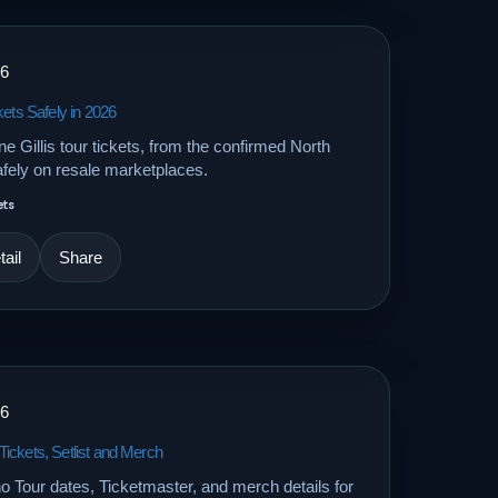
26
kets Safely in 2026
 Gillis tour tickets, from the confirmed North
fely on resale marketplaces.
ets
ail
Share
26
ickets, Setlist and Merch
Tour dates, Ticketmaster, and merch details for