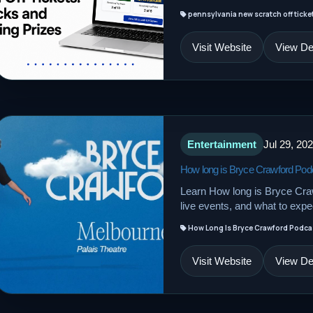
pennsylvania new scratch off tickets
Visit Website
View Det
Entertainment
Jul 29, 20
How long is Bryce Crawford Pod
Learn How long is Bryce Craw
live events, and what to expec
How Long Is Bryce Crawford Podca
Visit Website
View Det