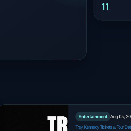
11
Entertainment
Aug 05, 2
Trey Kennedy Tickets & Tour Da