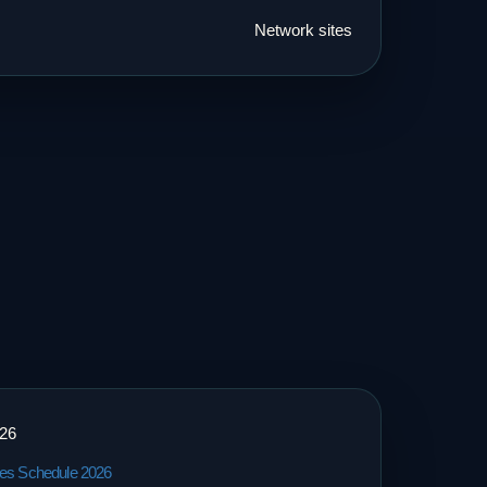
Network sites
026
tes Schedule 2026