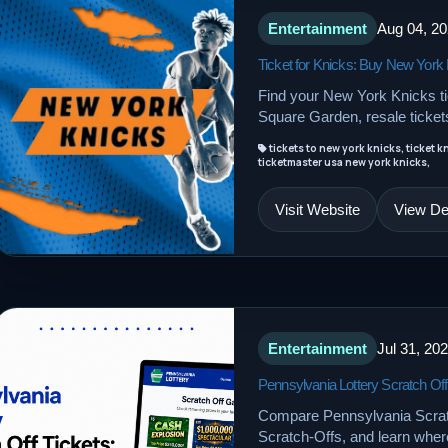
Entertainment
Aug 04, 2
Ticket for Knicks: Buy New York 
Find your New York Knicks t
Square Garden, resale tickets
tickets to new york knicks, ticket k
ticketmaster usa new york knicks,
Visit Website
View Det
Entertainment
Jul 31, 20
Pennsylvania Lottery Scratch Off
Compare Pennsylvania Scratch
Scratch-Offs, and learn where