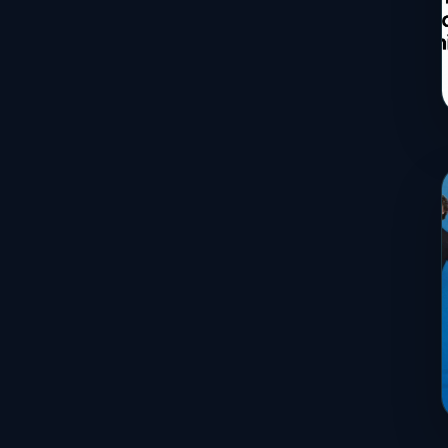
Services
Sports
Travel