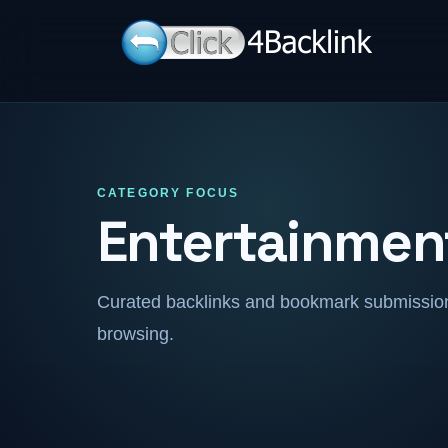
CATEGORY FOCUS
Entertainmen
Curated backlinks and bookmark submissions
browsing.