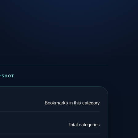
PSHOT
Bookmarks in this category
Total categories