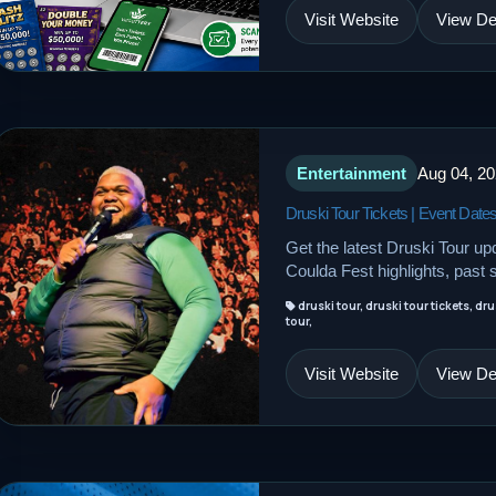
Visit Website
View Det
Entertainment
Aug 04, 2
Druski Tour Tickets | Event Date
Get the latest Druski Tour up
Coulda Fest highlights, past 
druski tour, druski tour tickets, dr
tour,
Visit Website
View Det