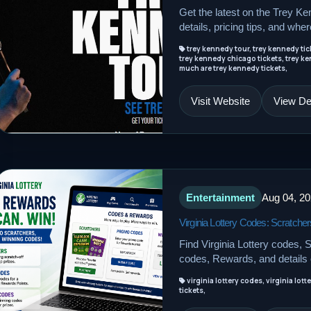
Get the latest on the Trey Ke
details, pricing tips, and wher
trey kennedy tour, trey kennedy tick
trey kennedy chicago tickets, trey ke
much are trey kennedy tickets,
Visit Website
View Det
Entertainment
Aug 04, 2
Virginia Lottery Codes: Scratc
Find Virginia Lottery codes,
codes, Rewards, and details o
virginia lottery codes, virginia lott
tickets,