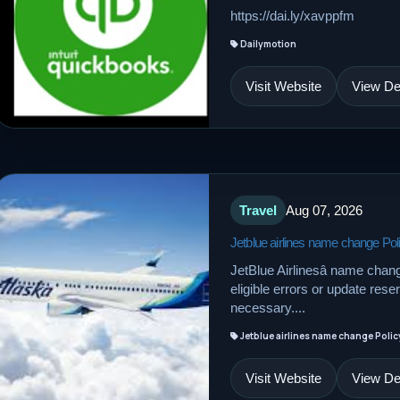
https://dai.ly/xavppfm
Dailymotion
Visit Website
View Det
Travel
Aug 07, 2026
Jetblue airlines name change Pol
JetBlue Airlinesâ name chan
eligible errors or update res
necessary....
Jetblue airlines name change Polic
Visit Website
View Det