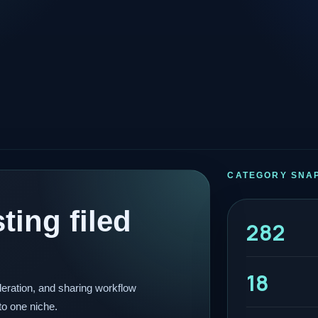
CATEGORY SNA
ting filed
282
18
eration, and sharing workflow
to one niche.