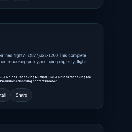
rlines flight?+1(877)321-1260 This complete
s rebooking policy, including eligibility, flight
OPA Airlines Rebooking Number, COPA Airlines rebooking fee,
PA airlines rebooking contact number
ail
Share