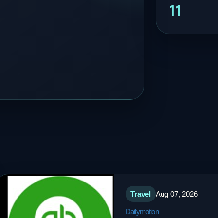
11
Travel
Aug 07, 2026
Dailymotion