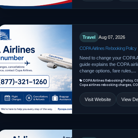
Travel
Aug 07, 2026
COPA Airlines Rebooking Policy
Need to change your COPA Ai
guide explains the COPA airline
change options, fare rules,...
COPA Airlines Rebooking Policy, C
Copa airlines rebooking charges, CO
Visit Website
View Det