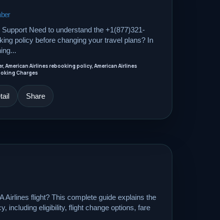
mber
Support Need to understand the +1(877)321-
ing policy before changing your travel plans? In
ing...
 American Airlines rebooking policy, American Airlines
booking Charges
ail
Share
Airlines flight? This complete guide explains the
 including eligibility, flight change options, fare