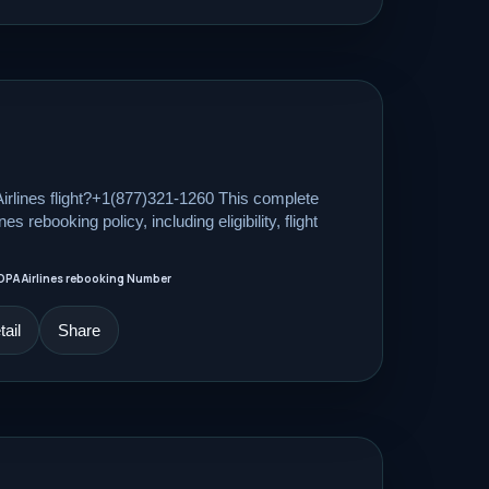
rlines flight?+1(877)321-1260 This complete
s rebooking policy, including eligibility, flight
OPA Airlines rebooking Number
ail
Share