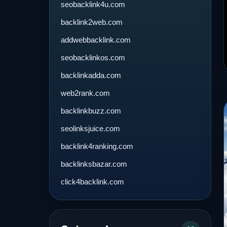
seobacklink4u.com
backlink2web.com
addwebbacklink.com
seobacklinkos.com
backlinkadda.com
web2rank.com
backlinkbuzz.com
seolinksjuice.com
backlink4ranking.com
backlinksbazar.com
click4backlink.com