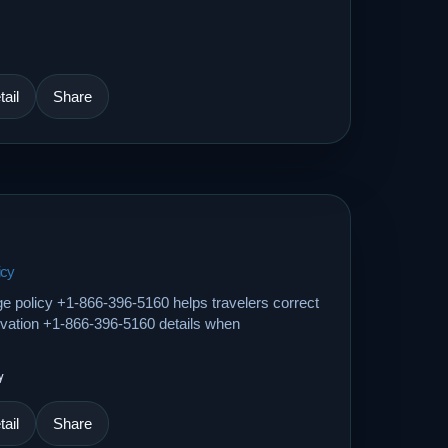
ail
Share
icy
ge policy +1-866-396-5160 helps travelers correct
ervation +1-866-396-5160 details when
y
ail
Share