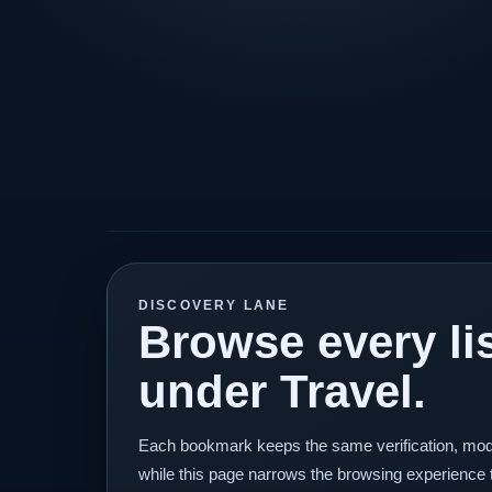
DISCOVERY LANE
Browse every lis
under Travel.
Each bookmark keeps the same verification, mod
while this page narrows the browsing experience 