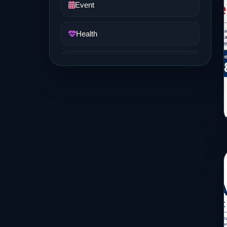
Event
Health
Job and Career
Life Style
Music
News
Real Estate
Science and Technology