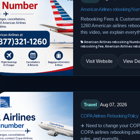
American Airlines rebooking Nu
Rebooking Fees & Customer 
1260 American airlines rebook
this video, we explain everyth
American Airlines rebooking Number,
rebooking Fee, American Airlines re
Visit Website
View Det
Travel
Aug 07, 2026
COPA Airlines Rebooking Policy
✈️ Need to change your COPA 
COPA airlines rebooking policy,
rules, and everythi...