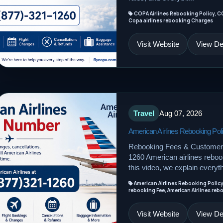
COPA Airlines Rebooking Policy, C
Copa airlines rebooking Charges
Visit Website
View Det
Travel
Aug 07, 2026
American Airlines Rebooking Pol
Rebooking Fees & Customer 
1260 American airlines rebook
this video, we explain everyth
American Airlines Rebooking Policy
rebooking Fee, American Airlines reb
Visit Website
View Det