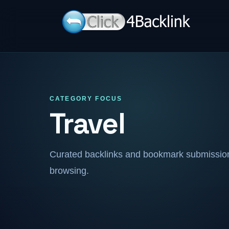
CATEGORY FOCUS
Travel
Curated backlinks and bookmark submissions
browsing.