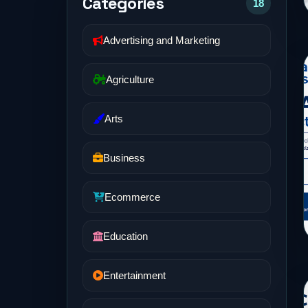
Categories
18
Advertising and Marketing
Agriculture
Arts
Business
Ecommerce
Education
Entertainment