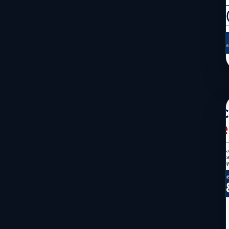
Services
Sports
Travel