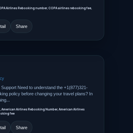
OPA Airlines Rebooking number, COPA airlines rebooking fee,
ail
Share
icy
Support Need to understand the +1(877)321-
ing policy before changing your travel plans? In
ing...
, American Airlines Rebooking Number, American Airlines
ooking fee
ail
Share