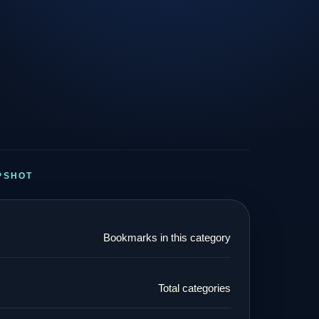
PSHOT
Bookmarks in this category
Total categories