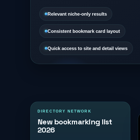
Relevant niche-only results
Consistent bookmark card layout
Quick access to site and detail views
DIRECTORY NETWORK
New bookmarking list
2026