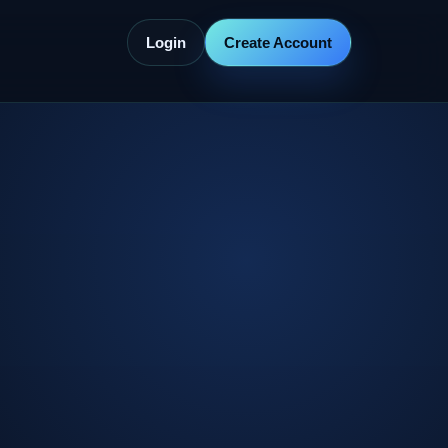
Login
Create Account