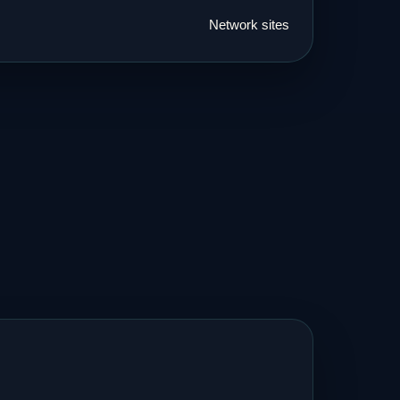
Network sites