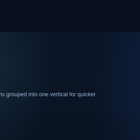
 grouped into one vertical for quicker