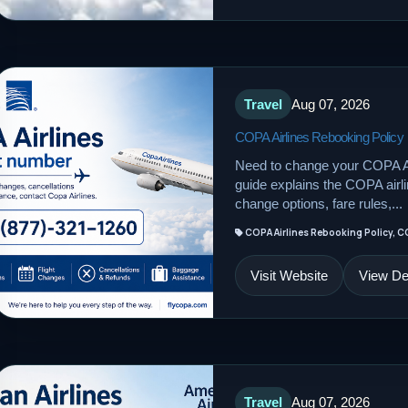
Travel
Aug 07, 2026
COPA Airlines Rebooking Policy
Need to change your COPA Ai
guide explains the COPA airline
change options, fare rules,...
COPA Airlines Rebooking Policy, C
Visit Website
View Det
Travel
Aug 07, 2026