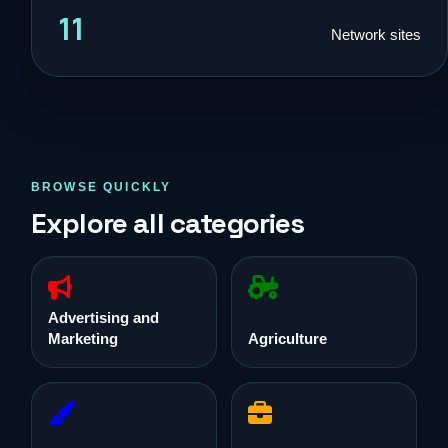
11
Network sites
BROWSE QUICKLY
Explore all categories
Advertising and
Marketing
Agriculture