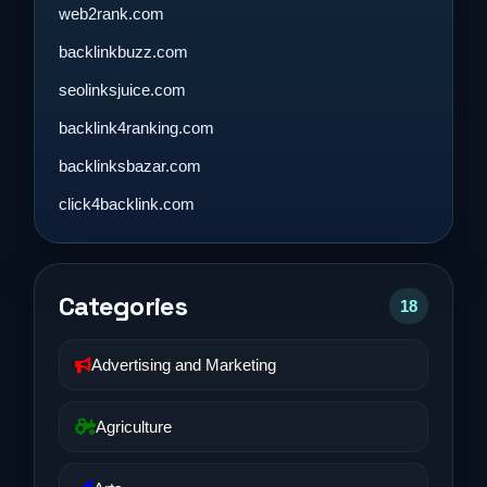
web2rank.com
backlinkbuzz.com
seolinksjuice.com
backlink4ranking.com
backlinksbazar.com
click4backlink.com
Categories
18
Advertising and Marketing
Agriculture