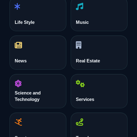
Life Style
Music
News
Real Estate
Science and
Technology
Services