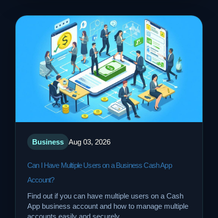
Business
Aug 03, 2026
Can I Have Multiple Users on a Business Cash App
Account?
Find out if you can have multiple users on a Cash
App business account and how to manage multiple
accounts easily and securely.