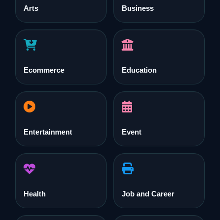
Arts
Business
Ecommerce
Education
Entertainment
Event
Health
Job and Career