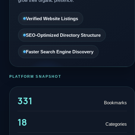
grow their organic presence.
Verified Website Listings
SEO-Optimized Directory Structure
Faster Search Engine Discovery
PLATFORM SNAPSHOT
331
Bookmarks
18
Categories