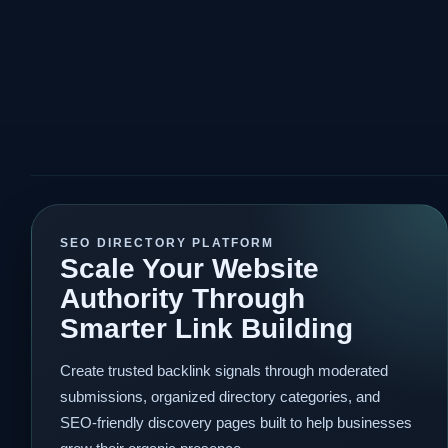
SEO DIRECTORY PLATFORM
Scale Your Website
Authority Through
Smarter Link Building
Create trusted backlink signals through moderated
submissions, organized directory categories, and
SEO-friendly discovery pages built to help businesses