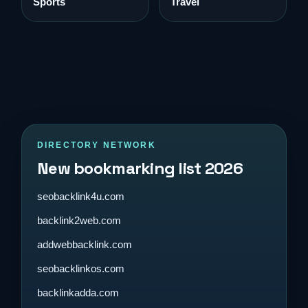
Sports
Travel
DIRECTORY NETWORK
New bookmarking list 2026
seobacklink4u.com
backlink2web.com
addwebbacklink.com
seobacklinkos.com
backlinkadda.com