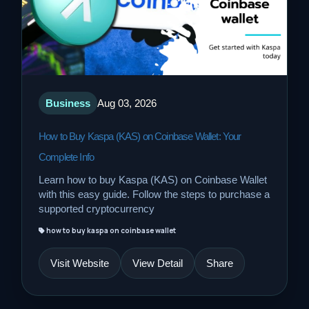
Business
Aug 03, 2026
How to Buy Kaspa (KAS) on Coinbase Wallet: Your
Complete Info
Learn how to buy Kaspa (KAS) on Coinbase Wallet
with this easy guide. Follow the steps to purchase a
supported cryptocurrency
how to buy kaspa on coinbase wallet
Visit Website
View Detail
Share