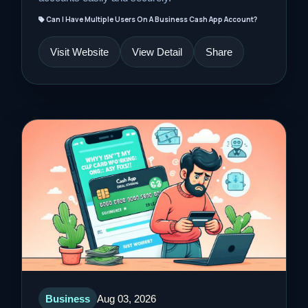
Can I Have Multiple Users On A Business Cash App Account?
Visit Website
View Detail
Share
Business
Aug 03, 2026