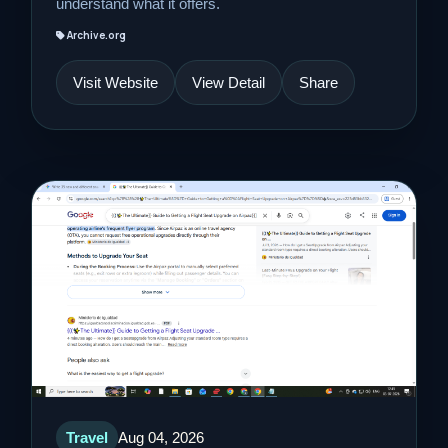
understand what it offers.
Archive.org
Visit Website
View Detail
Share
Travel
Aug 04, 2026