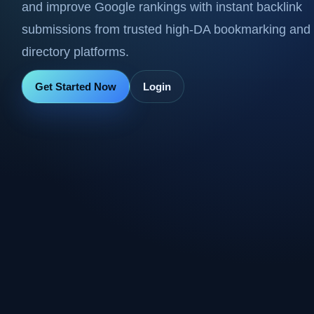
and improve Google rankings with instant backlink
submissions from trusted high-DA bookmarking and
directory platforms.
Get Started Now
Login