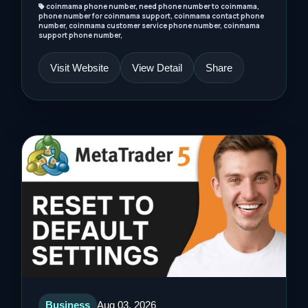
coinmama phone number, need phone number to coinmama,
phone number for coinmama support, coinmama contact phone
number, coinmama customer service phone number, coinmama
support phone number,
Visit Website
View Detail
Share
Business
Aug 03, 2026