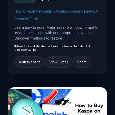
How to Reset MetaTrader 5 Window Format to Default: A
Complete Guide
Learn how to reset MetaTrader 5 window format to
its default settings with our comprehensive guide.
Discover methods to restore
How To Reset Metatrader 5 Window Format To Default: A
Complete Guide
Visit Website
View Detail
Share