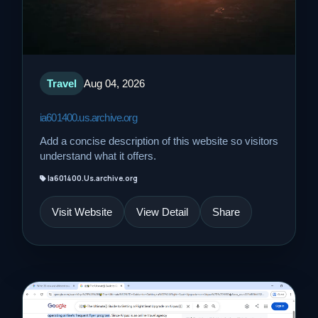
Travel
Aug 04, 2026
ia601400.us.archive.org
Add a concise description of this website so visitors
understand what it offers.
Ia601400.Us.archive.org
Visit Website
View Detail
Share