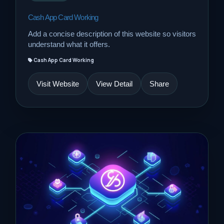
Cash App Card Working
Add a concise description of this website so visitors
understand what it offers.
Cash App Card Working
Visit Website
View Detail
Share