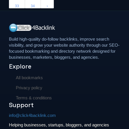
33
34
›
Build high-quality do-follow backlinks, improve search
visibility, and grow your website authority through our SEO-
focused bookmarking and directory network designed for
businesses, marketers, bloggers, and agencies.
Explore
All bookmarks
Privacy policy
Terms & conditions
Support
info@click4backlink.com
Helping businesses, startups, bloggers, and agencies