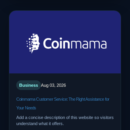
Business
Aug 03, 2026
Coinmama Customer Service: The Right Assistance for
Your Needs
Add a concise description of this website so visitors
understand what it offers.