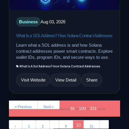
Business
Aug 03, 2026
What Is a SOL Address? How Solana Contract Addresses
Learn what a SOL address is and how Solana
contract addresses power smart contracts. Explore
wallet IDs, program IDs, and secure ways to use.
What Is A Sol Address? How Solana Contract Addresses
Visit Website
View Detail
Share
« Previous
Next »
91
100
331
Showing
to
of
results
...
10
...
‹
1
2
9
11