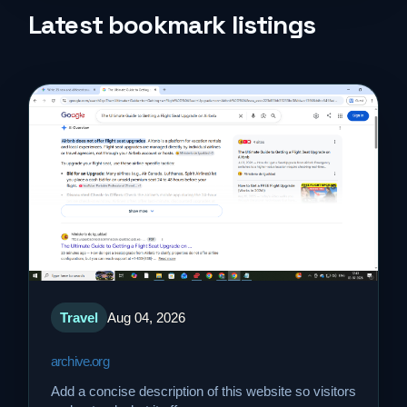
Life Style
Latest bookmark listings
Music
News
Real Estate
Science and Technology
Services
Travel
Aug 04, 2026
Sports
archive.org
Travel
Add a concise description of this website so visitors