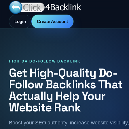
Login
Create Account
HIGH DA DO-FOLLOW BACKLINK
Get High-Quality Do-
Follow Backlinks That
Actually Help Your
Website Rank
Boost your SEO authority, increase website visibility,