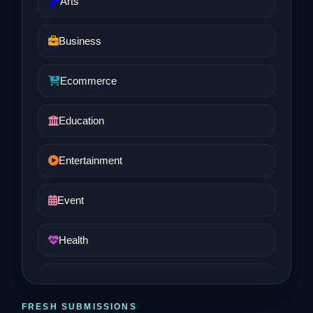
Arts
Business
Ecommerce
Education
Entertainment
Event
Health
Job and Career
FRESH SUBMISSIONS