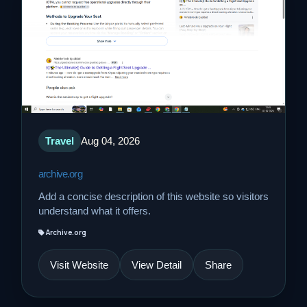
Travel
Aug 04, 2026
archive.org
Add a concise description of this website so visitors
understand what it offers.
Archive.org
Visit Website
View Detail
Share