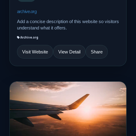
archive.org
Add a concise description of this website so visitors
understand what it offers.
Archive.org
Visit Website
View Detail
Share