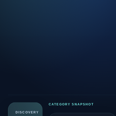
CATEGORY SNAPSHOT
DISCOVERY