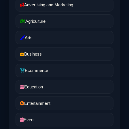
Advertising and Marketing
Agriculture
Arts
Business
Ecommerce
Education
Entertainment
Event