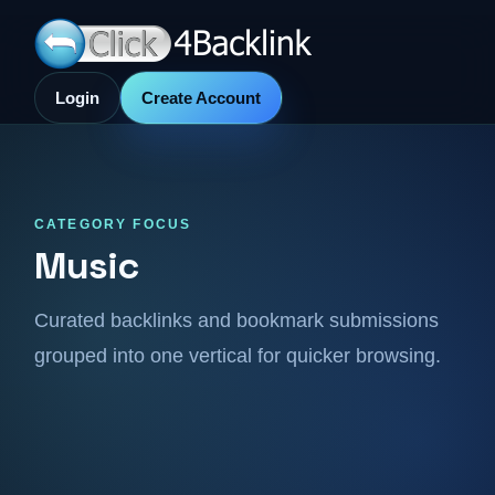
Login
Create Account
CATEGORY FOCUS
Music
Curated backlinks and bookmark submissions
grouped into one vertical for quicker browsing.