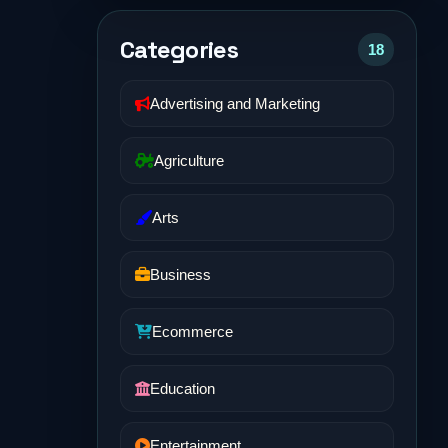
Categories
18
Advertising and Marketing
Agriculture
Arts
Business
Ecommerce
Education
Entertainment