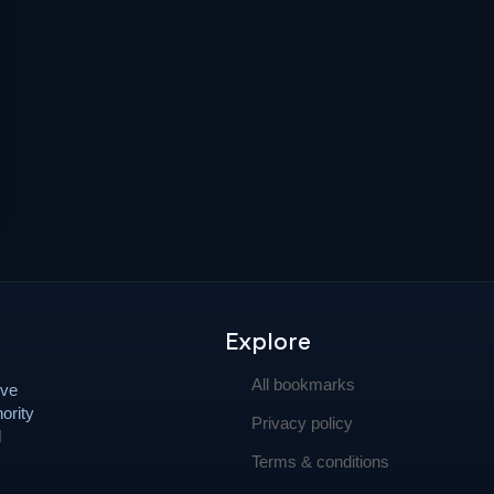
Explore
All bookmarks
ove
ority
Privacy policy
d
Terms & conditions