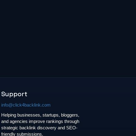
Support
info@click4backlink.com
Helping businesses, startups, bloggers,
and agencies improve rankings through
strategic backlink discovery and SEO-
friendly submissions.