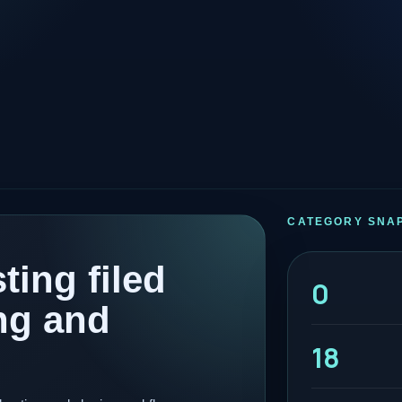
CATEGORY SNA
ting filed
0
ng and
18