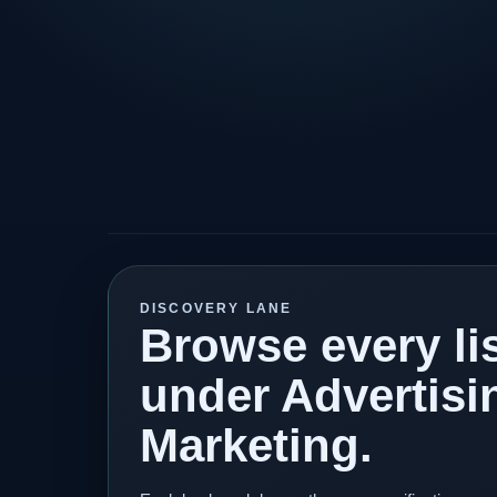
DISCOVERY LANE
Browse every lis
under Advertisi
Marketing.