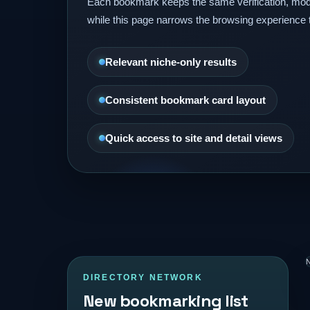
Each bookmark keeps the same verification, mod
while this page narrows the browsing experience 
Relevant niche-only results
Consistent bookmark card layout
Quick access to site and detail views
N
DIRECTORY NETWORK
New bookmarking list