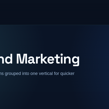
and Marketing
 grouped into one vertical for quicker