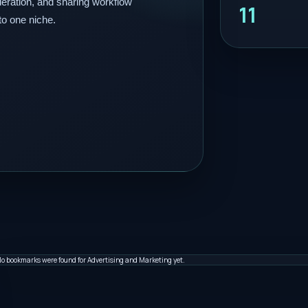
eration, and sharing workflow
11
to one niche.
o bookmarks were found for Advertising and Marketing yet.