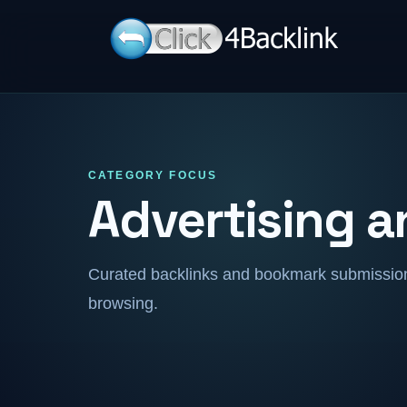
CATEGORY FOCUS
Advertising 
Curated backlinks and bookmark submissions
browsing.