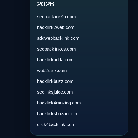
2026
seobacklink4u.com
backlink2web.com
addwebbacklink.com
seobacklinkos.com
backlinkadda.com
web2rank.com
backlinkbuzz.com
seolinksjuice.com
backlink4ranking.com
backlinksbazar.com
click4backlink.com