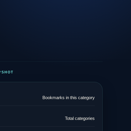
PSHOT
Bookmarks in this category
Total categories