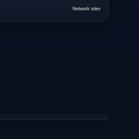
Network sites