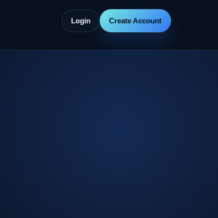
Login
Create Account