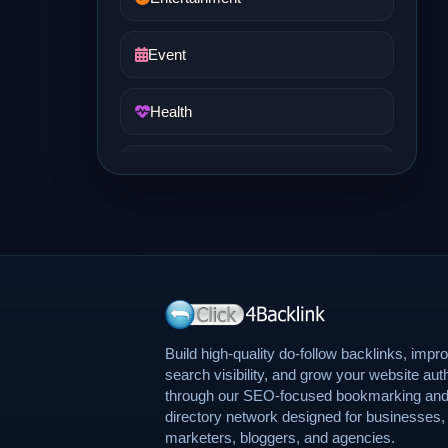
Event
Health
Job and Career
Life Style
Music
News
Build high-quality do-follow backlinks, impr
search visibility, and grow your website auth
through our SEO-focused bookmarking an
Real Estate
directory network designed for businesses,
marketers, bloggers, and agencies.