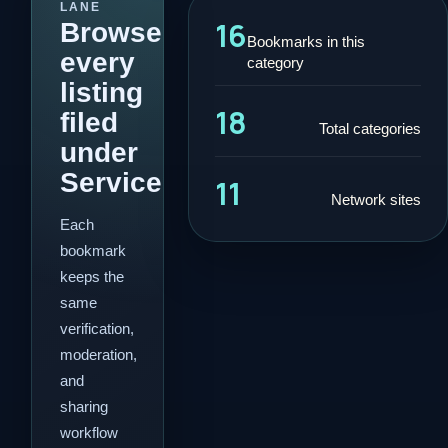
LANE
16
Browse
Bookmarks in this
every
category
listing
18
filed
Total categories
under
Services.
11
Network sites
Each
bookmark
keeps the
same
verification,
moderation,
and
sharing
workflow