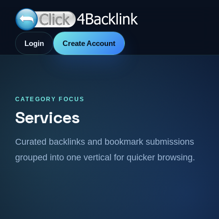
Login
Create Account
CATEGORY FOCUS
Services
Curated backlinks and bookmark submissions
grouped into one vertical for quicker browsing.