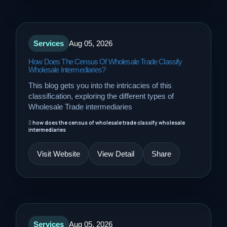
Services
Aug 05, 2026
How Does The Census Of Wholesale Trade Classify
Wholesale Intermediaries?
This blog gets you into the intricacies of this
classification, exploring the different types of
Wholesale Trade intermediaries
how does the census of wholesale trade classify wholesale
intermediaries
Visit Website
View Detail
Share
Services
Aug 05, 2026