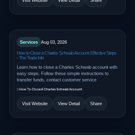
Visit Website
View Detail
Share
Services
Aug 03, 2026
How to Close a Charles Schwab Account: Effective Steps
- The Trade Info
Learn how to close a Charles Schwab account with
easy steps. Follow these simple instructions to
transfer funds, contact customer service
How To Close A Charles Schwab Account
Visit Website
View Detail
Share