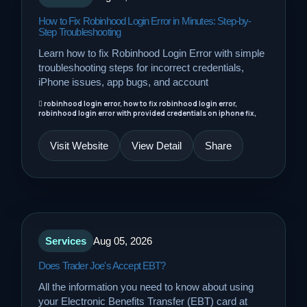
How to Fix Robinhood Login Error in Minutes: Step-by-
Step Troubleshooting
Learn how to fix Robinhood Login Error with simple
troubleshooting steps for incorrect credentials,
iPhone issues, app bugs, and account
robinhood login error, how to fix robinhood login error,
robinhood login error with provided credentials on iphone fix,
Visit Website
View Detail
Share
Services
Aug 05, 2026
Does Trader Joe's Accept EBT?
All the information you need to know about using
your Electronic Benefits Transfer (EBT) card at