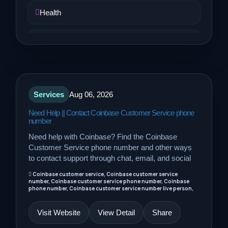
Health
Job and Career
Life Style
Services
Aug 06, 2026
Music
Need Help || Contact Coinbase Customer Service phone
number
News
Need help with Coinbase? Find the Coinbase
Customer Service phone number and other ways
Real Estate
to contact support through chat, email, and social
Coinbase customer service, Coinbase customer service
number, Coinbase customer service phone number, Coinbase
Science and Technology
phone number, Coinbase customer service number live person,
Visit Website
View Detail
Share
Services