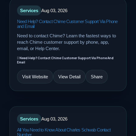
Services
Aug 03, 2026
Need Help? Contact Chime Customer Support Via Phone
and Email
Need to contact Chime? Learn the fastest ways to
reach Chime customer support by phone, app,
email, or Help Center.
Need Help? Contact Chime Customer Support Via Phone And
Email
Visit Website
View Detail
Share
Services
Aug 03, 2026
All You Need to Know About Charles Schwab Contact
Number