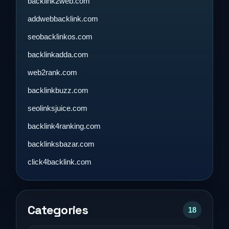
backlink2web.com
addwebbacklink.com
seobacklinkos.com
backlinkadda.com
web2rank.com
backlinkbuzz.com
seolinksjuice.com
backlink4ranking.com
backlinksbazar.com
click4backlink.com
Categories
18