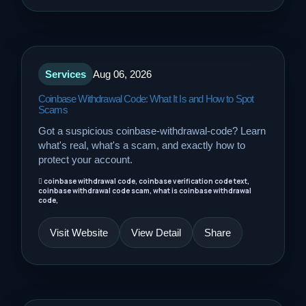
Sports
Travel
Services
Aug 06, 2026
Coinbase Withdrawal Code: What It Is and How to Spot
Scams
Got a suspicious coinbase-withdrawal-code? Learn
what's real, what's a scam, and exactly how to
protect your account.
coinbase withdrawal code, coinbase verification code text,
coinbase withdrawal code scam, what is coinbase withdrawal
code,
Visit Website
View Detail
Share