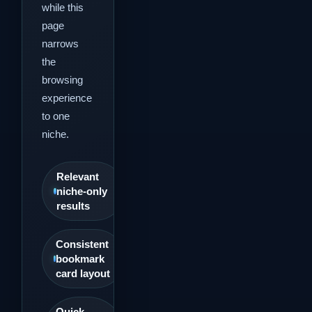
while this
page
narrows
the
browsing
experience
to one
niche.
Relevant
niche-only
results
Consistent
bookmark
card layout
Quick