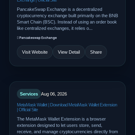
PancakeSwap Exchange is a decentralized
cryptocurrency exchange built primarily on the BNB
Smart Chain (BSC). Instead of using an order book
like centralized exchanges, it relies o...
Pancakeswap Exchange
Visit Website
View Detail
Share
Services
Aug 06, 2026
MetaMask Wallet | Download MetaMask Wallet Extension
| Official Site
The MetaMask Wallet Extension is a browser
extension designed to let users store, send,
receive, and manage cryptocurrencies directly from