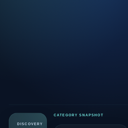
CATEGORY SNAPSHOT
DISCOVERY