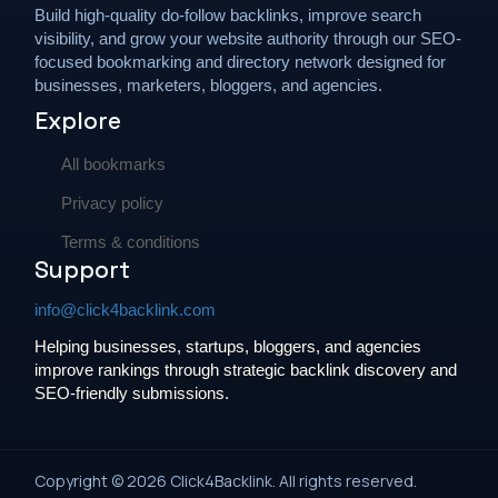
Build high-quality do-follow backlinks, improve search
visibility, and grow your website authority through our SEO-
focused bookmarking and directory network designed for
businesses, marketers, bloggers, and agencies.
Explore
All bookmarks
Privacy policy
Terms & conditions
Support
info@click4backlink.com
Helping businesses, startups, bloggers, and agencies
improve rankings through strategic backlink discovery and
SEO-friendly submissions.
Copyright © 2026 Click4Backlink. All rights reserved.