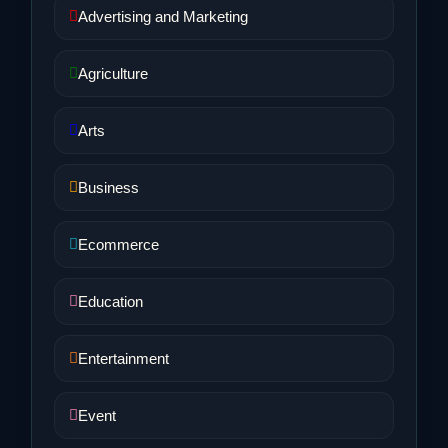
Advertising and Marketing
Agriculture
Arts
Business
Ecommerce
Education
Entertainment
Event