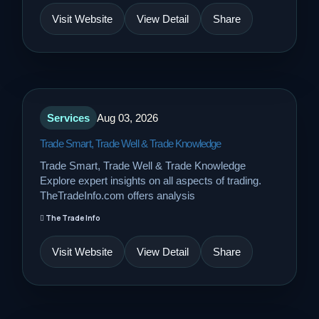
Visit Website
View Detail
Share
Services
Aug 03, 2026
Trade Smart, Trade Well & Trade Knowledge
Trade Smart, Trade Well & Trade Knowledge
Explore expert insights on all aspects of trading.
TheTradeInfo.com offers analysis
The Trade Info
Visit Website
View Detail
Share