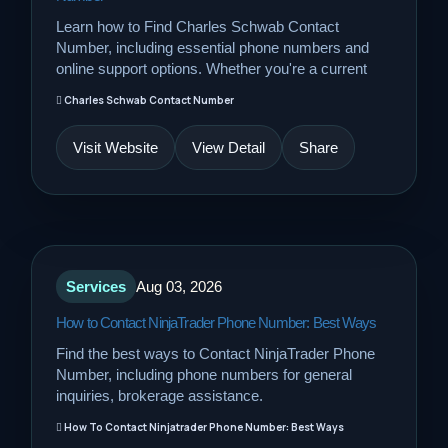
Learn how to Find Charles Schwab Contact
Number, including essential phone numbers and
online support options. Whether you're a current
Charles Schwab Contact Number
Visit Website
View Detail
Share
Services
Aug 03, 2026
How to Contact NinjaTrader Phone Number: Best Ways
Find the best ways to Contact NinjaTrader Phone
Number, including phone numbers for general
inquiries, brokerage assistance.
How To Contact Ninjatrader Phone Number: Best Ways