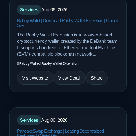
Services
Aug 06, 2026
Rabby Wallet | Download Rabby Wallet Extension | Official
Site
The Rabby Wallet Extension is a browser-based
cryptocurrency wallet created by the DeBank team.
It supports hundreds of Ethereum Virtual Machine
(EVM)-compatible blockchain network...
Rabby Wallet | Rabby Wallet Extension
Visit Website
View Detail
Share
Services
Aug 06, 2026
PancakeSwap Exchange | Leading Decentralized
Exchange | Official Site