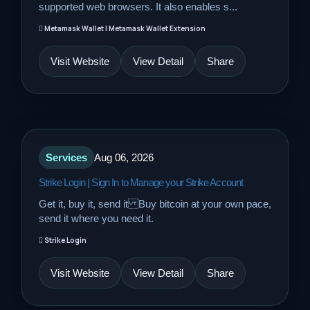
supported web browsers. It also enables s...
Metamask Wallet | Metamask Wallet Extension
Visit Website
View Detail
Share
Services
Aug 06, 2026
Strike Login | Sign In to Manage your Strike Account
Get it, buy it, send it Buy bitcoin at your own pace,
send it where you need it.
Strike Login
Visit Website
View Detail
Share