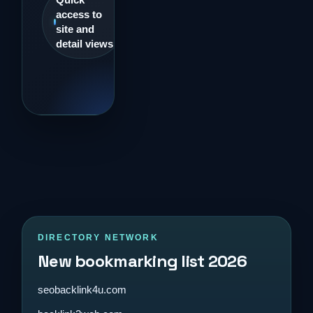
access to
site and
detail views
DIRECTORY NETWORK
New bookmarking list 2026
seobacklink4u.com