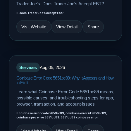
Trader Joe's. Does Trader Joe's Accept EBT?
Does Trader Joe's Accept Ebt?
Visit Website
View Detail
Share
Services
Aug 05, 2026
Coinbase Error Code 5651bc89: Why It Appears and How
to Fix It
Learn what Coinbase Error Code 5651bc89 means,
possible causes, and troubleshooting steps for app,
browser, transaction, and account-issues
coinbase error code 5651bc89, coinbase error id 5651bc89,
coinbase pro error 5651bc89, 5651bc89 coinbase error,