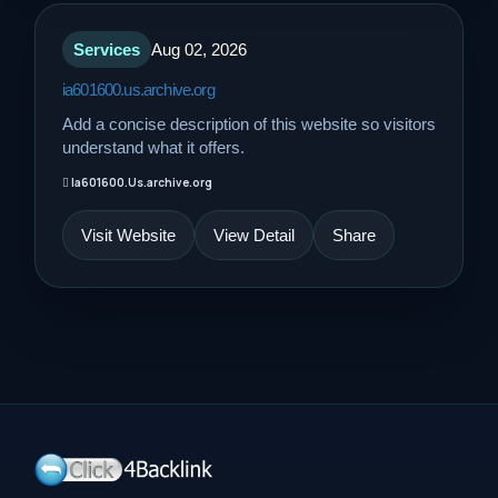
Services
Aug 02, 2026
ia601600.us.archive.org
Add a concise description of this website so visitors
understand what it offers.
Ia601600.Us.archive.org
Visit Website
View Detail
Share