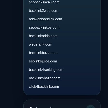
seobacklink4u.com
backlink2web.com
addwebbacklink.com
seobacklinkos.com
backlinkadda.com
web2rank.com
backlinkbuzz.com
seolinksjuice.com
backlink4ranking.com
backlinksbazar.com
click4backlink.com