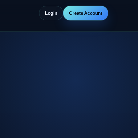
Login
Create Account