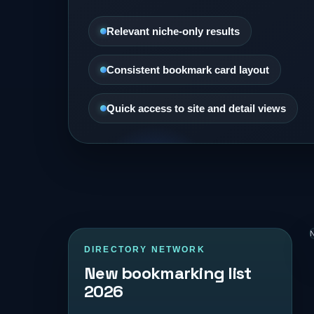
Relevant niche-only results
Consistent bookmark card layout
Quick access to site and detail views
N
DIRECTORY NETWORK
New bookmarking list
2026