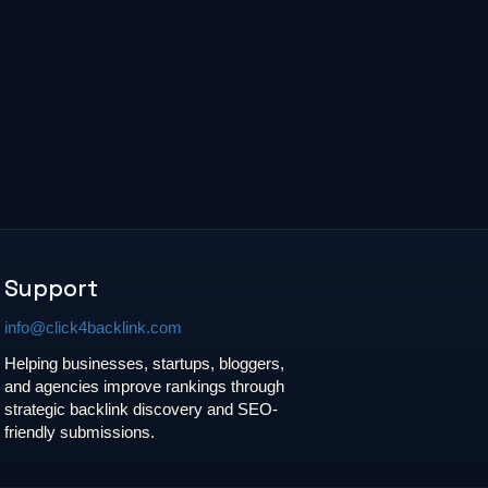
Support
info@click4backlink.com
Helping businesses, startups, bloggers,
and agencies improve rankings through
strategic backlink discovery and SEO-
friendly submissions.