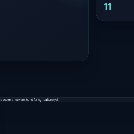
11
o bookmarks were found for Agriculture yet.