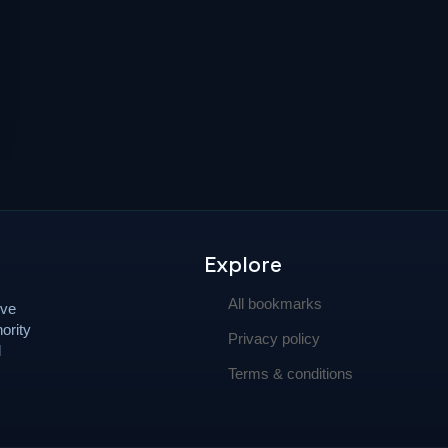
Explore
All bookmarks
ove
ority
Privacy policy
d
Terms & conditions