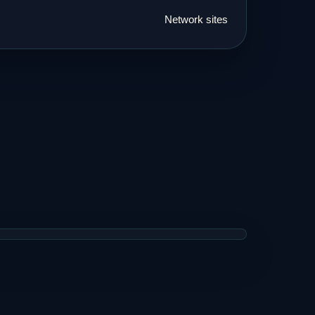
Network sites