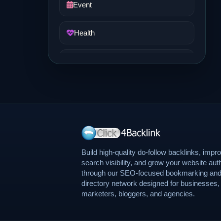
Event
Health
Job and Career
Life Style
Music
News
Build high-quality do-follow backlinks, impr
search visibility, and grow your website auth
through our SEO-focused bookmarking an
Real Estate
directory network designed for businesses,
marketers, bloggers, and agencies.
Science and Technology