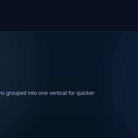
 grouped into one vertical for quicker