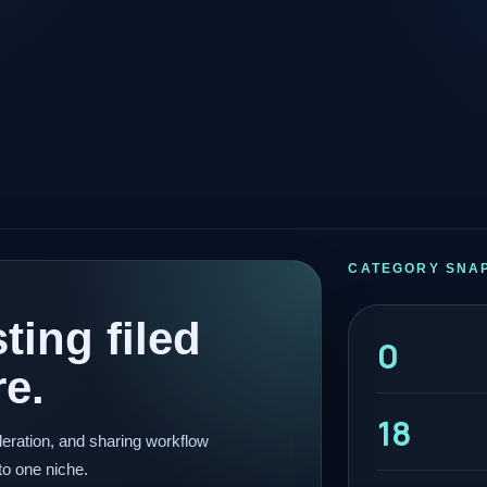
CATEGORY SNA
ting filed
0
re.
18
eration, and sharing workflow
to one niche.