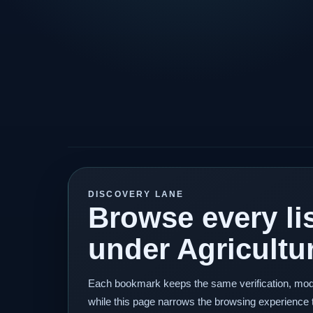
DISCOVERY LANE
Browse every lis
under Agricultu
Each bookmark keeps the same verification, mod
while this page narrows the browsing experience 