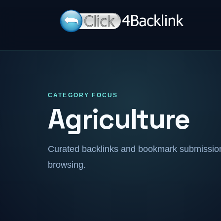
CATEGORY FOCUS
Agriculture
Curated backlinks and bookmark submissions
browsing.