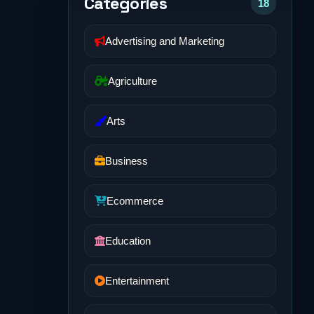
Categories
18
Advertising and Marketing
Agriculture
Arts
Business
Ecommerce
Education
Entertainment