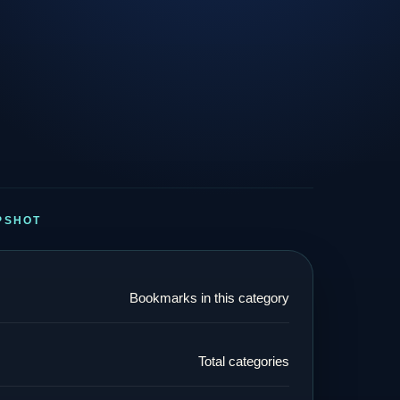
PSHOT
Bookmarks in this category
Total categories