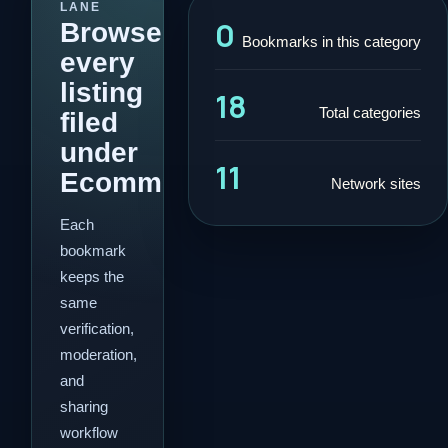
LANE
0
Browse
Bookmarks in this category
every
listing
18
Total categories
filed
under
11
Ecommerce.
Network sites
Each
bookmark
keeps the
same
verification,
moderation,
and
sharing
workflow