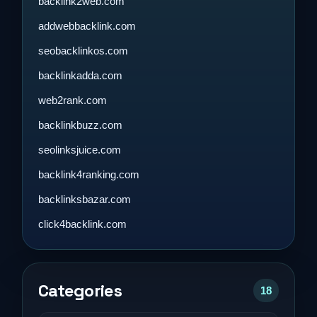
backlink2web.com
addwebbacklink.com
seobacklinkos.com
backlinkadda.com
web2rank.com
backlinkbuzz.com
seolinksjuice.com
backlink4ranking.com
backlinksbazar.com
click4backlink.com
Categories
18