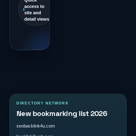
access to
site and
detail views
DIRECTORY NETWORK
New bookmarking list 2026
seobacklink4u.com