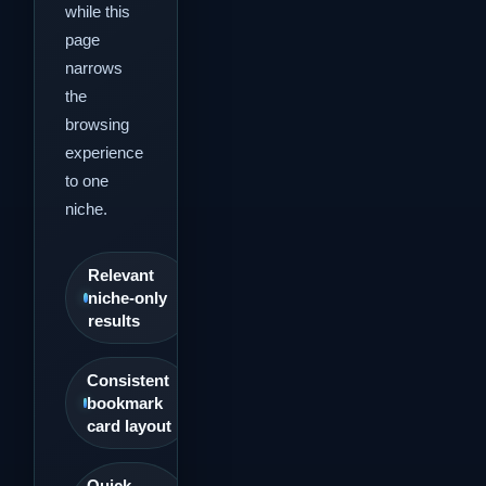
while this
page
narrows
the
browsing
experience
to one
niche.
Relevant
niche-only
results
Consistent
bookmark
card layout
Quick