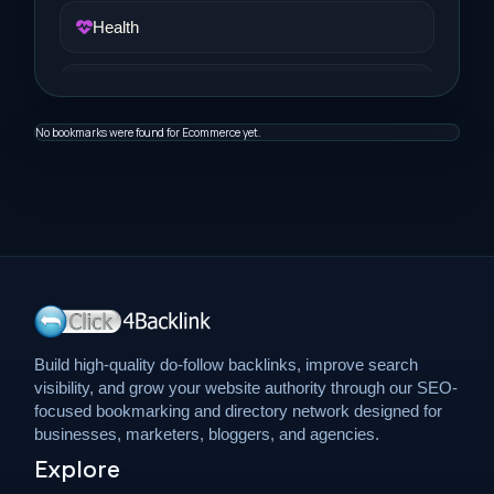
Health
Job and Career
No bookmarks were found for Ecommerce yet.
Life Style
Music
News
Real Estate
Build high-quality do-follow backlinks, improve search
visibility, and grow your website authority through our SEO-
Science and Technology
focused bookmarking and directory network designed for
businesses, marketers, bloggers, and agencies.
Explore
Services