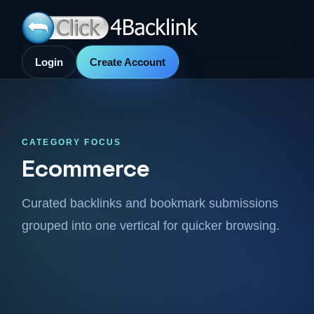
Login
Create Account
CATEGORY FOCUS
Ecommerce
Curated backlinks and bookmark submissions
grouped into one vertical for quicker browsing.