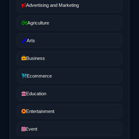
Advertising and Marketing
Agriculture
Arts
Business
Ecommerce
Education
Entertainment
Event