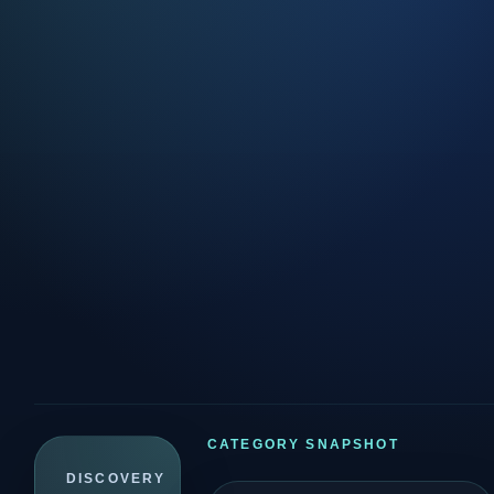
CATEGORY SNAPSHOT
DISCOVERY