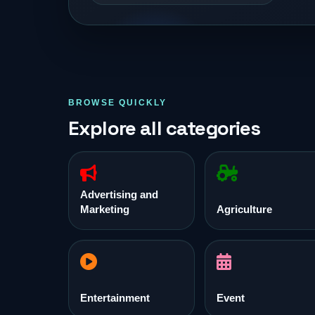
BROWSE QUICKLY
Explore all categories
Advertising and
Marketing
Agriculture
Entertainment
Event