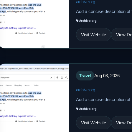
archive.org
Add a concise description of t
Archive.org
Visit Website
View Det
Travel
Aug 03, 2026
archive.org
Add a concise description of t
Archive.org
Visit Website
View Det