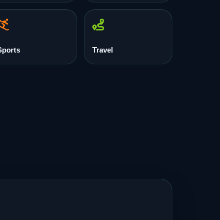
Sports
Travel