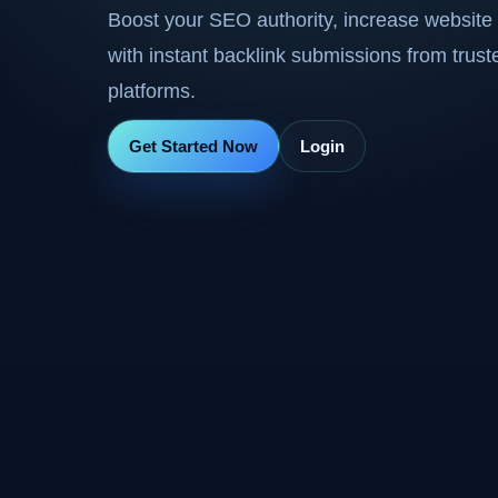
Boost your SEO authority, increase website 
with instant backlink submissions from trus
platforms.
Get Started Now
Login