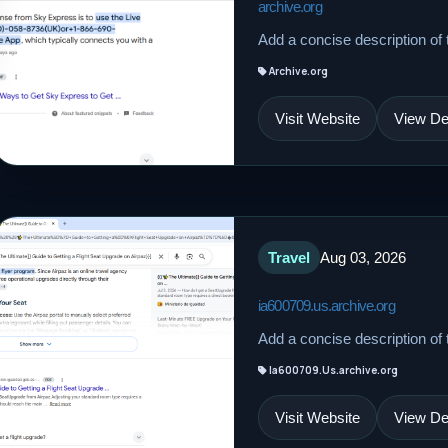
archive.org
Add a concise description of t
Archive.org
Visit Website
View Det
Travel
Aug 03, 2026
ia600709.us.archive.org
Add a concise description of t
Ia600709.Us.archive.org
Visit Website
View Det