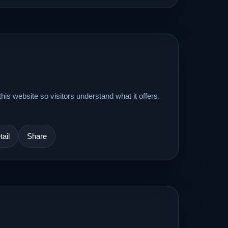
his website so visitors understand what it offers.
ail
Share