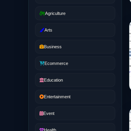
Agriculture
Arts
Business
Ecommerce
Education
Entertainment
Event
Health