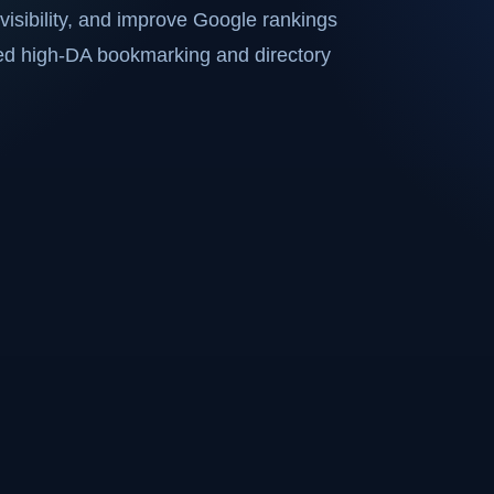
visibility, and improve Google rankings
ted high-DA bookmarking and directory