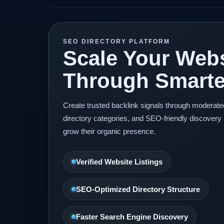
SEO DIRECTORY PLATFORM
Scale Your Webs
Through Smarter
Create trusted backlink signals through moderat
directory categories, and SEO-friendly discovery 
grow their organic presence.
Verified Website Listings
SEO-Optimized Directory Structure
Faster Search Engine Discovery