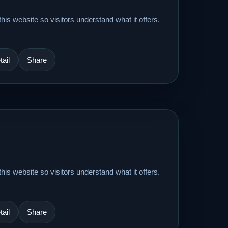
his website so visitors understand what it offers.
ail
Share
his website so visitors understand what it offers.
ail
Share