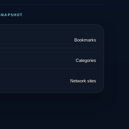
SNAPSHOT
Bookmarks
Categories
Network sites