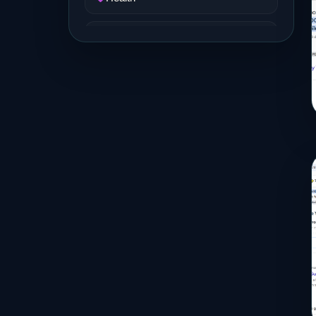
Job and Career
Life Style
Music
News
Real Estate
Science and Technology
Services