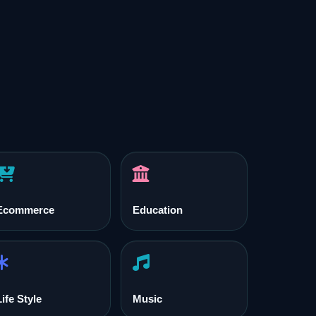
Ecommerce
Education
Life Style
Music