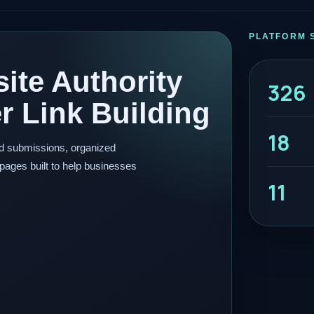
PLATFORM 
ite Authority
326
 Link Building
18
ed submissions, organized
pages built to help businesses
11