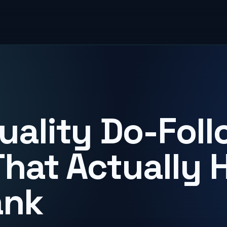
uality Do-Foll
That Actually 
ank