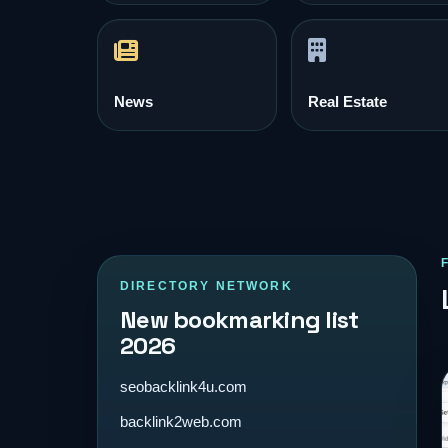
News
Real Estate
DIRECTORY NETWORK
New bookmarking list
2026
seobacklink4u.com
backlink2web.com