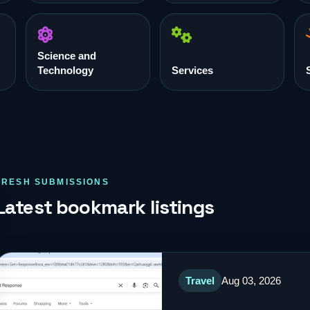
Science and
Technology
Services
FRESH SUBMISSIONS
Latest bookmark listings
Travel
Aug 03, 2026