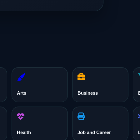
Arts
Business
Health
Job and Career