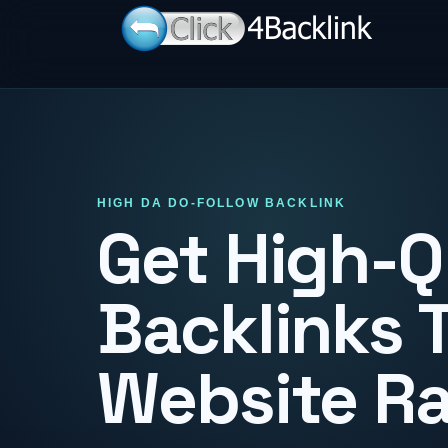
HIGH DA DO-FOLLOW BACKLINK
Get High-Q
Backlinks 
Website R