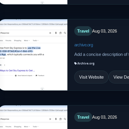
Travel
Aug 03, 2026
archive.org
Add a concise description of t
Archive.org
Visit Website
View Det
Travel
Aug 03, 2026