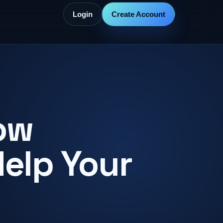
Login
Create Account
ow
Help Your