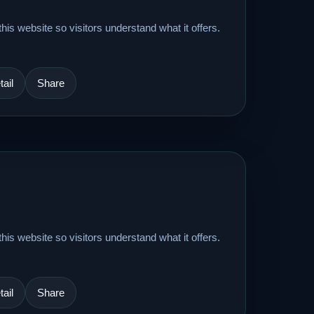
his website so visitors understand what it offers.
ail
Share
his website so visitors understand what it offers.
ail
Share