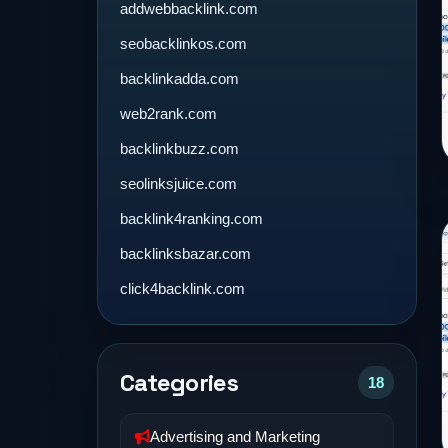
addwebbacklink.com
seobacklinkos.com
backlinkadda.com
web2rank.com
backlinkbuzz.com
seolinksjuice.com
backlink4ranking.com
backlinksbazar.com
click4backlink.com
Categories
18
Advertising and Marketing