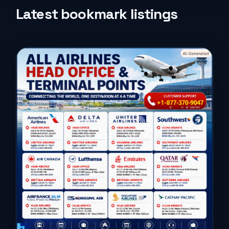
Life Style
Latest bookmark listings
Music
News
Real Estate
Science and Technology
Services
Sports
Travel