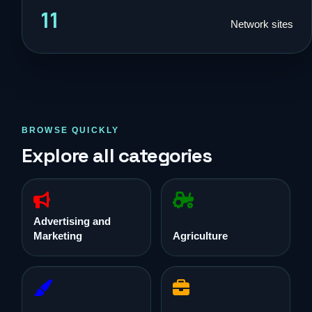
11
Network sites
BROWSE QUICKLY
Explore all categories
Advertising and
Marketing
Agriculture