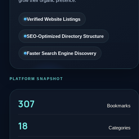
grow their organic presence.
Verified Website Listings
SEO-Optimized Directory Structure
Faster Search Engine Discovery
PLATFORM SNAPSHOT
307
Bookmarks
18
Categories