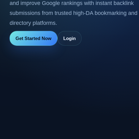
and improve Google rankings with instant backlink
submissions from trusted high-DA bookmarking and
directory platforms.
Get Started Now
Login