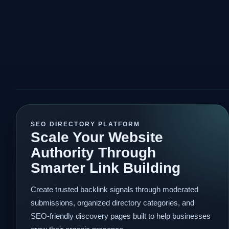
SEO DIRECTORY PLATFORM
Scale Your Website
Authority Through
Smarter Link Building
Create trusted backlink signals through moderated
submissions, organized directory categories, and
SEO-friendly discovery pages built to help businesses