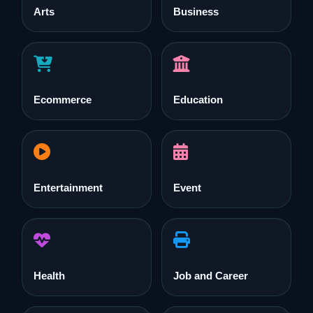
Arts
Business
Ecommerce
Education
Entertainment
Event
Health
Job and Career