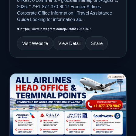
0 likes, 0 comments - globalairlinehelp on August 1,
2026: "📍+1-877-370-9047 Frontier Airlines
Corporate Office Information | Travel Assistance
Guide Looking for information ab...
https://www.instagram.com/p/DbfRf40Eb9O/
Visit Website
View Detail
Share