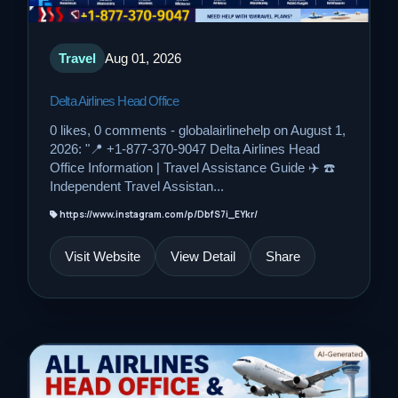
Travel
Aug 01, 2026
Delta Airlines Head Office
0 likes, 0 comments - globalairlinehelp on August 1,
2026: "📍 +1-877-370-9047 Delta Airlines Head
Office Information | Travel Assistance Guide ✈️ ☎️
Independent Travel Assistan...
https://www.instagram.com/p/DbfS7i_EYkr/
Visit Website
View Detail
Share