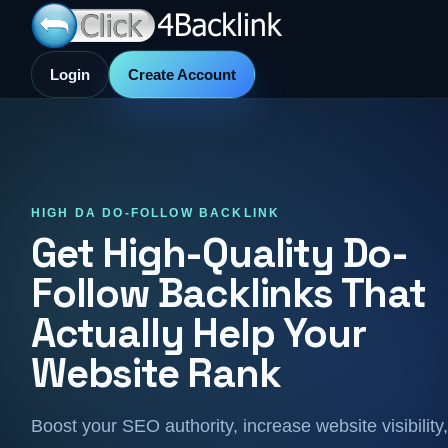
Login
Create Account
HIGH DA DO-FOLLOW BACKLINK
Get High-Quality Do-
Follow Backlinks That
Actually Help Your
Website Rank
Boost your SEO authority, increase website visibility,