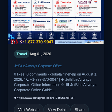
Travel
Aug 01, 2026
JetBlue Airways Corporate Office
0 likes, 0 comments - globalairlinehelp on August 1,
2026: "📞 +1-877-370-9047 | ✈️ JetBlue Airways
Corporate Office Information ✈️ 🏢 JetBlue Airways
Corporate Office Guide...
https://www.instagram.com/p/DbfShSXkR5a/
Visit Website
View Detail
Share