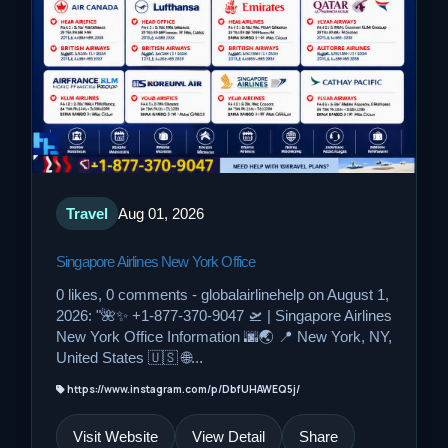
Travel
Aug 01, 2026
Singapore Airlines New York Office
0 likes, 0 comments - globalairlinehelp on August 1,
2026: "🌺✨ +1-877-370-9047 🛫 | Singapore Airlines
New York Office Information 🌆🌏 📍 New York, NY,
United States 🇺🇸 🌐...
https://www.instagram.com/p/DbfUHAWEQ5j/
Visit Website
View Detail
Share