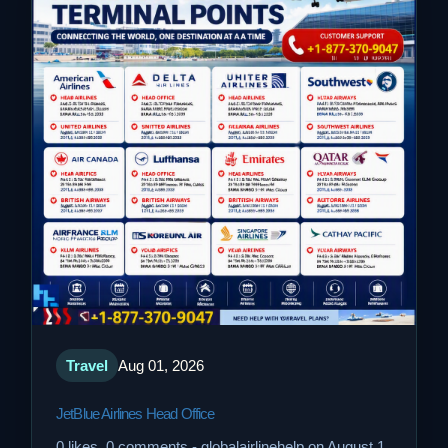
Travel
Aug 01, 2026
JetBlue Airlines Head Office
0 likes, 0 comments - globalairlinehelp on August 1,