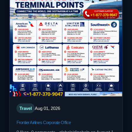
Travel
Aug 01, 2026
Frontier Airlines Corporate Office