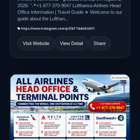
2026: "📍+1-877-370-9047 Lufthansa Airlines Head
Office Information | Travel Guide ✈️ Welcome to our
guide about the Lufthan...
https://www.instagram.com/p/DbfTddmEcMY/
Visit Website
View Detail
Share