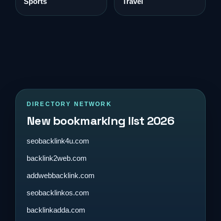
Sports
Travel
DIRECTORY NETWORK
New bookmarking list 2026
seobacklink4u.com
backlink2web.com
addwebbacklink.com
seobacklinkos.com
backlinkadda.com