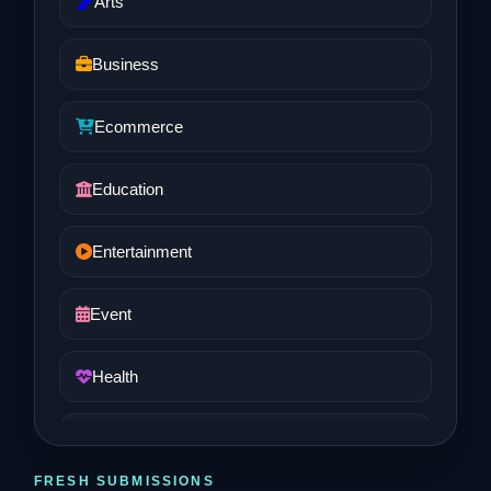
Arts
Business
Ecommerce
Education
Entertainment
Event
Health
Job and Career
FRESH SUBMISSIONS