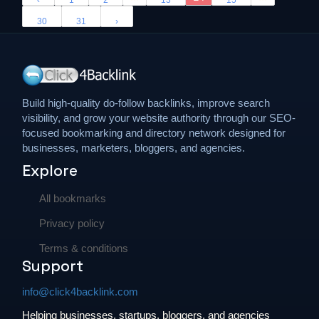
‹
1
2
13
15
30
31
›
Build high-quality do-follow backlinks, improve search
visibility, and grow your website authority through our SEO-
focused bookmarking and directory network designed for
businesses, marketers, bloggers, and agencies.
Explore
All bookmarks
Privacy policy
Terms & conditions
Support
info@click4backlink.com
Helping businesses, startups, bloggers, and agencies