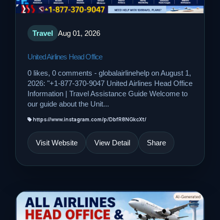
Travel
Aug 01, 2026
United Airlines Head Office
0 likes, 0 comments - globalairlinehelp on August 1,
2026: "+1-877-370-9047 United Airlines Head Office
Information | Travel Assistance Guide Welcome to
our guide about the Unit...
https://www.instagram.com/p/DbfR8NGkcXt/
Visit Website
View Detail
Share