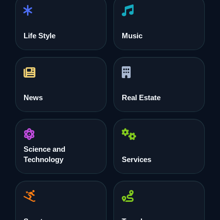
Life Style
Music
News
Real Estate
Science and
Technology
Services