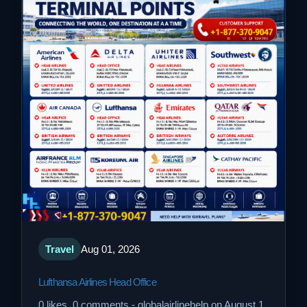
Travel
Aug 01, 2026
Lufthansa Airlines Head Office
0 likes, 0 comments - globalairlinehelp on August 1,