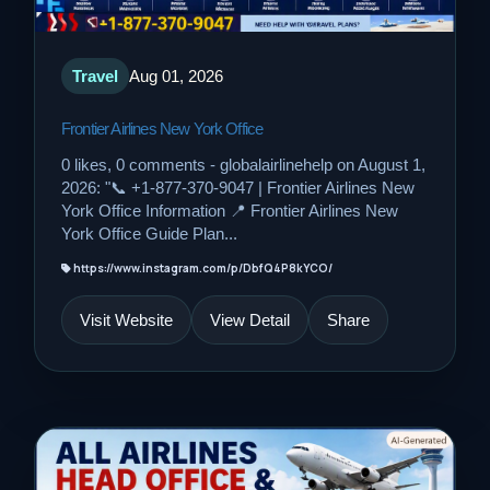
Travel
Aug 01, 2026
Frontier Airlines New York Office
0 likes, 0 comments - globalairlinehelp on August 1,
2026: "📞 +1-877-370-9047 | Frontier Airlines New
York Office Information 📍 Frontier Airlines New
York Office Guide Plan...
https://www.instagram.com/p/DbfQ4P8kYCO/
Visit Website
View Detail
Share