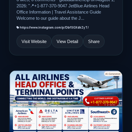
2026: "📍+1-877-370-9047 JetBlue Airlines Head
Office Information | Travel Assistance Guide
Welcome to our guide about the J...
https://www.instagram.com/p/DbfSGXdkZyT/
Visit Website
View Detail
Share