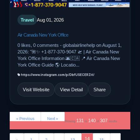
Travel
Aug 01, 2026
Air Canada New York Office
0 likes, 0 comments - globalairlinehelp on August 1,
2026: "🌺✨ +1-877-370-9047 🛫 | Air Canada New
York Office Information 🌆🇨🇦 📍 Air Canada New
York Office Guide 🌎 Locatio...
https://www.instagram.com/p/DbfUSECERZH/
Visit Website
View Detail
Share
« Previous
Next »
131
140
307
Showing
to
of
results
...
14
...