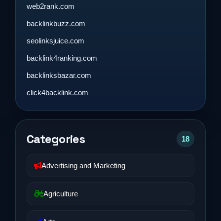
web2rank.com
backlinkbuzz.com
seolinksjuice.com
backlink4ranking.com
backlinksbazar.com
click4backlink.com
Categories
18
Advertising and Marketing
Agriculture