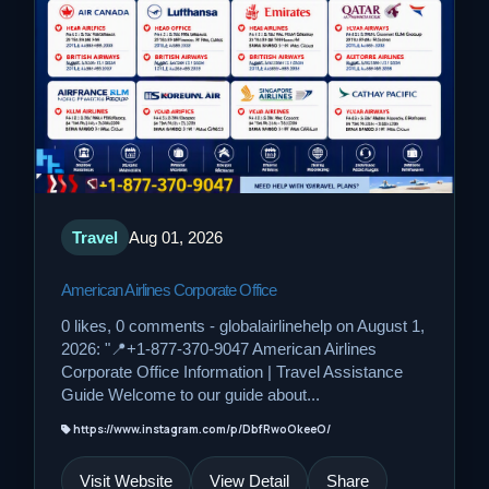
Travel
Aug 01, 2026
American Airlines Corporate Office
0 likes, 0 comments - globalairlinehelp on August 1,
2026: "📍+1-877-370-9047 American Airlines
Corporate Office Information | Travel Assistance
Guide Welcome to our guide about...
https://www.instagram.com/p/DbfRwoOkeeO/
Visit Website
View Detail
Share